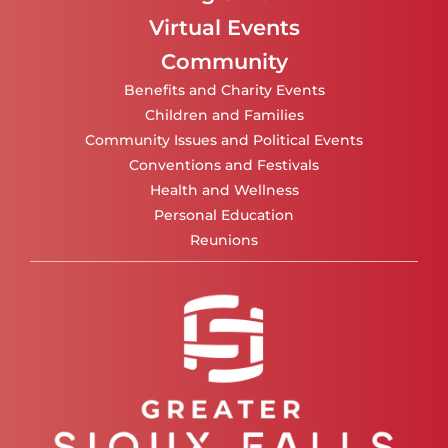
Virtual Events
Community
Benefits and Charity Events
Children and Families
Community Issues and Political Events
Conventions and Festivals
Health and Wellness
Personal Education
Reunions