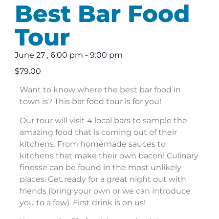
Best Bar Food
Tour
June 27
,
6:00 pm
-
9:00 pm
$79.00
Want to know where the best bar food in
town is? This bar food tour is for you!
Our tour will visit 4 local bars to sample the
amazing food that is coming out of their
kitchens. From homemade sauces to
kitchens that make their own bacon! Culinary
finesse can be found in the most unlikely
places. Get ready for a great night out with
friends (bring your own or we can introduce
you to a few). First drink is on us!