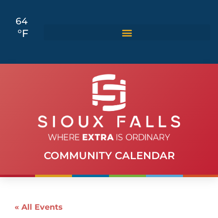
64
°F
COMMUNITY CALENDAR
« All Events