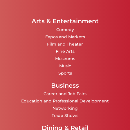
Arts & Entertainment
Comedy
Expos and Markets
Film and Theater
Fine Arts
Museums
Music
Sports
Business
Career and Job Fairs
Education and Professional Development
Networking
Trade Shows
Dining & Retail