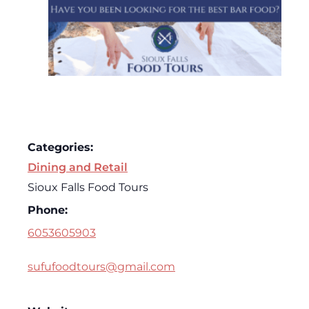
Categories:
Dining and Retail
Sioux Falls Food Tours
Phone:
6053605903
sufufoodtours@gmail.com