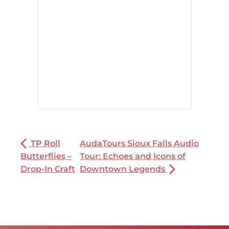
TP Roll
AudaTours Sioux Falls Audio
Butterflies –
Tour: Echoes and Icons of
Drop-In Craft
Downtown Legends