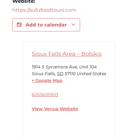
Website:
https://sufufoodtours.com
Add to calendar
Sioux Falls Area – Botskis
1914 S Sycamore Ave, Unit 104
Sioux Falls
,
SD
57110
United States
+ Google Map
6053605903
View Venue Website