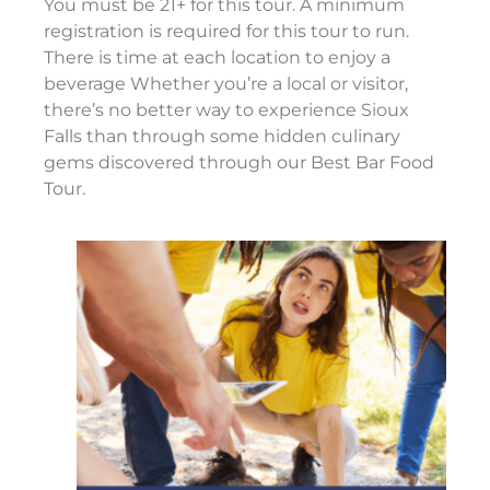
You must be 21+ for this tour. A minimum
registration is required for this tour to run.
There is time at each location to enjoy a
beverage Whether you’re a local or visitor,
there’s no better way to experience Sioux
Falls than through some hidden culinary
gems discovered through our Best Bar Food
Tour.