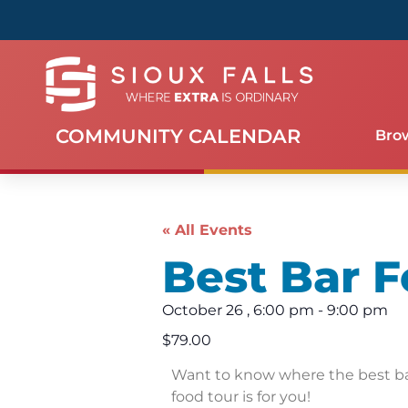
COMMUNITY CALENDAR
Bro
« All Events
Best Bar F
October 26
,
6:00 pm
-
9:00 pm
$79.00
Want to know where the best bar
food tour is for you!