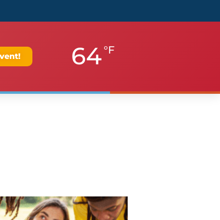
64
°F
vent!