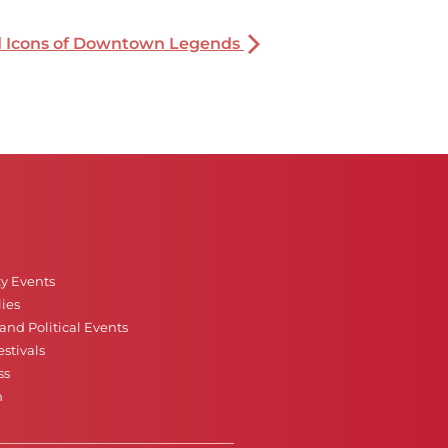
nd Icons of Downtown Legends
ty Events
ies
nd Political Events
stivals
ss
n