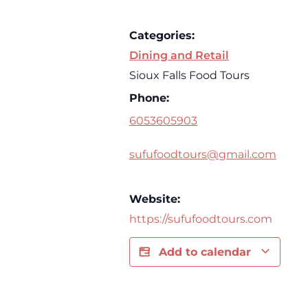
Categories:
Dining and Retail
Sioux Falls Food Tours
Phone:
6053605903
sufufoodtours@gmail.com
Website:
https://sufufoodtours.com
Add to calendar