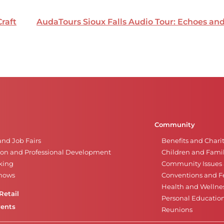
Craft
AudaTours Sioux Falls Audio Tour: Echoes a
Community
and Job Fairs
Benefits and Chari
on and Professional Development
Children and Famil
king
Community Issues a
Shows
Conventions and Fe
Health and Wellne
Retail
Personal Educatio
vents
Reunions