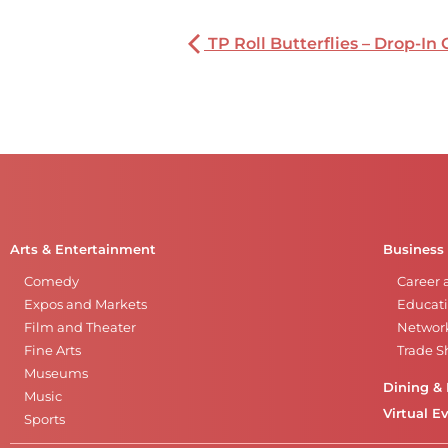
TP Roll Butterflies – Drop-In 
Arts & Entertainment
Business
Comedy
Career 
Expos and Markets
Educati
Film and Theater
Networ
Fine Arts
Trade 
Museums
Dining & 
Music
Virtual E
Sports