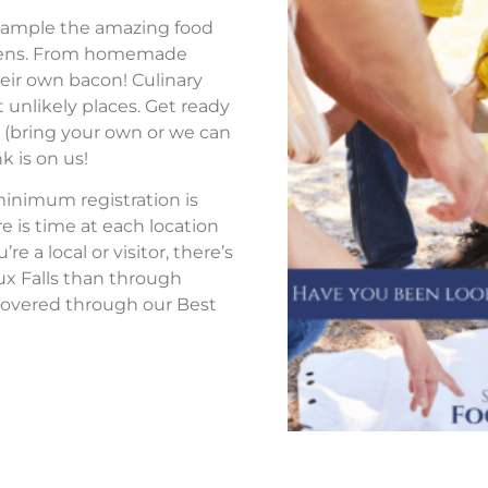
to sample the amazing food
tchens. From homemade
eir own bacon! Culinary
 unlikely places. Get ready
s (bring your own or we can
k is on us!
 minimum registration is
re is time at each location
 a local or visitor, there’s
ux Falls than through
overed through our Best