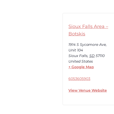
Sioux Falls Area –
Botskis
1914 S Sycamore Ave,
Unit 104
Sioux Falls
,
SD
57110
United States
+ Google Map
6053605903
View Venue Website