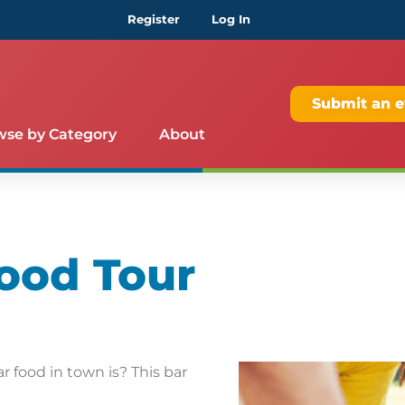
Register
Log In
Submit an e
wse by Category
About
ood Tour
 food in town is? This bar