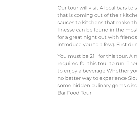
Our tour will visit 4 local bars 
that is coming out of their ki
sauces to kitchens that make th
finesse can be found in the most
for a great night out with friend
introduce you to a few). First drin
You must be 21+ for this tour. A
required for this tour to run. The
to enjoy a beverage Whether you’re
no better way to experience Sio
some hidden culinary gems disc
Bar Food Tour.