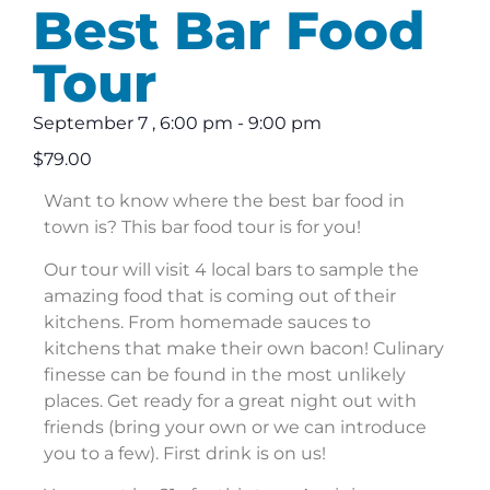
Best Bar Food
Tour
September 7
,
6:00 pm
-
9:00 pm
$79.00
Want to know where the best bar food in
town is? This bar food tour is for you!
Our tour will visit 4 local bars to sample the
amazing food that is coming out of their
kitchens. From homemade sauces to
kitchens that make their own bacon! Culinary
finesse can be found in the most unlikely
places. Get ready for a great night out with
friends (bring your own or we can introduce
you to a few). First drink is on us!