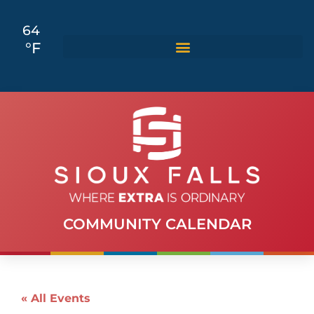
64
°F
COMMUNITY CALENDAR
« All Events