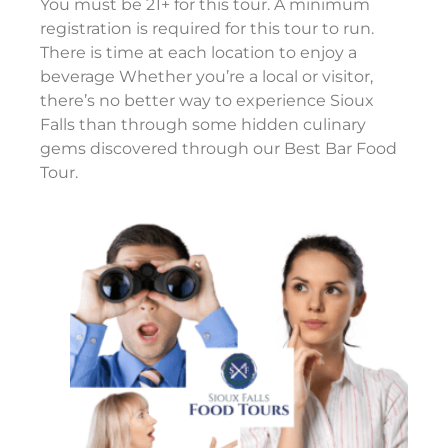
You must be 21+ for this tour. A minimum
registration is required for this tour to run.
There is time at each location to enjoy a
beverage Whether you’re a local or visitor,
there’s no better way to experience Sioux
Falls than through some hidden culinary
gems discovered through our Best Bar Food
Tour.