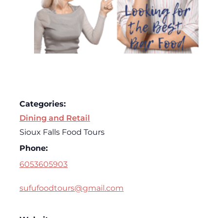
Categories:
Dining and Retail
Sioux Falls Food Tours
Phone:
6053605903
sufufoodtours@gmail.com