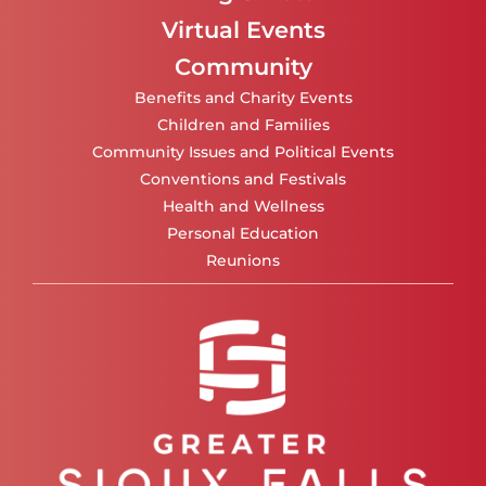
Virtual Events
Community
Benefits and Charity Events
Children and Families
Community Issues and Political Events
Conventions and Festivals
Health and Wellness
Personal Education
Reunions