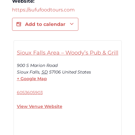
Website:
https://sufufoodtours.com
Add to calendar
Sioux Falls Area – Woody’s Pub & Grill
900 S Marion Road
Sioux Falls
,
SD
57106
United States
+ Google Map
6053605903
View Venue Website