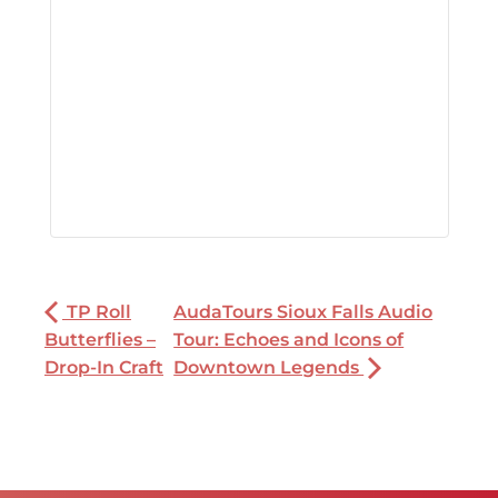
TP Roll
AudaTours Sioux Falls Audio
Butterflies –
Tour: Echoes and Icons of
Drop-In Craft
Downtown Legends