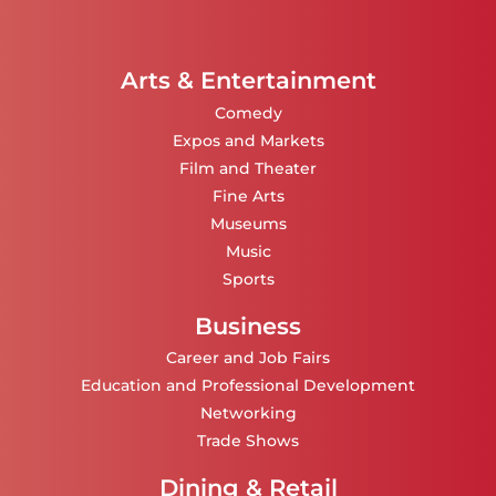
Arts & Entertainment
Comedy
Expos and Markets
Film and Theater
Fine Arts
Museums
Music
Sports
Business
Career and Job Fairs
Education and Professional Development
Networking
Trade Shows
Dining & Retail