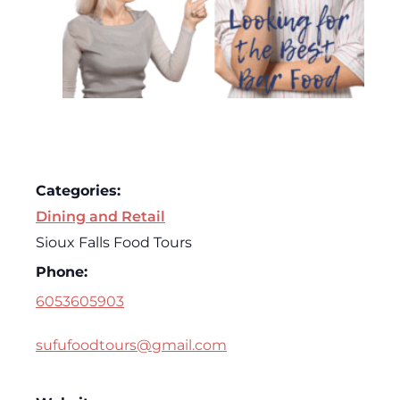
Categories:
Dining and Retail
Sioux Falls Food Tours
Phone:
6053605903
sufufoodtours@gmail.com