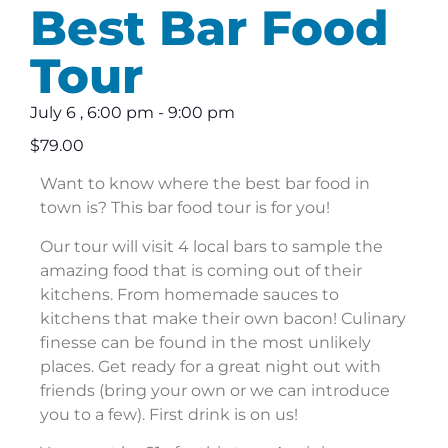
Best Bar Food
Tour
July 6
,
6:00 pm
-
9:00 pm
$79.00
Want to know where the best bar food in
town is? This bar food tour is for you!
Our tour will visit 4 local bars to sample the
amazing food that is coming out of their
kitchens. From homemade sauces to
kitchens that make their own bacon! Culinary
finesse can be found in the most unlikely
places. Get ready for a great night out with
friends (bring your own or we can introduce
you to a few). First drink is on us!