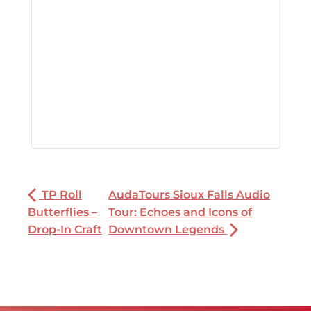
TP Roll
AudaTours Sioux Falls Audio
Butterflies –
Tour: Echoes and Icons of
Drop-In Craft
Downtown Legends