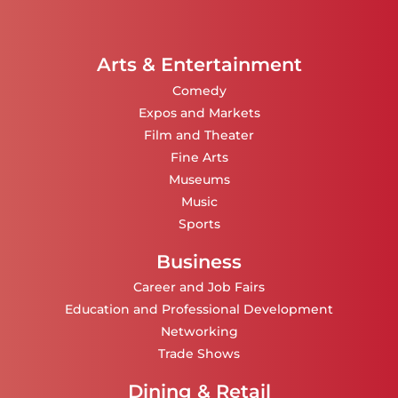
Arts & Entertainment
Comedy
Expos and Markets
Film and Theater
Fine Arts
Museums
Music
Sports
Business
Career and Job Fairs
Education and Professional Development
Networking
Trade Shows
Dining & Retail