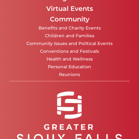
Virtual Events
Community
Benefits and Charity Events
Children and Families
Community Issues and Political Events
Conventions and Festivals
Health and Wellness
Personal Education
Reunions