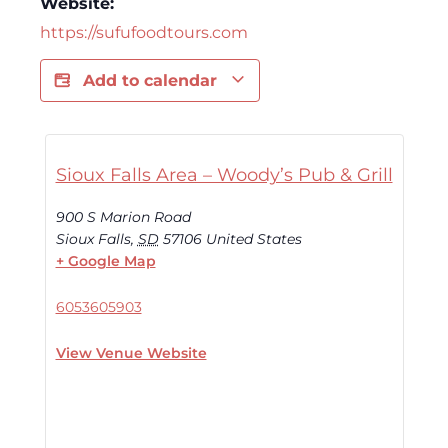
Website:
https://sufufoodtours.com
Add to calendar
Sioux Falls Area – Woody’s Pub & Grill
900 S Marion Road
Sioux Falls
,
SD
57106
United States
+ Google Map
6053605903
View Venue Website