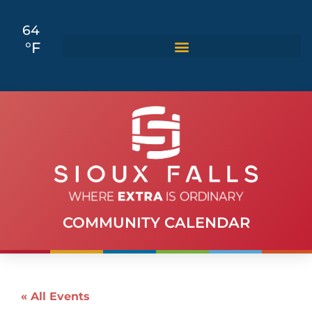
64
°F
COMMUNITY CALENDAR
« All Events