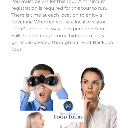
You must be 21+ for this tour. A minimum
registration is required for this tour to run.
There is time at each location to enjoy a
beverage Whether you’re a local or visitor,
there’s no better way to experience Sioux
Falls than through some hidden culinary
gems discovered through our Best Bar Food
Tour.