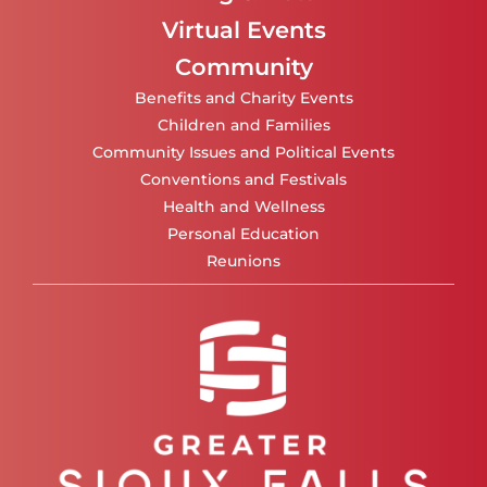
Virtual Events
Community
Benefits and Charity Events
Children and Families
Community Issues and Political Events
Conventions and Festivals
Health and Wellness
Personal Education
Reunions