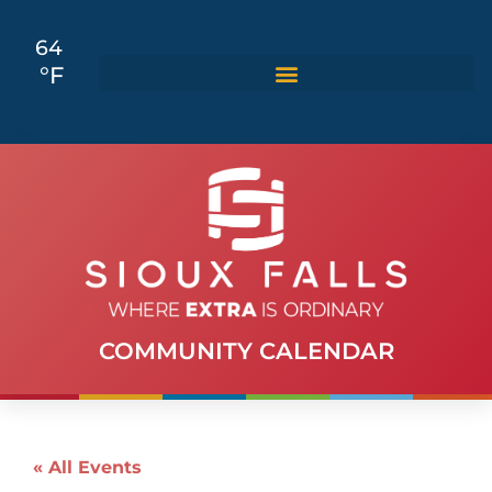
64
°F
COMMUNITY CALENDAR
« All Events