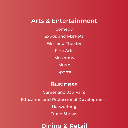
Arts & Entertainment
Comedy
Expos and Markets
Film and Theater
Fine Arts
Museums
Music
Sports
Business
Career and Job Fairs
Education and Professional Development
Networking
Trade Shows
Dining & Retail