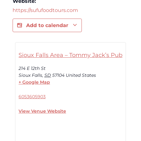
Website:
https://sufufoodtours.com
Add to calendar
Sioux Falls Area – Tommy Jack’s Pub
214 E 12th St
Sioux Falls
,
SD
57104
United States
+ Google Map
6053605903
View Venue Website