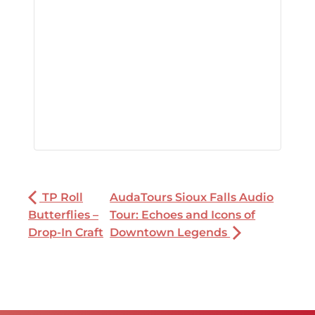
TP Roll
AudaTours Sioux Falls Audio
Butterflies –
Tour: Echoes and Icons of
Drop-In Craft
Downtown Legends