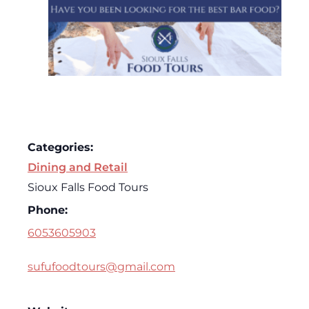
Categories:
Dining and Retail
Sioux Falls Food Tours
Phone:
6053605903
sufufoodtours@gmail.com