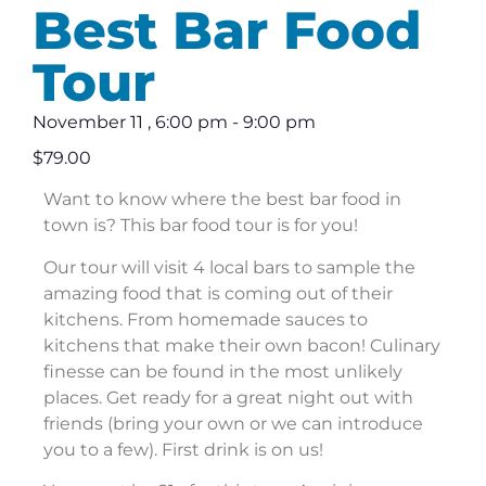
Best Bar Food
Tour
November 11
,
6:00 pm
-
9:00 pm
$79.00
Want to know where the best bar food in
town is? This bar food tour is for you!
Our tour will visit 4 local bars to sample the
amazing food that is coming out of their
kitchens. From homemade sauces to
kitchens that make their own bacon! Culinary
finesse can be found in the most unlikely
places. Get ready for a great night out with
friends (bring your own or we can introduce
you to a few). First drink is on us!