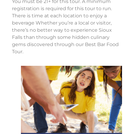
You must be 21+ for this tour. A minimum
registration is required for this tour to run.
There is time at each location to enjoy a
beverage Whether you’re a local or visitor,
there’s no better way to experience Sioux
Falls than through some hidden culinary
gems discovered through our Best Bar Food
Tour.