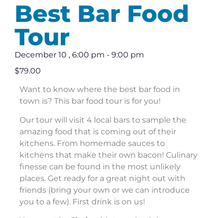
Best Bar Food
Tour
December 10
,
6:00 pm
-
9:00 pm
$79.00
Want to know where the best bar food in
town is? This bar food tour is for you!
Our tour will visit 4 local bars to sample the
amazing food that is coming out of their
kitchens. From homemade sauces to
kitchens that make their own bacon! Culinary
finesse can be found in the most unlikely
places. Get ready for a great night out with
friends (bring your own or we can introduce
you to a few). First drink is on us!