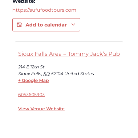
Website:
https://sufufoodtours.com
Add to calendar
Sioux Falls Area – Tommy Jack’s Pub
214 E 12th St
Sioux Falls
,
SD
57104
United States
+ Google Map
6053605903
View Venue Website