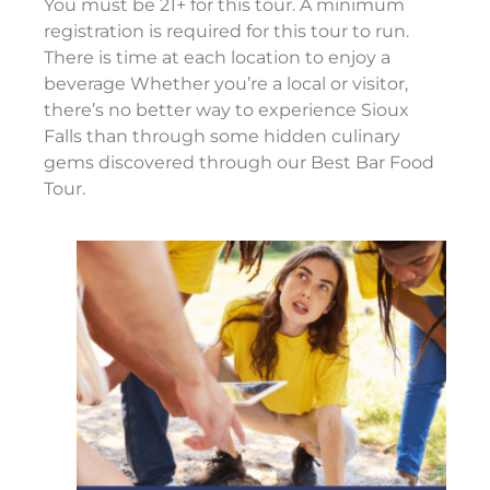
You must be 21+ for this tour. A minimum
registration is required for this tour to run.
There is time at each location to enjoy a
beverage Whether you’re a local or visitor,
there’s no better way to experience Sioux
Falls than through some hidden culinary
gems discovered through our Best Bar Food
Tour.