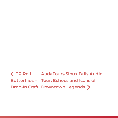
TP Roll
AudaTours Sioux Falls Audio
Butterflies –
Tour: Echoes and Icons of
Drop-In Craft
Downtown Legends