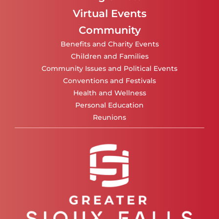
Virtual Events
Community
Benefits and Charity Events
Children and Families
Community Issues and Political Events
Conventions and Festivals
Health and Wellness
Personal Education
Reunions