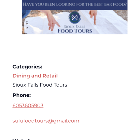
Categories:
Dining and Retail
Sioux Falls Food Tours
Phone:
6053605903
sufufoodtours@gmail.com