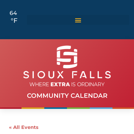
64
°F
COMMUNITY CALENDAR
« All Events