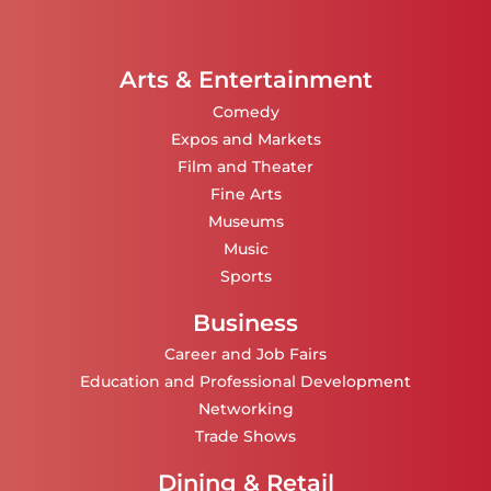
Arts & Entertainment
Comedy
Expos and Markets
Film and Theater
Fine Arts
Museums
Music
Sports
Business
Career and Job Fairs
Education and Professional Development
Networking
Trade Shows
Dining & Retail