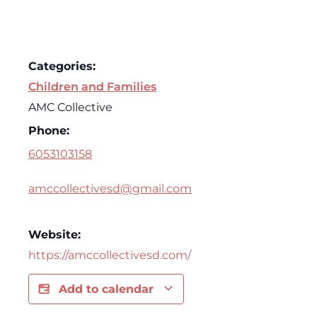
Categories:
Children and Families
AMC Collective
Phone:
6053103158
amccollectivesd@gmail.com
Website:
https://amccollectivesd.com/
Add to calendar