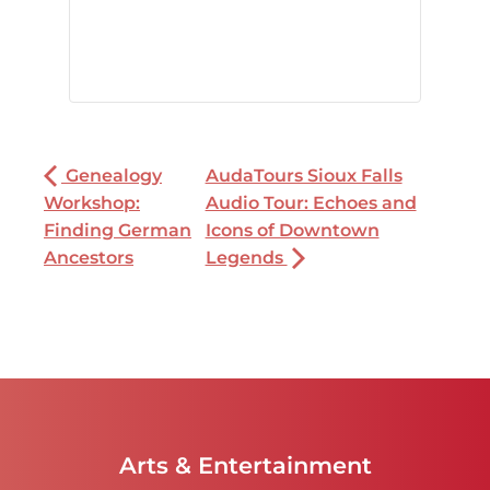
Genealogy
AudaTours Sioux Falls
Workshop:
Audio Tour: Echoes and
Finding German
Icons of Downtown
Ancestors
Legends
Arts & Entertainment