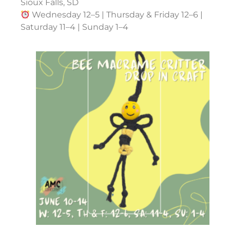
Sioux Falls, SD
Wednesday 12–5 | Thursday & Friday 12–6 |
Saturday 11–4 | Sunday 1–4