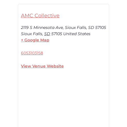
AMC Collective
2119 S Minnesota Ave, Sioux Falls, SD 57105
Sioux Falls
,
SD
57105
United States
+ Google Map
6053103158
View Venue Website