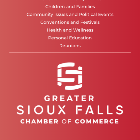
Children and Families
Community Issues and Political Events
Conventions and Festivals
Health and Wellness
Personal Education
Reunions