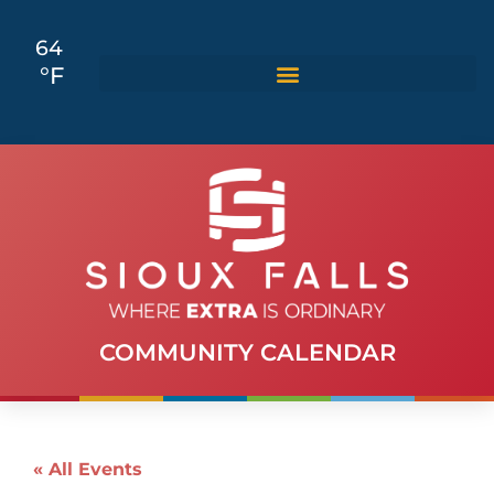
64
°F
COMMUNITY CALENDAR
« All Events