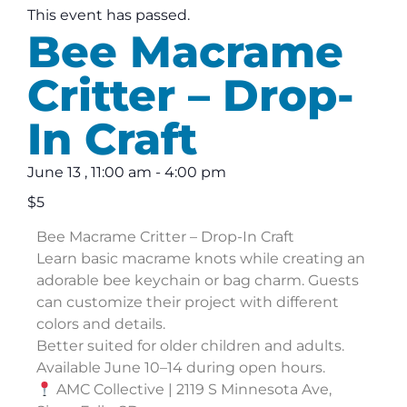
This event has passed.
Bee Macrame
Critter – Drop-
In Craft
June 13
,
11:00 am
-
4:00 pm
$5
Bee Macrame Critter – Drop-In Craft
Learn basic macrame knots while creating an
adorable bee keychain or bag charm. Guests
can customize their project with different
colors and details.
Better suited for older children and adults.
Available June 10–14 during open hours.
AMC Collective | 2119 S Minnesota Ave,