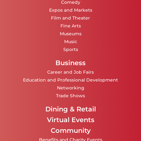
Comedy
Expos and Markets
Film and Theater
Fine Arts
Museums
Music
Sports
Business
Career and Job Fairs
Education and Professional Development
Networking
Trade Shows
Dining & Retail
Virtual Events
Community
Benefits and Charity Events