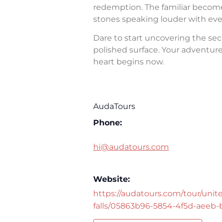
redemption. The familiar becomes 
stones speaking louder with eve
Dare to start uncovering the sec
polished surface. Your adventure 
heart begins now.
AudaTours
Phone:
hi@audatours.com
Website:
https://audatours.com/tour/unite
falls/05863b96-5854-4f5d-aeeb