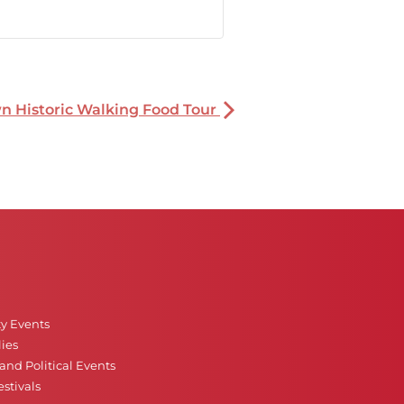
 Historic Walking Food Tour
ty Events
ies
nd Political Events
stivals