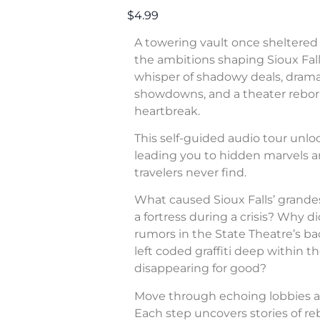
$4.99
A towering vault once sheltered 
the ambitions shaping Sioux Fall
whisper of shadowy deals, dram
showdowns, and a theater rebor
heartbreak.
This self-guided audio tour unl
leading you to hidden marvels a
travelers never find.
What caused Sioux Falls’ grande
a fortress during a crisis? Why di
rumors in the State Theatre’s b
left coded graffiti deep within 
disappearing for good?
Move through echoing lobbies a
Each step uncovers stories of rebe