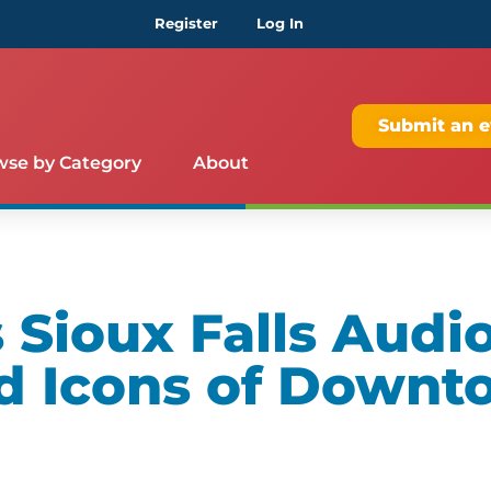
Register
Log In
Submit an e
wse by Category
About
Sioux Falls Audio
d Icons of Downt