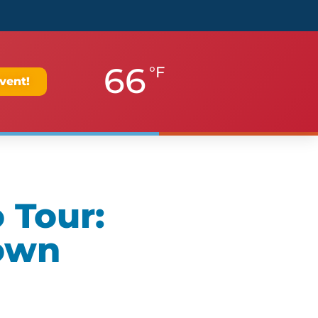
66
°F
vent!
 Tour:
own