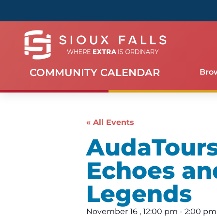
COMMUNITY CALENDAR
Bro
« All Events
AudaTours 
Echoes an
Legends
November 16
,
12:00 pm
-
2:00 pm