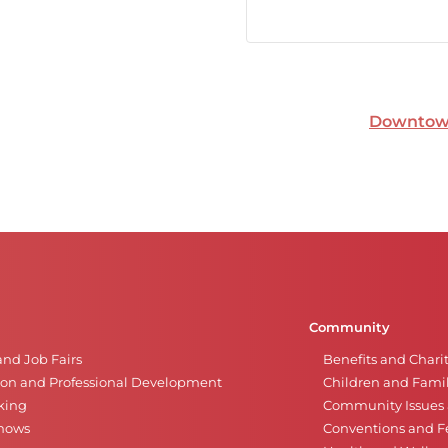
Downtown
Community
and Job Fairs
Benefits and Chari
on and Professional Development
Children and Famil
king
Community Issues a
Shows
Conventions and Fe