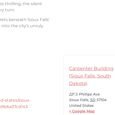
thrilling, the silent
ry turn.
rets beneath Sioux Falls’
into the city’s unruly
Carpenter Building
(Sioux Falls, South
Dakota)
221 S Phillips Ave
Sioux Falls
,
SD
57104
d-states/sioux-
United States
-b9b6a37cd143
+ Google Map