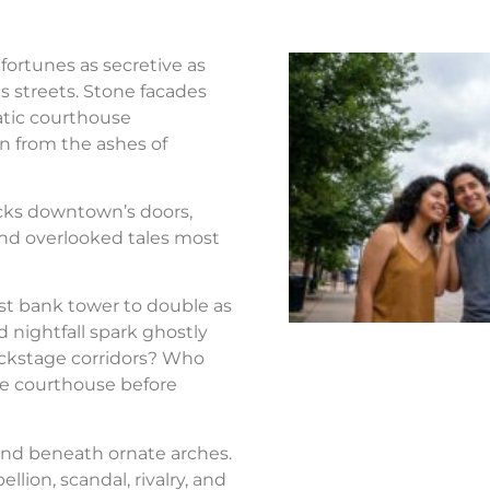
fortunes as secretive as
s streets. Stone facades
atic courthouse
n from the ashes of
ocks downtown’s doors,
nd overlooked tales most
st bank tower to double as
d nightfall spark ghostly
ackstage corridors? Who
the courthouse before
nd beneath ornate arches.
llion, scandal, rivalry, and