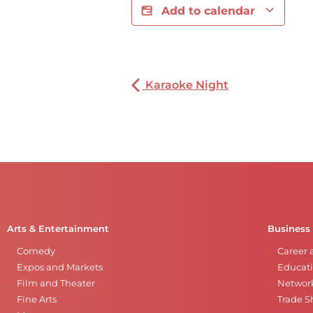
Add to calendar
Karaoke Night
Arts & Entertainment
Business
Comedy
Career 
Expos and Markets
Educati
Film and Theater
Networ
Fine Arts
Trade 