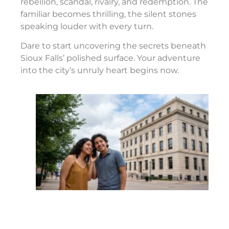
rebellion, scandal, rivalry, and redemption. The
familiar becomes thrilling, the silent stones
speaking louder with every turn.
Dare to start uncovering the secrets beneath
Sioux Falls’ polished surface. Your adventure
into the city’s unruly heart begins now.