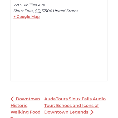
221 S Phillips Ave
Sioux Falls
,
SD
57104
United States
+ Google Map
Downtown
AudaTours Sioux Falls Audio
Historic
Tour: Echoes and Icons of
Walking Food
Downtown Legends