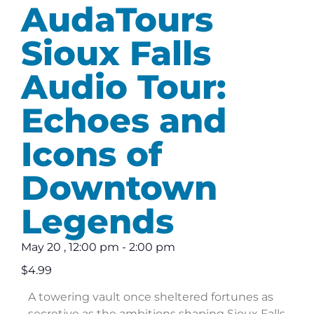
AudaTours
Sioux Falls
Audio Tour:
Echoes and
Icons of
Downtown
Legends
May 20
,
12:00 pm
-
2:00 pm
$4.99
A towering vault once sheltered fortunes as
secretive as the ambitions shaping Sioux Falls