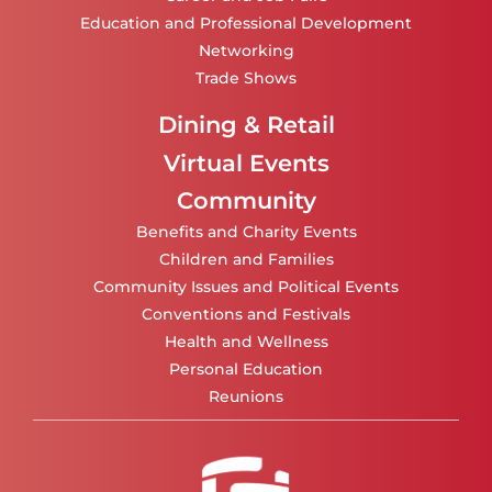
Education and Professional Development
Networking
Trade Shows
Dining & Retail
Virtual Events
Community
Benefits and Charity Events
Children and Families
Community Issues and Political Events
Conventions and Festivals
Health and Wellness
Personal Education
Reunions