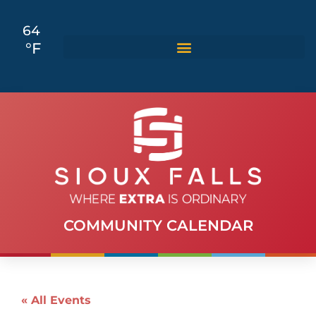
64
°F
COMMUNITY CALENDAR
« All Events