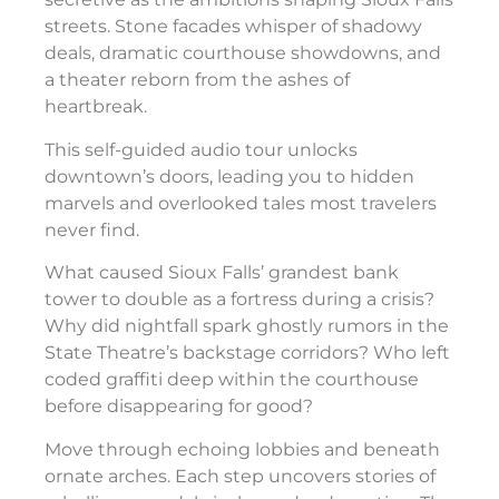
streets. Stone facades whisper of shadowy
deals, dramatic courthouse showdowns, and
a theater reborn from the ashes of
heartbreak.
This self-guided audio tour unlocks
downtown’s doors, leading you to hidden
marvels and overlooked tales most travelers
never find.
What caused Sioux Falls’ grandest bank
tower to double as a fortress during a crisis?
Why did nightfall spark ghostly rumors in the
State Theatre’s backstage corridors? Who left
coded graffiti deep within the courthouse
before disappearing for good?
Move through echoing lobbies and beneath
ornate arches. Each step uncovers stories of