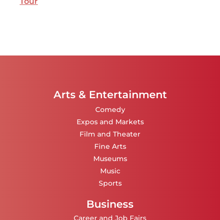
Tour
Arts & Entertainment
Comedy
Expos and Markets
Film and Theater
Fine Arts
Museums
Music
Sports
Business
Career and Job Fairs