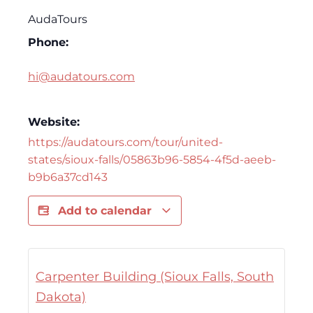
AudaTours
Phone:
hi@audatours.com
Website:
https://audatours.com/tour/united-
states/sioux-falls/05863b96-5854-4f5d-aeeb-
b9b6a37cd143
Add to calendar
Carpenter Building (Sioux Falls, South
Dakota)