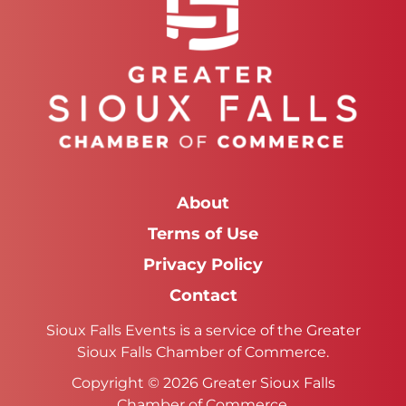
About
Terms of Use
Privacy Policy
Contact
Sioux Falls Events is a service of the Greater
Sioux Falls Chamber of Commerce.
Copyright © 2026 Greater Sioux Falls
Chamber of Commerce.