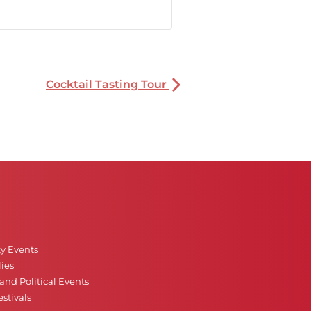
Cocktail Tasting Tour
ty Events
ies
nd Political Events
stivals