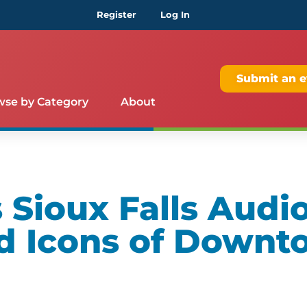
Register
Log In
Submit an e
wse by Category
About
Sioux Falls Audio
d Icons of Downt