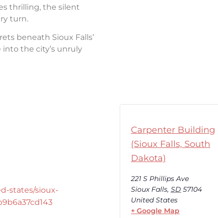
thrilling, the silent
ry turn.
rets beneath Sioux Falls’
into the city’s unruly
Carpenter Building
(Sioux Falls, South
Dakota)
221 S Phillips Ave
Sioux Falls
,
SD
57104
d-states/sioux-
United States
-b9b6a37cd143
+ Google Map