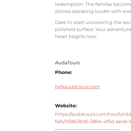
redemption. The familiar becomes 
stones speaking louder with eve
Dare to start uncovering the sec
polished surface. Your adventure 
heart begins now.
AudaTours
Phone:
hi@audatours.com
Website:
https://audatours.com/tour/unite
falls/05863b96-5854-4f5d-aeeb