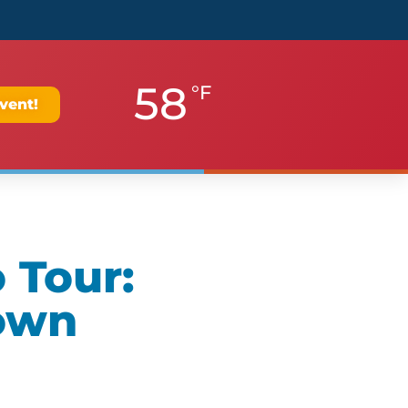
58
°F
vent!
 Tour:
own