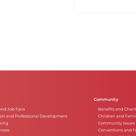
Community
and Job Fairs
Benefits and Chari
on and Professional Development
Children and Famil
king
Community Issues a
Shows
Conventions and Fe