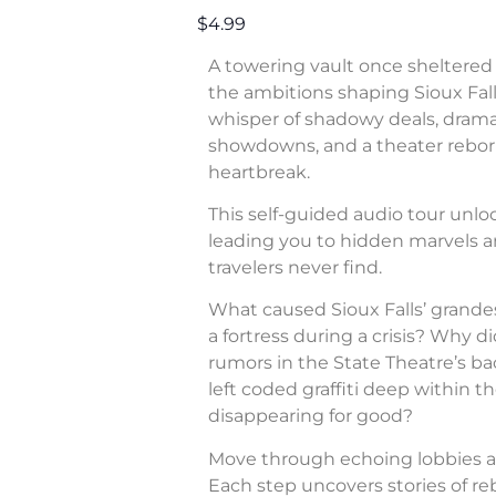
$4.99
A towering vault once sheltered 
the ambitions shaping Sioux Fall
whisper of shadowy deals, dram
showdowns, and a theater rebor
heartbreak.
This self-guided audio tour unl
leading you to hidden marvels a
travelers never find.
What caused Sioux Falls’ grande
a fortress during a crisis? Why di
rumors in the State Theatre’s b
left coded graffiti deep within 
disappearing for good?
Move through echoing lobbies a
Each step uncovers stories of rebe