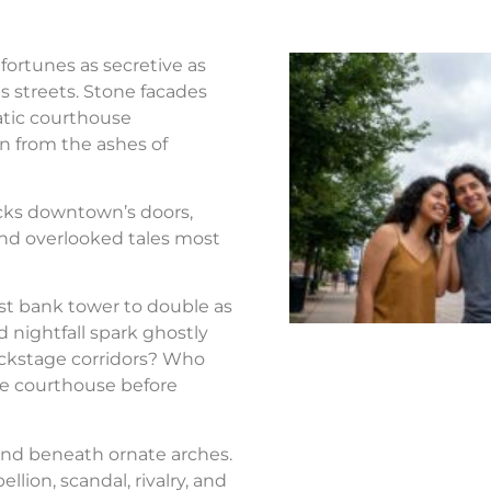
fortunes as secretive as
s streets. Stone facades
atic courthouse
n from the ashes of
ocks downtown’s doors,
nd overlooked tales most
st bank tower to double as
d nightfall spark ghostly
ackstage corridors? Who
the courthouse before
nd beneath ornate arches.
llion, scandal, rivalry, and