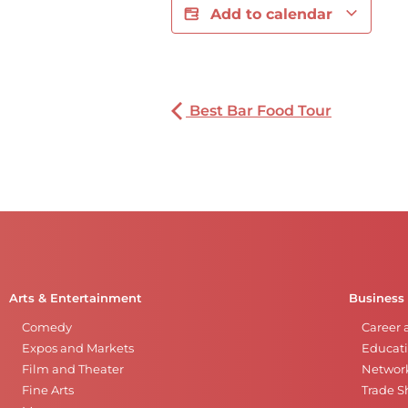
Add to calendar
Best Bar Food Tour
Arts & Entertainment
Business
Comedy
Career 
Expos and Markets
Educati
Film and Theater
Networ
Fine Arts
Trade 