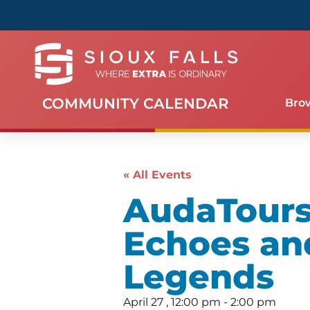
COMMUNITY CALENDAR
Bro
« All Events
AudaTours 
Echoes an
Legends
April 27
,
12:00 pm
-
2:00 pm