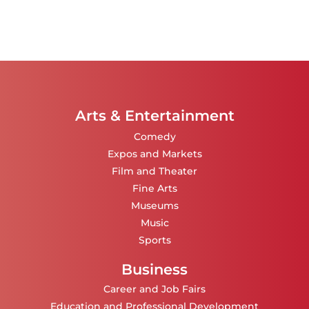
Arts & Entertainment
Comedy
Expos and Markets
Film and Theater
Fine Arts
Museums
Music
Sports
Business
Career and Job Fairs
Education and Professional Development