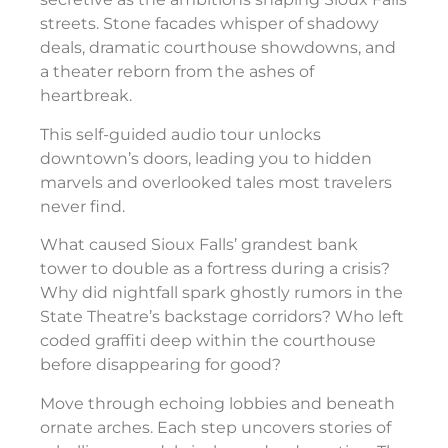
streets. Stone facades whisper of shadowy
deals, dramatic courthouse showdowns, and
a theater reborn from the ashes of
heartbreak.
This self-guided audio tour unlocks
downtown’s doors, leading you to hidden
marvels and overlooked tales most travelers
never find.
What caused Sioux Falls’ grandest bank
tower to double as a fortress during a crisis?
Why did nightfall spark ghostly rumors in the
State Theatre’s backstage corridors? Who left
coded graffiti deep within the courthouse
before disappearing for good?
Move through echoing lobbies and beneath
ornate arches. Each step uncovers stories of