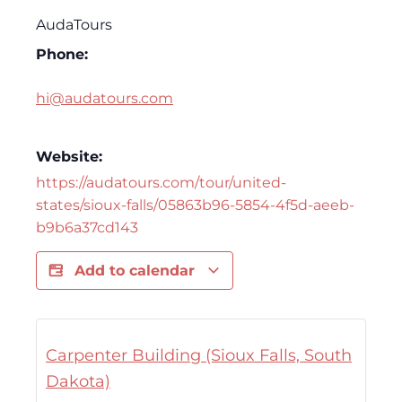
AudaTours
Phone:
hi@audatours.com
Website:
https://audatours.com/tour/united-
states/sioux-falls/05863b96-5854-4f5d-aeeb-
b9b6a37cd143
Add to calendar
Carpenter Building (Sioux Falls, South
Dakota)