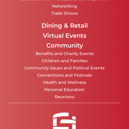
Networking
Trade Shows
Dining & Retail
Virtual Events
Community
Benefits and Charity Events
Children and Families
Community Issues and Political Events
Conventions and Festivals
Health and Wellness
Personal Education
Reunions