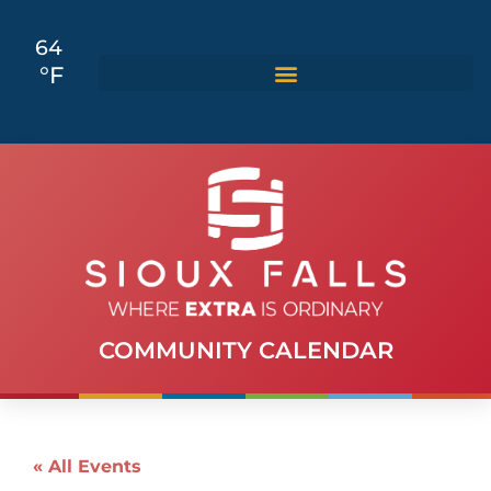
64
°F
COMMUNITY CALENDAR
« All Events