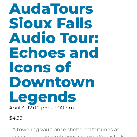
AudaTours
Sioux Falls
Audio Tour:
Echoes and
Icons of
Downtown
Legends
April 3
,
12:00 pm
-
2:00 pm
$4.99
A towering vault once sheltered fortunes as
secretive as the ambitions shaping Sioux Falls