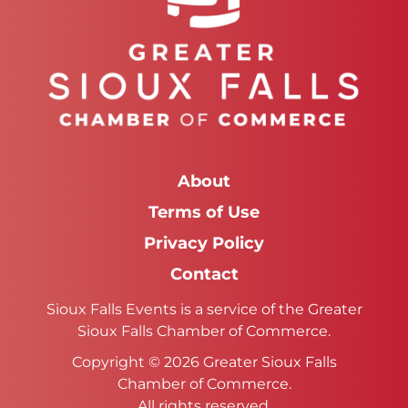
About
Terms of Use
Privacy Policy
Contact
Sioux Falls Events is a service of the Greater
Sioux Falls Chamber of Commerce.
Copyright © 2026 Greater Sioux Falls
Chamber of Commerce.
All rights reserved.