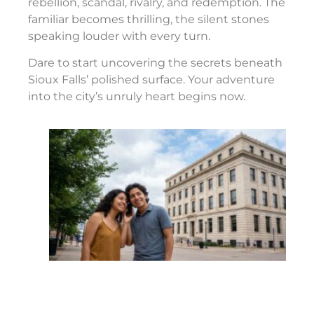
rebellion, scandal, rivalry, and redemption. The
familiar becomes thrilling, the silent stones
speaking louder with every turn.
Dare to start uncovering the secrets beneath
Sioux Falls’ polished surface. Your adventure
into the city’s unruly heart begins now.