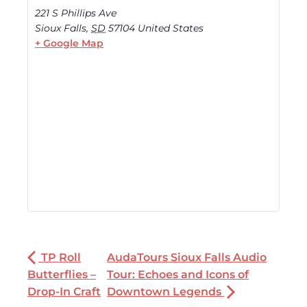
221 S Phillips Ave
Sioux Falls
,
SD
57104
United States
+ Google Map
TP Roll
AudaTours Sioux Falls Audio
Butterflies –
Tour: Echoes and Icons of
Drop-In Craft
Downtown Legends