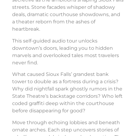
streets. Stone facades whisper of shadowy
deals, dramatic courthouse showdowns, and
a theater reborn from the ashes of
heartbreak.
This self-guided audio tour unlocks
downtown’s doors, leading you to hidden
marvels and overlooked tales most travelers
never find.
What caused Sioux Falls’ grandest bank
tower to double as a fortress during a crisis?
Why did nightfall spark ghostly rumors in the
State Theatre’s backstage corridors? Who left
coded graffiti deep within the courthouse
before disappearing for good?
Move through echoing lobbies and beneath
ornate arches. Each step uncovers stories of