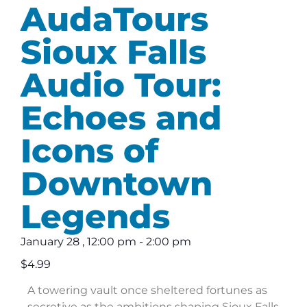
AudaTours
Sioux Falls
Audio Tour:
Echoes and
Icons of
Downtown
Legends
January 28
,
12:00 pm
-
2:00 pm
$4.99
A towering vault once sheltered fortunes as
secretive as the ambitions shaping Sioux Falls