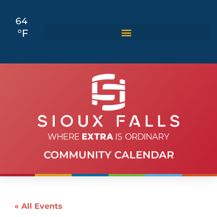
64
°F
COMMUNITY CALENDAR
« All Events