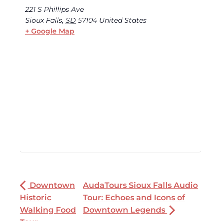
221 S Phillips Ave
Sioux Falls
,
SD
57104
United States
+ Google Map
Downtown
AudaTours Sioux Falls Audio
Historic
Tour: Echoes and Icons of
Walking Food
Downtown Legends