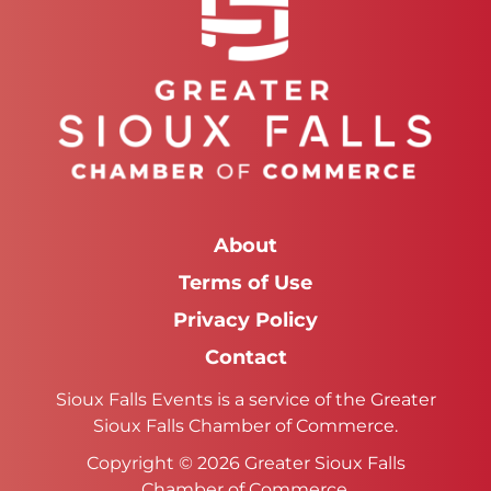
About
Terms of Use
Privacy Policy
Contact
Sioux Falls Events is a service of the Greater
Sioux Falls Chamber of Commerce.
Copyright © 2026 Greater Sioux Falls
Chamber of Commerce.