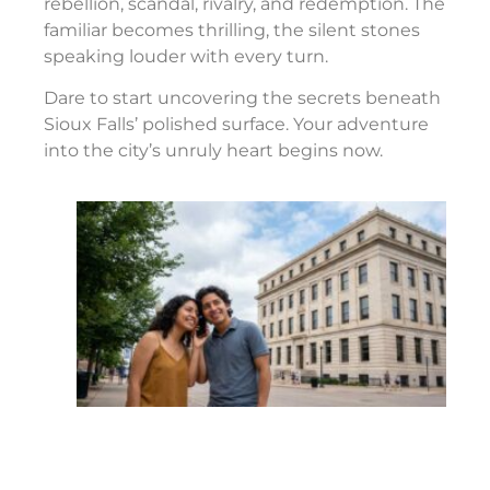
rebellion, scandal, rivalry, and redemption. The
familiar becomes thrilling, the silent stones
speaking louder with every turn.
Dare to start uncovering the secrets beneath
Sioux Falls’ polished surface. Your adventure
into the city’s unruly heart begins now.