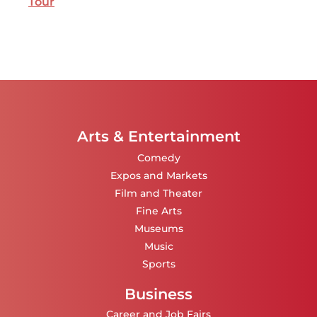
Tour
Arts & Entertainment
Comedy
Expos and Markets
Film and Theater
Fine Arts
Museums
Music
Sports
Business
Career and Job Fairs