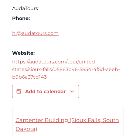
AudaTours
Phone:
hi@audatours.com
Website:
https://audatours.com/tour/united-
states/sioux-falls/05863b96-5854-4f5d-aeeb-
b9b6a37cd143
Add to calendar
Carpenter Building (Sioux Falls, South
Dakota)