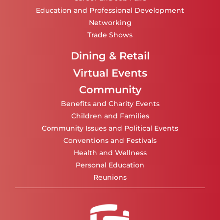
Education and Professional Development
Networking
Trade Shows
Dining & Retail
Virtual Events
Community
Benefits and Charity Events
Children and Families
Community Issues and Political Events
Conventions and Festivals
Health and Wellness
Personal Education
Reunions