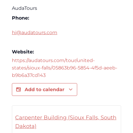
AudaTours
Phone:
hi@audatours.com
Website:
https://audatours.com/tour/united-
states/sioux-falls/05863b96-5854-4f5d-aeeb-
b9b6a37cd143
Add to calendar
Carpenter Building (Sioux Falls, South
Dakota)