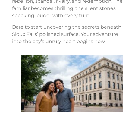
rebellion, scandal, rivalry, and redemption. The
familiar becomes thrilling, the silent stones
speaking louder with every turn.
Dare to start uncovering the secrets beneath
Sioux Falls’ polished surface. Your adventure
into the city’s unruly heart begins now.