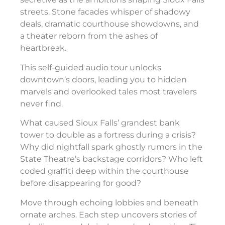
streets. Stone facades whisper of shadowy
deals, dramatic courthouse showdowns, and
a theater reborn from the ashes of
heartbreak.
This self-guided audio tour unlocks
downtown’s doors, leading you to hidden
marvels and overlooked tales most travelers
never find.
What caused Sioux Falls’ grandest bank
tower to double as a fortress during a crisis?
Why did nightfall spark ghostly rumors in the
State Theatre’s backstage corridors? Who left
coded graffiti deep within the courthouse
before disappearing for good?
Move through echoing lobbies and beneath
ornate arches. Each step uncovers stories of