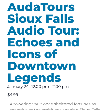
AudaTours
Sioux Falls
Audio Tour:
Echoes and
Icons of
Downtown
Legends
January 24
,
12:00 pm
-
2:00 pm
$4.99
A towering vault once sheltered fortunes as
secretive as the ambitions shaping Sioux Falls