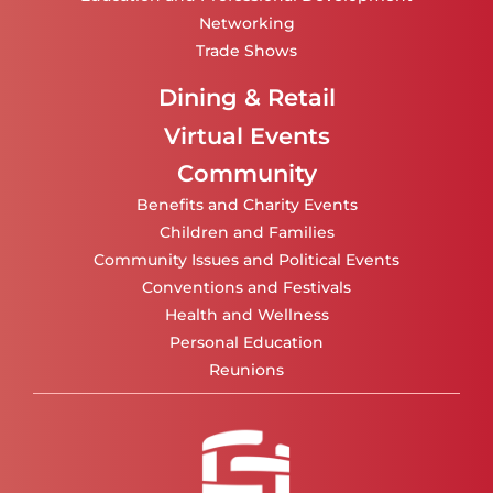
Networking
Trade Shows
Dining & Retail
Virtual Events
Community
Benefits and Charity Events
Children and Families
Community Issues and Political Events
Conventions and Festivals
Health and Wellness
Personal Education
Reunions