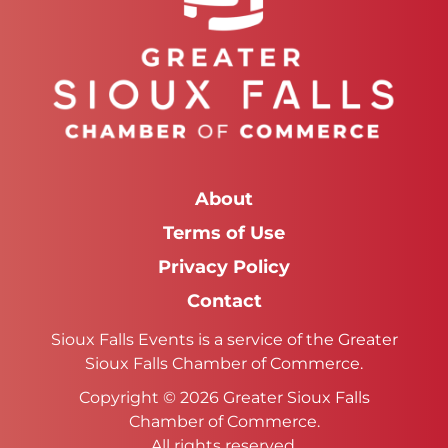
About
Terms of Use
Privacy Policy
Contact
Sioux Falls Events is a service of the Greater
Sioux Falls Chamber of Commerce.
Copyright © 2026 Greater Sioux Falls
Chamber of Commerce.
All rights reserved.