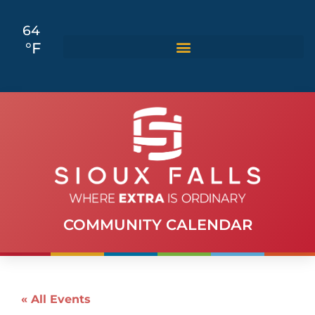
64
°F
COMMUNITY CALENDAR
« All Events