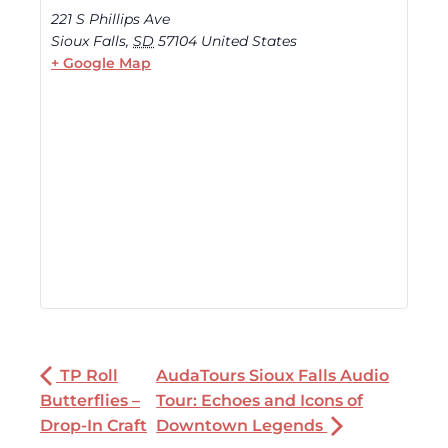
221 S Phillips Ave
Sioux Falls
,
SD
57104
United States
+ Google Map
TP Roll
AudaTours Sioux Falls Audio
Butterflies –
Tour: Echoes and Icons of
Drop-In Craft
Downtown Legends