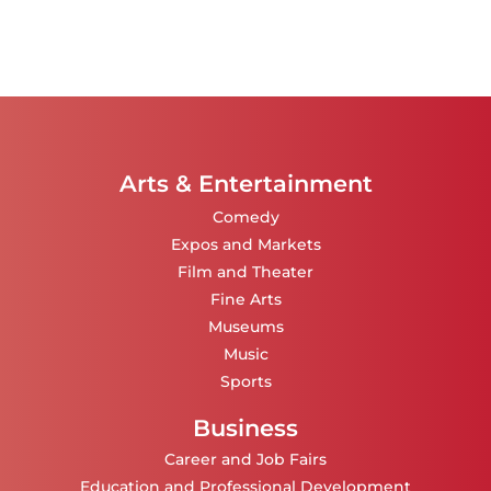
Arts & Entertainment
Comedy
Expos and Markets
Film and Theater
Fine Arts
Museums
Music
Sports
Business
Career and Job Fairs
Education and Professional Development