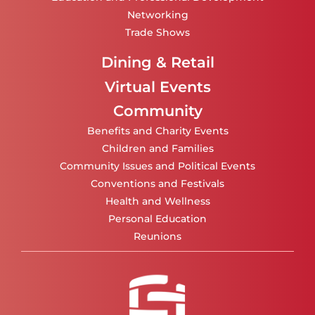
Networking
Trade Shows
Dining & Retail
Virtual Events
Community
Benefits and Charity Events
Children and Families
Community Issues and Political Events
Conventions and Festivals
Health and Wellness
Personal Education
Reunions