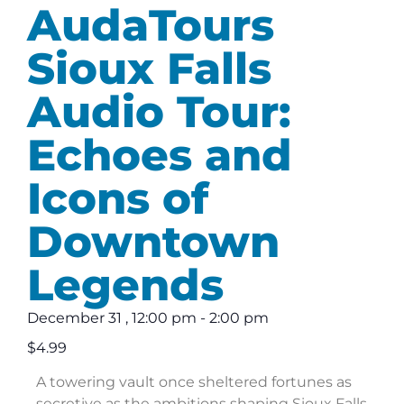
AudaTours
Sioux Falls
Audio Tour:
Echoes and
Icons of
Downtown
Legends
December 31
,
12:00 pm
-
2:00 pm
$4.99
A towering vault once sheltered fortunes as
secretive as the ambitions shaping Sioux Falls