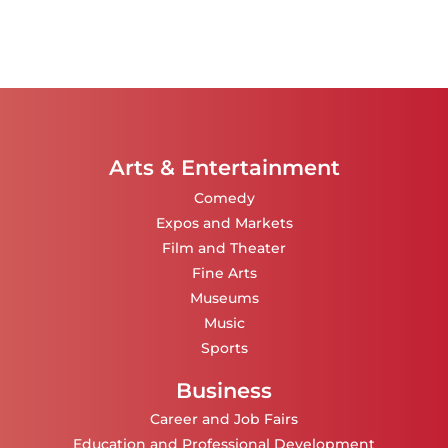
Arts & Entertainment
Comedy
Expos and Markets
Film and Theater
Fine Arts
Museums
Music
Sports
Business
Career and Job Fairs
Education and Professional Development