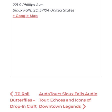
221 S Phillips Ave
Sioux Falls
,
SD
57104
United States
+ Google Map
TP Roll
AudaTours Sioux Falls Audio
Butterflies –
Tour: Echoes and Icons of
Drop-In Craft
Downtown Legends