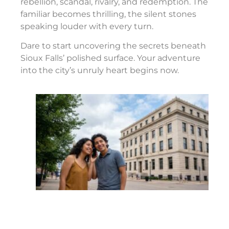
rebellion, scandal, rivalry, and redemption. The
familiar becomes thrilling, the silent stones
speaking louder with every turn.
Dare to start uncovering the secrets beneath
Sioux Falls’ polished surface. Your adventure
into the city’s unruly heart begins now.