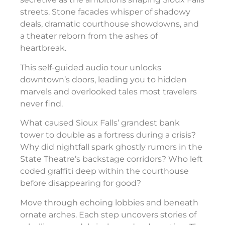
streets. Stone facades whisper of shadowy
deals, dramatic courthouse showdowns, and
a theater reborn from the ashes of
heartbreak.
This self-guided audio tour unlocks
downtown’s doors, leading you to hidden
marvels and overlooked tales most travelers
never find.
What caused Sioux Falls’ grandest bank
tower to double as a fortress during a crisis?
Why did nightfall spark ghostly rumors in the
State Theatre’s backstage corridors? Who left
coded graffiti deep within the courthouse
before disappearing for good?
Move through echoing lobbies and beneath
ornate arches. Each step uncovers stories of