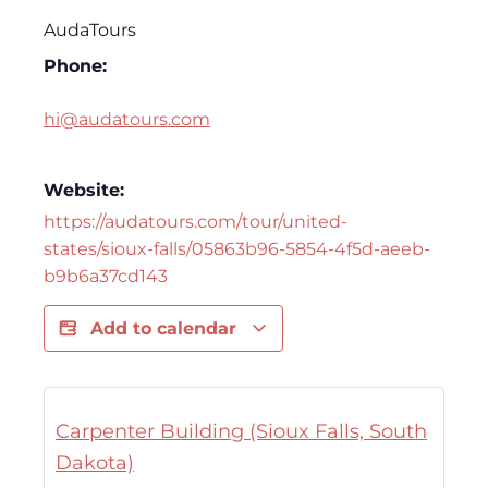
AudaTours
Phone:
hi@audatours.com
Website:
https://audatours.com/tour/united-
states/sioux-falls/05863b96-5854-4f5d-aeeb-
b9b6a37cd143
Add to calendar
Carpenter Building (Sioux Falls, South
Dakota)