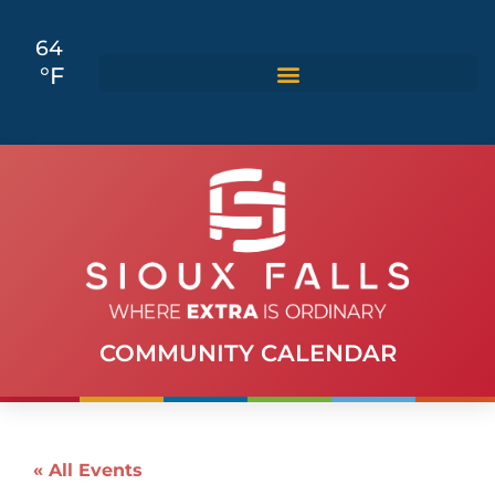
64
°F
COMMUNITY CALENDAR
« All Events