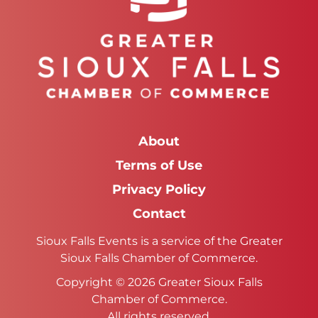
About
Terms of Use
Privacy Policy
Contact
Sioux Falls Events is a service of the Greater
Sioux Falls Chamber of Commerce.
Copyright © 2026 Greater Sioux Falls
Chamber of Commerce.
All rights reserved.