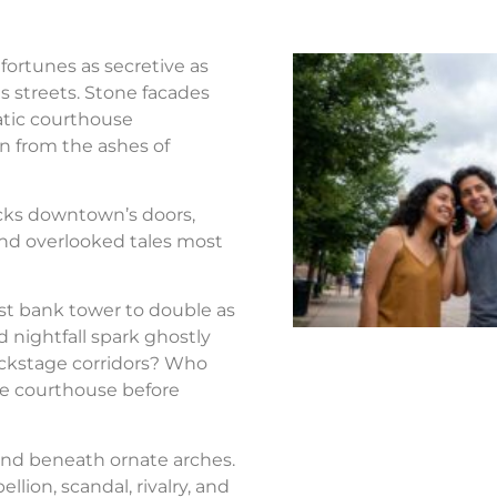
fortunes as secretive as
s streets. Stone facades
atic courthouse
n from the ashes of
ocks downtown’s doors,
nd overlooked tales most
st bank tower to double as
d nightfall spark ghostly
ackstage corridors? Who
the courthouse before
nd beneath ornate arches.
llion, scandal, rivalry, and