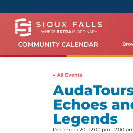
COMMUNITY CALENDAR
Bro
« All Events
AudaTours 
Echoes an
Legends
December 20
,
12:00 pm
-
2:00 p