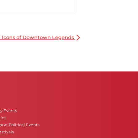
nd Icons of Downtown Legends
ty Events
ies
nd Political Events
stivals