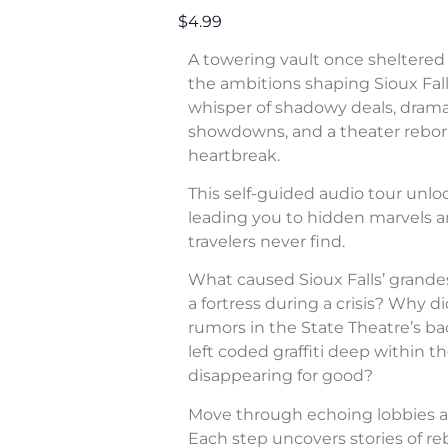
$4.99
A towering vault once sheltered 
the ambitions shaping Sioux Fall
whisper of shadowy deals, dram
showdowns, and a theater rebor
heartbreak.
This self-guided audio tour unl
leading you to hidden marvels a
travelers never find.
What caused Sioux Falls’ grande
a fortress during a crisis? Why di
rumors in the State Theatre’s b
left coded graffiti deep within 
disappearing for good?
Move through echoing lobbies a
Each step uncovers stories of rebe