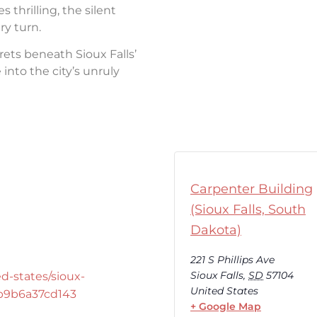
thrilling, the silent
ry turn.
rets beneath Sioux Falls’
into the city’s unruly
Carpenter Building
(Sioux Falls, South
Dakota)
221 S Phillips Ave
Sioux Falls
,
SD
57104
d-states/sioux-
United States
-b9b6a37cd143
+ Google Map