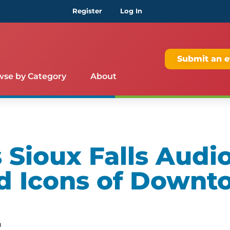
Register
Log In
Submit an e
wse by Category
About
Sioux Falls Audio
d Icons of Downt
m