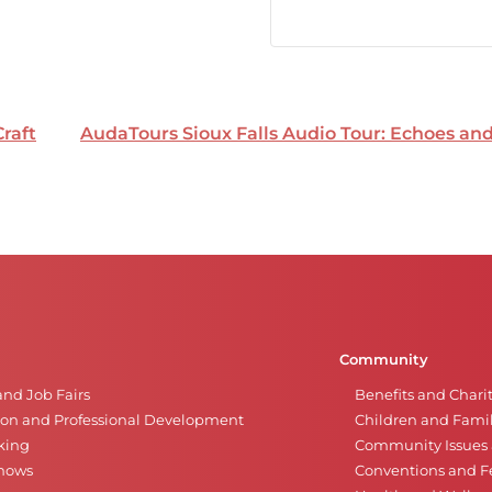
Craft
AudaTours Sioux Falls Audio Tour: Echoes a
Community
and Job Fairs
Benefits and Chari
on and Professional Development
Children and Famil
king
Community Issues a
Shows
Conventions and Fe