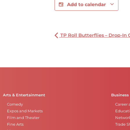
Add to calendar
TP Roll Butterflies – Drop-In 
Arts & Entertainment
Business
Comedy
Career 
Expos and Markets
Educati
Film and Theater
Networ
Fine Arts
Trade 