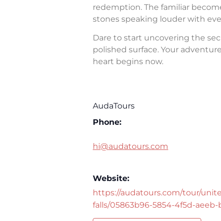
redemption. The familiar becomes 
stones speaking louder with eve
Dare to start uncovering the sec
polished surface. Your adventure 
heart begins now.
AudaTours
Phone:
hi@audatours.com
Website:
https://audatours.com/tour/unite
falls/05863b96-5854-4f5d-aeeb