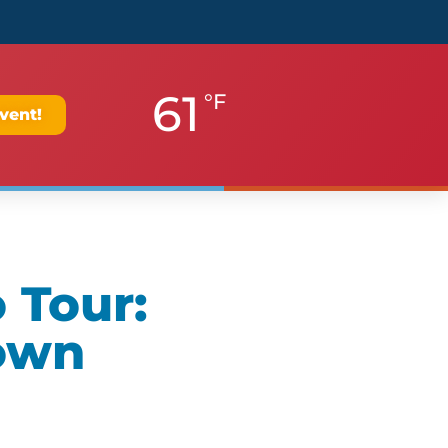
61
°F
vent!
 Tour:
own