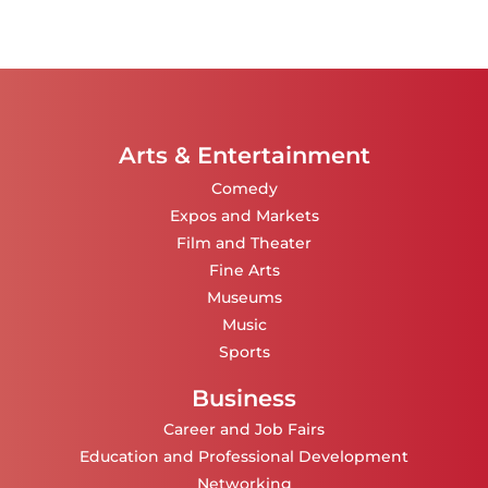
Arts & Entertainment
Comedy
Expos and Markets
Film and Theater
Fine Arts
Museums
Music
Sports
Business
Career and Job Fairs
Education and Professional Development
Networking