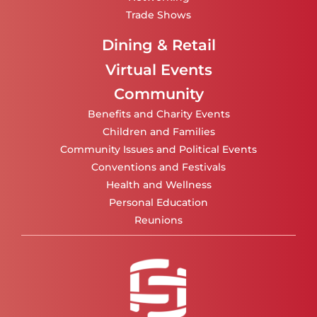
Trade Shows
Dining & Retail
Virtual Events
Community
Benefits and Charity Events
Children and Families
Community Issues and Political Events
Conventions and Festivals
Health and Wellness
Personal Education
Reunions