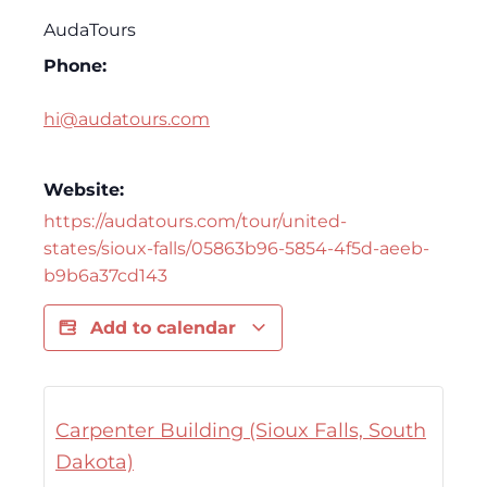
AudaTours
Phone:
hi@audatours.com
Website:
https://audatours.com/tour/united-
states/sioux-falls/05863b96-5854-4f5d-aeeb-
b9b6a37cd143
Add to calendar
Carpenter Building (Sioux Falls, South
Dakota)