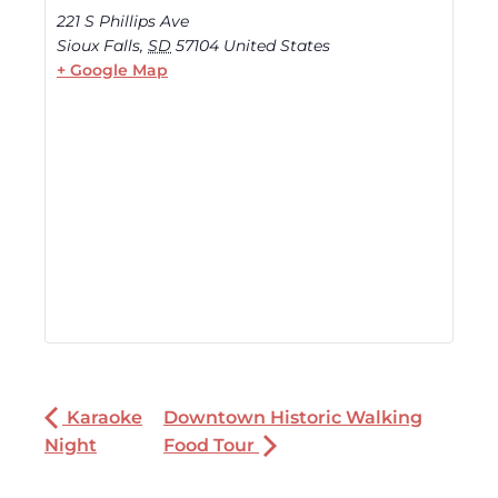
221 S Phillips Ave
Sioux Falls
,
SD
57104
United States
+ Google Map
Karaoke
Downtown Historic Walking
Night
Food Tour