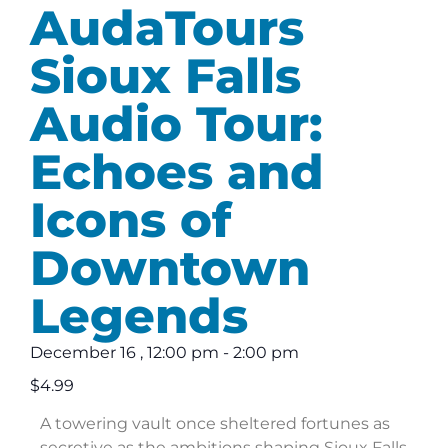
AudaTours
Sioux Falls
Audio Tour:
Echoes and
Icons of
Downtown
Legends
December 16
,
12:00 pm
-
2:00 pm
$4.99
A towering vault once sheltered fortunes as
secretive as the ambitions shaping Sioux Falls