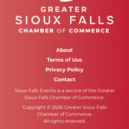
About
Terms of Use
Privacy Policy
Contact
Sioux Falls Events is a service of the Greater
Sioux Falls Chamber of Commerce.
Copyright © 2026 Greater Sioux Falls
Chamber of Commerce.
All rights reserved.