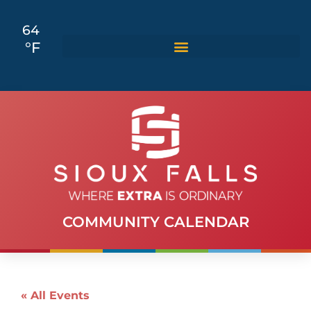
64
°F
COMMUNITY CALENDAR
« All Events