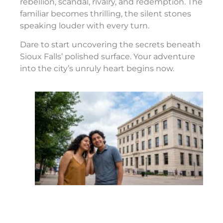
rebellion, scandal, rivalry, and redemption. The
familiar becomes thrilling, the silent stones
speaking louder with every turn.
Dare to start uncovering the secrets beneath
Sioux Falls’ polished surface. Your adventure
into the city’s unruly heart begins now.