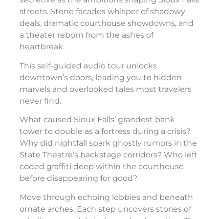
streets. Stone facades whisper of shadowy
deals, dramatic courthouse showdowns, and
a theater reborn from the ashes of
heartbreak.
This self-guided audio tour unlocks
downtown’s doors, leading you to hidden
marvels and overlooked tales most travelers
never find.
What caused Sioux Falls’ grandest bank
tower to double as a fortress during a crisis?
Why did nightfall spark ghostly rumors in the
State Theatre’s backstage corridors? Who left
coded graffiti deep within the courthouse
before disappearing for good?
Move through echoing lobbies and beneath
ornate arches. Each step uncovers stories of