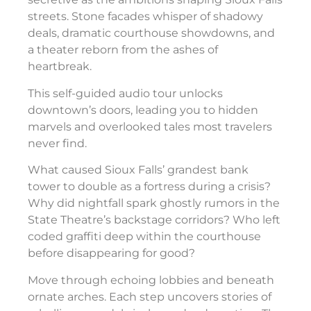
streets. Stone facades whisper of shadowy
deals, dramatic courthouse showdowns, and
a theater reborn from the ashes of
heartbreak.
This self-guided audio tour unlocks
downtown’s doors, leading you to hidden
marvels and overlooked tales most travelers
never find.
What caused Sioux Falls’ grandest bank
tower to double as a fortress during a crisis?
Why did nightfall spark ghostly rumors in the
State Theatre’s backstage corridors? Who left
coded graffiti deep within the courthouse
before disappearing for good?
Move through echoing lobbies and beneath
ornate arches. Each step uncovers stories of