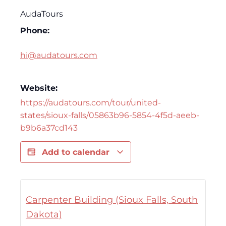
AudaTours
Phone:
hi@audatours.com
Website:
https://audatours.com/tour/united-
states/sioux-falls/05863b96-5854-4f5d-aeeb-
b9b6a37cd143
Add to calendar
Carpenter Building (Sioux Falls, South
Dakota)