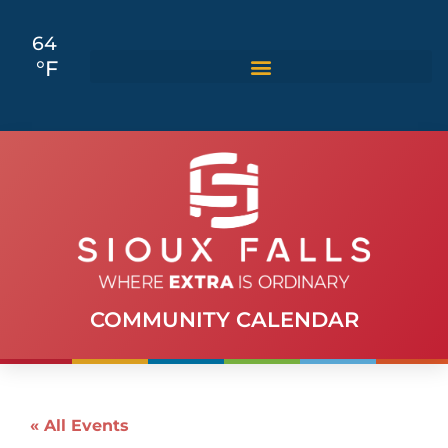
64
°F
COMMUNITY CALENDAR
« All Events