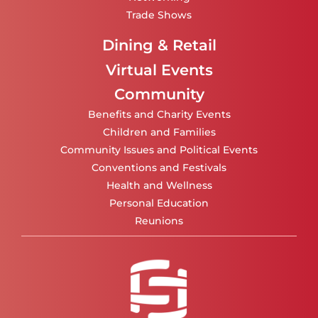
Trade Shows
Dining & Retail
Virtual Events
Community
Benefits and Charity Events
Children and Families
Community Issues and Political Events
Conventions and Festivals
Health and Wellness
Personal Education
Reunions