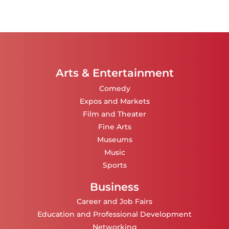
Arts & Entertainment
Comedy
Expos and Markets
Film and Theater
Fine Arts
Museums
Music
Sports
Business
Career and Job Fairs
Education and Professional Development
Networking