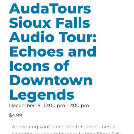
AudaTours
Sioux Falls
Audio Tour:
Echoes and
Icons of
Downtown
Legends
December 15
,
12:00 pm
-
2:00 pm
$4.99
A towering vault once sheltered fortunes as
secretive as the ambitions shaping Sioux Falls