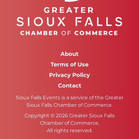
About
Terms of Use
Privacy Policy
Contact
Sioux Falls Events is a service of the Greater
Sioux Falls Chamber of Commerce.
Copyright © 2026 Greater Sioux Falls
Chamber of Commerce.
All rights reserved.