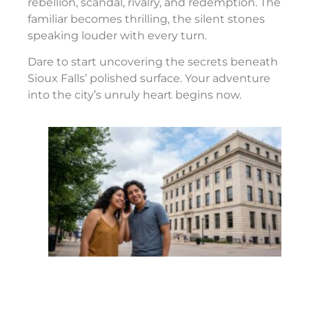
rebellion, scandal, rivalry, and redemption. The
familiar becomes thrilling, the silent stones
speaking louder with every turn.
Dare to start uncovering the secrets beneath
Sioux Falls’ polished surface. Your adventure
into the city’s unruly heart begins now.