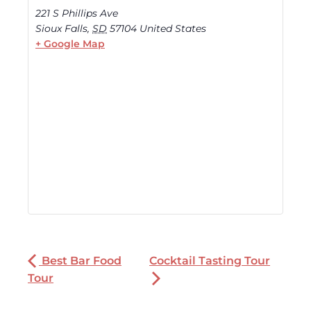
221 S Phillips Ave
Sioux Falls
,
SD
57104
United States
+ Google Map
Best Bar Food
Cocktail Tasting Tour
Tour