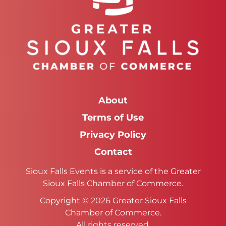
About
Terms of Use
Privacy Policy
Contact
Sioux Falls Events is a service of the Greater
Sioux Falls Chamber of Commerce.
Copyright © 2026 Greater Sioux Falls
Chamber of Commerce.
All rights reserved.