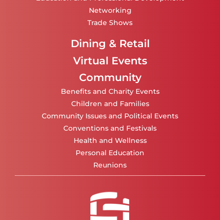
Networking
Trade Shows
Dining & Retail
Virtual Events
Community
Benefits and Charity Events
Children and Families
Community Issues and Political Events
Conventions and Festivals
Health and Wellness
Personal Education
Reunions