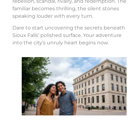
rebellion, scandal, rivalry, and redemption. The
familiar becomes thrilling, the silent stones
speaking louder with every turn.
Dare to start uncovering the secrets beneath
Sioux Falls’ polished surface. Your adventure
into the city’s unruly heart begins now.