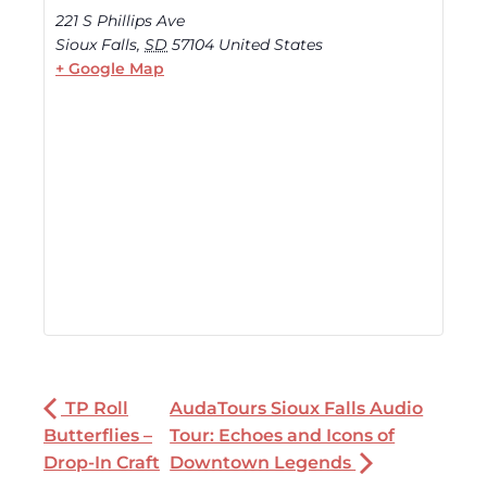
221 S Phillips Ave
Sioux Falls
,
SD
57104
United States
+ Google Map
TP Roll
AudaTours Sioux Falls Audio
Butterflies –
Tour: Echoes and Icons of
Drop-In Craft
Downtown Legends