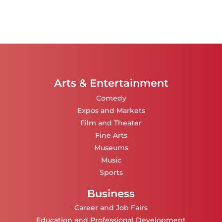
Arts & Entertainment
Comedy
Expos and Markets
Film and Theater
Fine Arts
Museums
Music
Sports
Business
Career and Job Fairs
Education and Professional Development