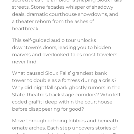
streets. Stone facades whisper of shadowy
deals, dramatic courthouse showdowns, and
a theater reborn from the ashes of
heartbreak.
This self-guided audio tour unlocks
downtown’s doors, leading you to hidden
marvels and overlooked tales most travelers
never find.
What caused Sioux Falls’ grandest bank
tower to double as a fortress during a crisis?
Why did nightfall spark ghostly rumors in the
State Theatre’s backstage corridors? Who left
coded graffiti deep within the courthouse
before disappearing for good?
Move through echoing lobbies and beneath
ornate arches. Each step uncovers stories of