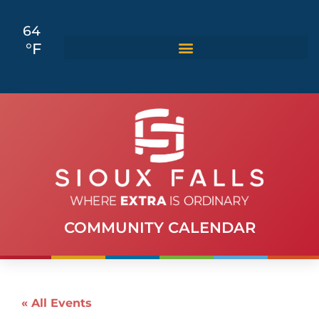
64
°F
COMMUNITY CALENDAR
« All Events