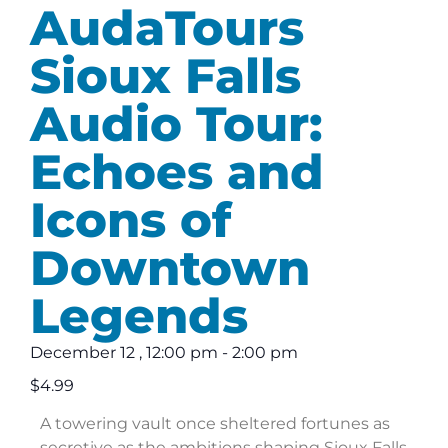
AudaTours
Sioux Falls
Audio Tour:
Echoes and
Icons of
Downtown
Legends
December 12
,
12:00 pm
-
2:00 pm
$4.99
A towering vault once sheltered fortunes as
secretive as the ambitions shaping Sioux Falls