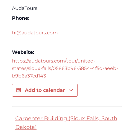
AudaTours
Phone:
hi@audatours.com
Website:
https://audatours.com/tour/united-
states/sioux-falls/05863b96-5854-4f5d-aeeb-
b9b6a37cd143
Add to calendar
Carpenter Building (Sioux Falls, South
Dakota)