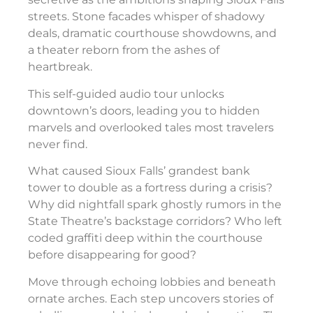
streets. Stone facades whisper of shadowy
deals, dramatic courthouse showdowns, and
a theater reborn from the ashes of
heartbreak.
This self-guided audio tour unlocks
downtown’s doors, leading you to hidden
marvels and overlooked tales most travelers
never find.
What caused Sioux Falls’ grandest bank
tower to double as a fortress during a crisis?
Why did nightfall spark ghostly rumors in the
State Theatre’s backstage corridors? Who left
coded graffiti deep within the courthouse
before disappearing for good?
Move through echoing lobbies and beneath
ornate arches. Each step uncovers stories of