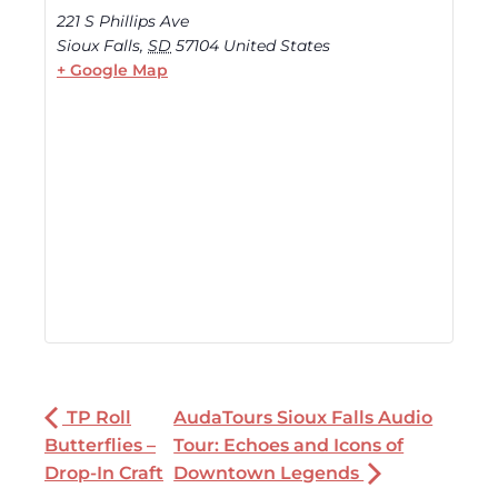
221 S Phillips Ave
Sioux Falls
,
SD
57104
United States
+ Google Map
TP Roll
AudaTours Sioux Falls Audio
Butterflies –
Tour: Echoes and Icons of
Drop-In Craft
Downtown Legends