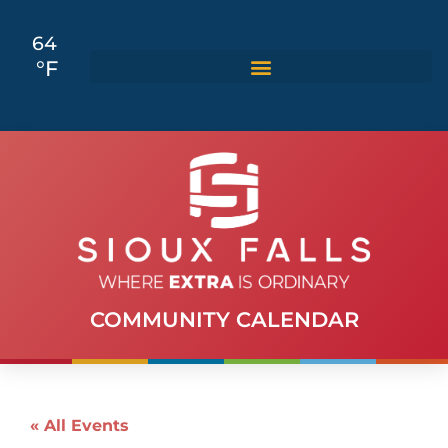
64
°F
COMMUNITY CALENDAR
« All Events