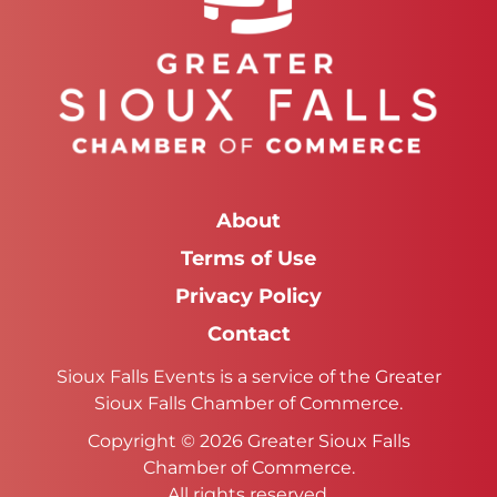
About
Terms of Use
Privacy Policy
Contact
Sioux Falls Events is a service of the Greater
Sioux Falls Chamber of Commerce.
Copyright © 2026 Greater Sioux Falls
Chamber of Commerce.
All rights reserved.