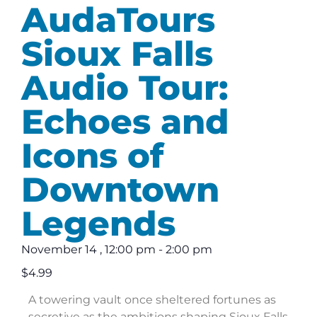
AudaTours
Sioux Falls
Audio Tour:
Echoes and
Icons of
Downtown
Legends
November 14
,
12:00 pm
-
2:00 pm
$4.99
A towering vault once sheltered fortunes as
secretive as the ambitions shaping Sioux Falls