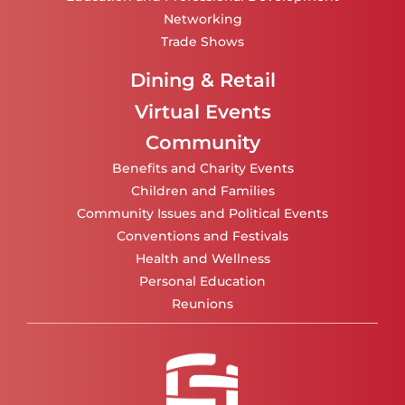
Networking
Trade Shows
Dining & Retail
Virtual Events
Community
Benefits and Charity Events
Children and Families
Community Issues and Political Events
Conventions and Festivals
Health and Wellness
Personal Education
Reunions