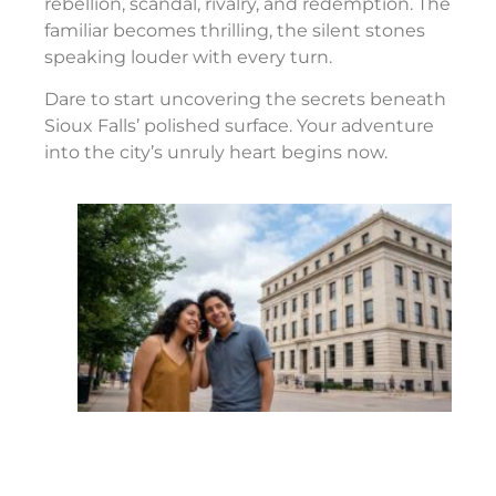
rebellion, scandal, rivalry, and redemption. The
familiar becomes thrilling, the silent stones
speaking louder with every turn.
Dare to start uncovering the secrets beneath
Sioux Falls’ polished surface. Your adventure
into the city’s unruly heart begins now.