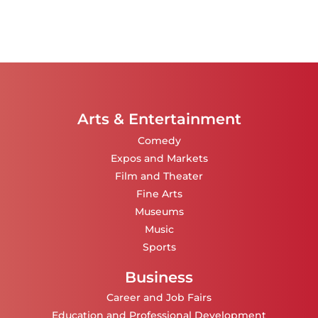
Arts & Entertainment
Comedy
Expos and Markets
Film and Theater
Fine Arts
Museums
Music
Sports
Business
Career and Job Fairs
Education and Professional Development