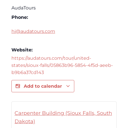
AudaTours
Phone:
hi@audatours.com
Website:
https://audatours.com/tour/united-
states/sioux-falls/05863b96-5854-4f5d-aeeb-
b9b6a37cd143
Add to calendar
Carpenter Building (Sioux Falls, South
Dakota)