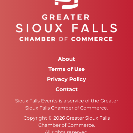
About
Terms of Use
Privacy Policy
Contact
Sioux Falls Events is a service of the Greater
Sioux Falls Chamber of Commerce.
Copyright © 2026 Greater Sioux Falls
Chamber of Commerce.
All rights reserved.