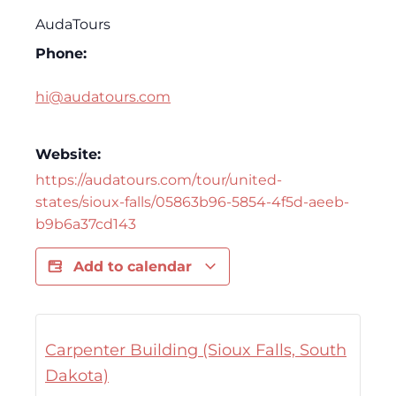
AudaTours
Phone:
hi@audatours.com
Website:
https://audatours.com/tour/united-
states/sioux-falls/05863b96-5854-4f5d-aeeb-
b9b6a37cd143
Add to calendar
Carpenter Building (Sioux Falls, South
Dakota)