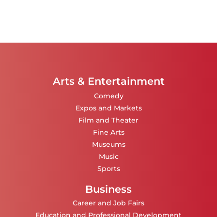
Arts & Entertainment
Comedy
Expos and Markets
Film and Theater
Fine Arts
Museums
Music
Sports
Business
Career and Job Fairs
Education and Professional Development