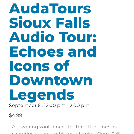
AudaTours
Sioux Falls
Audio Tour:
Echoes and
Icons of
Downtown
Legends
September 6
,
12:00 pm
-
2:00 pm
$4.99
A towering vault once sheltered fortunes as
secretive as the ambitions shaping Sioux Falls