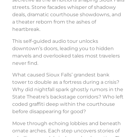
streets. Stone facades whisper of shadowy
deals, dramatic courthouse showdowns, and
a theater reborn from the ashes of
heartbreak.
This self-guided audio tour unlocks
downtown’s doors, leading you to hidden
marvels and overlooked tales most travelers
never find.
What caused Sioux Falls’ grandest bank
tower to double as a fortress during a crisis?
Why did nightfall spark ghostly rumors in the
State Theatre’s backstage corridors? Who left
coded graffiti deep within the courthouse
before disappearing for good?
Move through echoing lobbies and beneath
ornate arches. Each step uncovers stories of