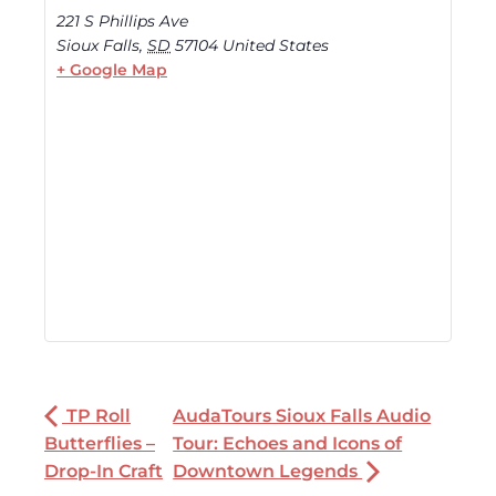
221 S Phillips Ave
Sioux Falls
,
SD
57104
United States
+ Google Map
TP Roll
AudaTours Sioux Falls Audio
Butterflies –
Tour: Echoes and Icons of
Drop-In Craft
Downtown Legends