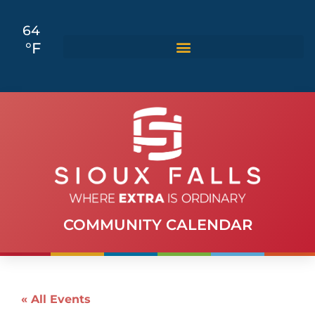
64
°F
COMMUNITY CALENDAR
« All Events