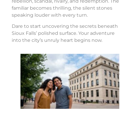
rebellion, scandal, rivalry, and redemption. The
familiar becomes thrilling, the silent stones
speaking louder with every turn.
Dare to start uncovering the secrets beneath
Sioux Falls’ polished surface. Your adventure
into the city’s unruly heart begins now.