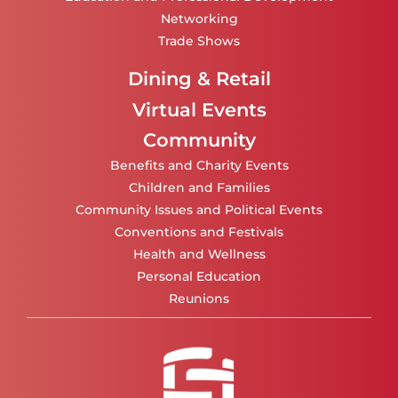
Networking
Trade Shows
Dining & Retail
Virtual Events
Community
Benefits and Charity Events
Children and Families
Community Issues and Political Events
Conventions and Festivals
Health and Wellness
Personal Education
Reunions