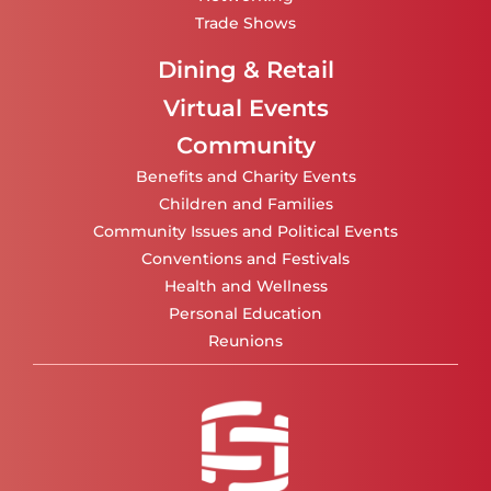
Trade Shows
Dining & Retail
Virtual Events
Community
Benefits and Charity Events
Children and Families
Community Issues and Political Events
Conventions and Festivals
Health and Wellness
Personal Education
Reunions