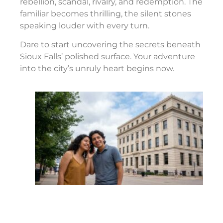
rebellion, scandal, rivalry, and redemption. The
familiar becomes thrilling, the silent stones
speaking louder with every turn.
Dare to start uncovering the secrets beneath
Sioux Falls’ polished surface. Your adventure
into the city’s unruly heart begins now.