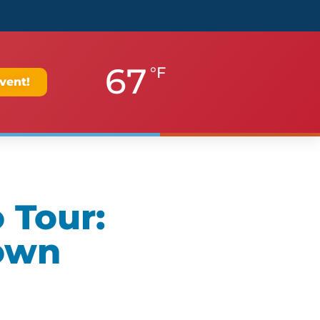
67
°F
vent!
 Tour:
own