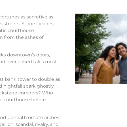
fortunes as secretive as
s streets. Stone facades
atic courthouse
n from the ashes of
ocks downtown’s doors,
nd overlooked tales most
st bank tower to double as
d nightfall spark ghostly
ackstage corridors? Who
the courthouse before
nd beneath ornate arches.
llion, scandal, rivalry, and