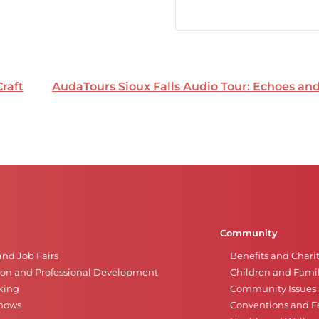
Craft
AudaTours Sioux Falls Audio Tour: Echoes a
Community
and Job Fairs
Benefits and Chari
on and Professional Development
Children and Famil
king
Community Issues a
Shows
Conventions and Fe