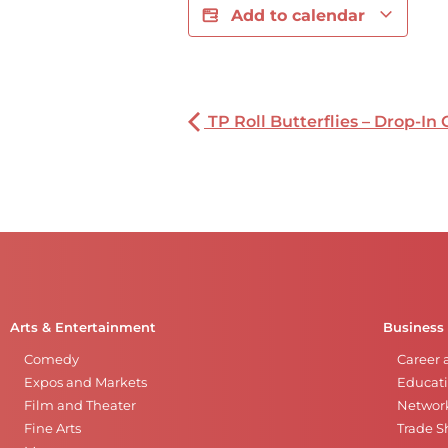
Add to calendar
TP Roll Butterflies – Drop-In 
Arts & Entertainment
Business
Comedy
Career 
Expos and Markets
Educati
Film and Theater
Networ
Fine Arts
Trade 