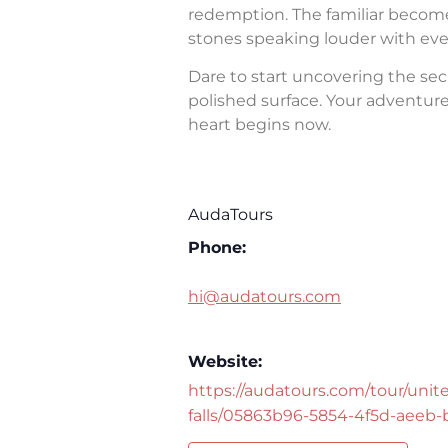
redemption. The familiar becomes 
stones speaking louder with eve
Dare to start uncovering the sec
polished surface. Your adventure 
heart begins now.
AudaTours
Phone:
hi@audatours.com
Website:
https://audatours.com/tour/unite
falls/05863b96-5854-4f5d-aeeb