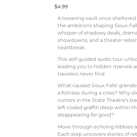
$4.99
A towering vault once sheltered 
the ambitions shaping Sioux Fall
whisper of shadowy deals, dram
showdowns, and a theater rebor
heartbreak.
This self-guided audio tour unl
leading you to hidden marvels a
travelers never find.
What caused Sioux Falls’ grande
a fortress during a crisis? Why di
rumors in the State Theatre’s b
left coded graffiti deep within 
disappearing for good?
Move through echoing lobbies a
Each step uncovers stories of rebe