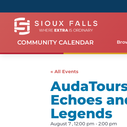
COMMUNITY CALENDAR
Bro
« All Events
AudaTours 
Echoes an
Legends
August 7
,
12:00 pm
-
2:00 pm