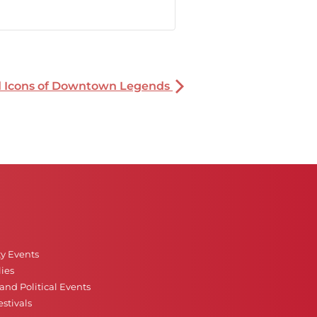
nd Icons of Downtown Legends
ty Events
ies
nd Political Events
stivals