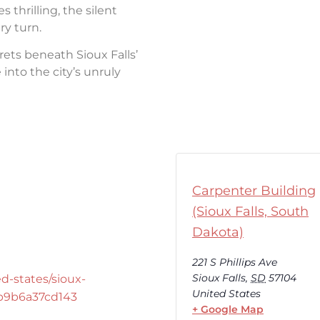
thrilling, the silent
ry turn.
rets beneath Sioux Falls’
into the city’s unruly
Carpenter Building
(Sioux Falls, South
Dakota)
221 S Phillips Ave
Sioux Falls
,
SD
57104
d-states/sioux-
United States
-b9b6a37cd143
+ Google Map