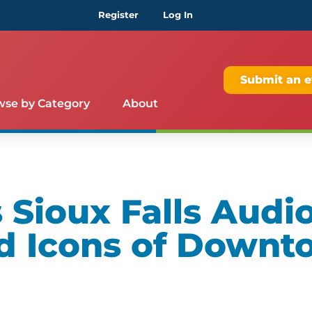
Register
Log In
Submit an e
wse by Category
About
Sioux Falls Audio
d Icons of Downt