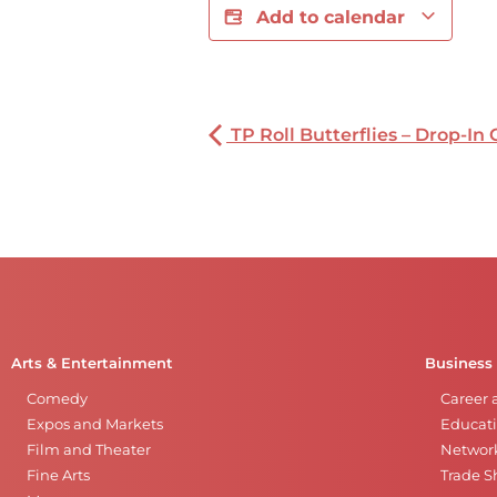
Add to calendar
TP Roll Butterflies – Drop-In 
Arts & Entertainment
Business
Comedy
Career 
Expos and Markets
Educati
Film and Theater
Networ
Fine Arts
Trade 