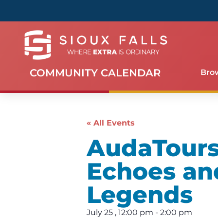
COMMUNITY CALENDAR
Bro
« All Events
AudaTours 
Echoes an
Legends
July 25
,
12:00 pm
-
2:00 pm