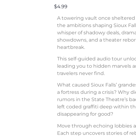
$4.99
A towering vault once sheltered 
the ambitions shaping Sioux Fall
whisper of shadowy deals, dram
showdowns, and a theater rebor
heartbreak.
This self-guided audio tour unl
leading you to hidden marvels a
travelers never find.
What caused Sioux Falls’ grande
a fortress during a crisis? Why di
rumors in the State Theatre’s b
left coded graffiti deep within 
disappearing for good?
Move through echoing lobbies a
Each step uncovers stories of rebe