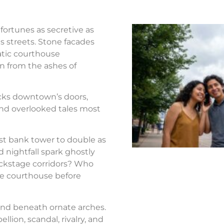
fortunes as secretive as
s streets. Stone facades
atic courthouse
n from the ashes of
ocks downtown’s doors,
nd overlooked tales most
st bank tower to double as
d nightfall spark ghostly
ackstage corridors? Who
the courthouse before
nd beneath ornate arches.
llion, scandal, rivalry, and