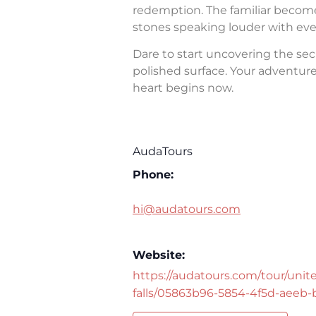
redemption. The familiar becomes 
stones speaking louder with eve
Dare to start uncovering the sec
polished surface. Your adventure 
heart begins now.
AudaTours
Phone:
hi@audatours.com
Website:
https://audatours.com/tour/unite
falls/05863b96-5854-4f5d-aeeb