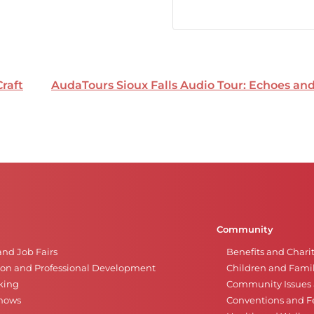
Craft
AudaTours Sioux Falls Audio Tour: Echoes a
Community
and Job Fairs
Benefits and Chari
on and Professional Development
Children and Famil
king
Community Issues a
Shows
Conventions and Fe