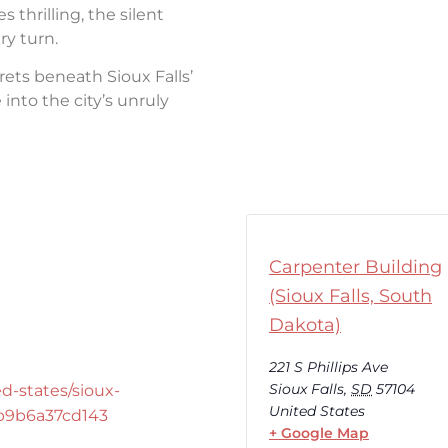
thrilling, the silent
ry turn.
rets beneath Sioux Falls’
into the city’s unruly
Carpenter Building
(Sioux Falls, South
Dakota)
221 S Phillips Ave
Sioux Falls
,
SD
57104
d-states/sioux-
United States
-b9b6a37cd143
+ Google Map