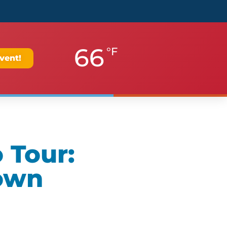
66
°F
vent!
 Tour:
own