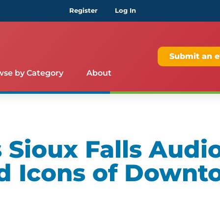
Register
Log In
Submit an e
wse by Category
About
Sioux Falls Audio
d Icons of Downt