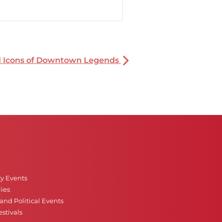
nd Icons of Downtown Legends
ty Events
ies
nd Political Events
stivals