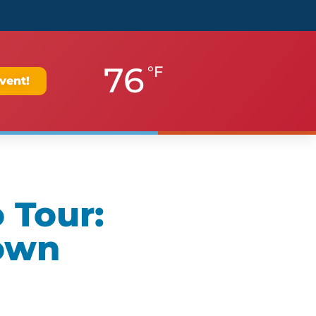
76
°F
vent!
 Tour:
own