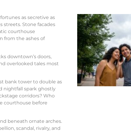
fortunes as secretive as
s streets. Stone facades
atic courthouse
n from the ashes of
ocks downtown’s doors,
nd overlooked tales most
st bank tower to double as
d nightfall spark ghostly
ackstage corridors? Who
the courthouse before
nd beneath ornate arches.
llion, scandal, rivalry, and