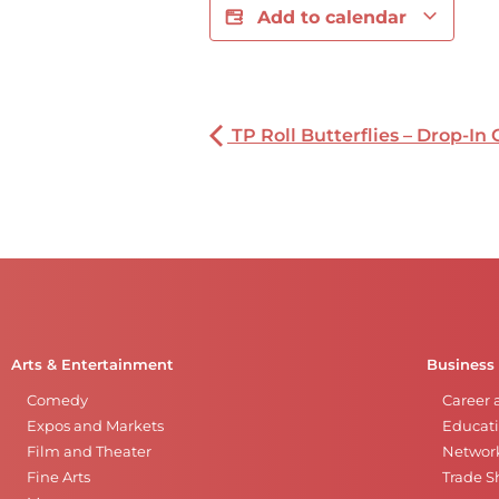
Add to calendar
TP Roll Butterflies – Drop-In 
Arts & Entertainment
Business
Comedy
Career 
Expos and Markets
Educati
Film and Theater
Networ
Fine Arts
Trade 