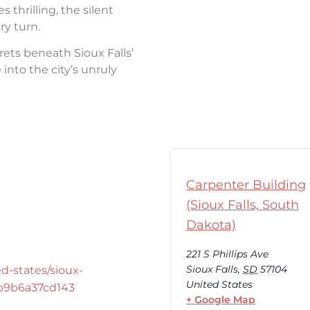
thrilling, the silent
ry turn.
rets beneath Sioux Falls’
into the city’s unruly
Carpenter Building
(Sioux Falls, South
Dakota)
221 S Phillips Ave
Sioux Falls
,
SD
57104
d-states/sioux-
United States
-b9b6a37cd143
+ Google Map