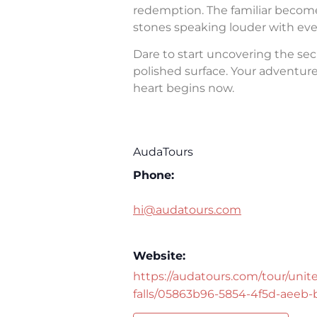
redemption. The familiar becomes 
stones speaking louder with eve
Dare to start uncovering the sec
polished surface. Your adventure 
heart begins now.
AudaTours
Phone:
hi@audatours.com
Website:
https://audatours.com/tour/unite
falls/05863b96-5854-4f5d-aeeb