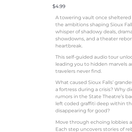
$4.99
A towering vault once sheltered 
the ambitions shaping Sioux Fall
whisper of shadowy deals, dram
showdowns, and a theater rebor
heartbreak.
This self-guided audio tour unl
leading you to hidden marvels a
travelers never find.
What caused Sioux Falls’ grande
a fortress during a crisis? Why di
rumors in the State Theatre’s b
left coded graffiti deep within 
disappearing for good?
Move through echoing lobbies a
Each step uncovers stories of rebe