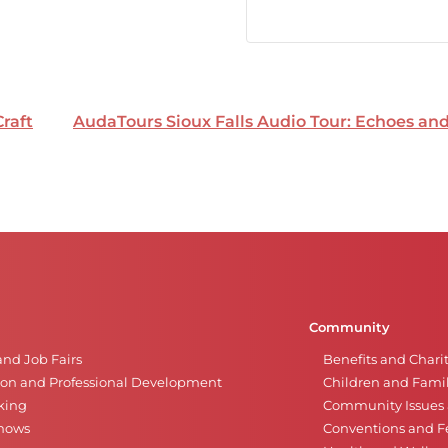
Craft
AudaTours Sioux Falls Audio Tour: Echoes a
Community
and Job Fairs
Benefits and Chari
on and Professional Development
Children and Famil
king
Community Issues a
Shows
Conventions and Fe