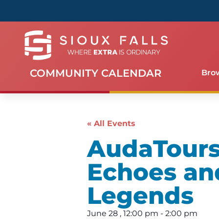
COMMUNITY CALENDAR
Bro
« All Events
AudaTours 
Echoes an
Legends
June 28
,
12:00 pm
-
2:00 pm