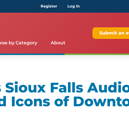
Register
Log In
Submit an e
wse by Category
About
Sioux Falls Audio
d Icons of Downt