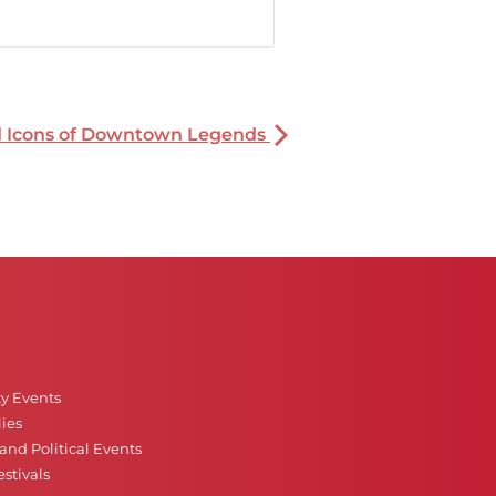
nd Icons of Downtown Legends
ty Events
ies
nd Political Events
stivals