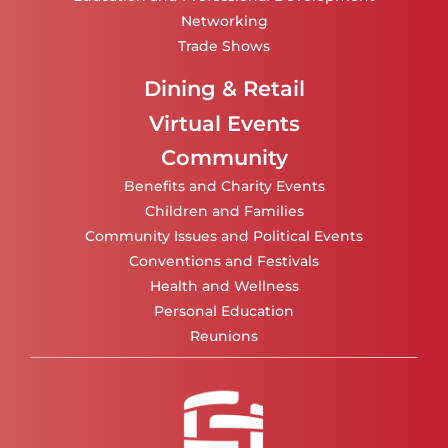
Networking
Trade Shows
Dining & Retail
Virtual Events
Community
Benefits and Charity Events
Children and Families
Community Issues and Political Events
Conventions and Festivals
Health and Wellness
Personal Education
Reunions