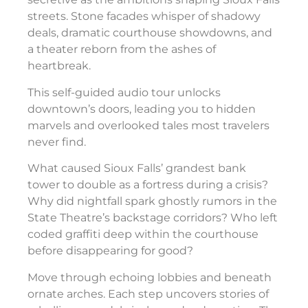
streets. Stone facades whisper of shadowy
deals, dramatic courthouse showdowns, and
a theater reborn from the ashes of
heartbreak.
This self-guided audio tour unlocks
downtown’s doors, leading you to hidden
marvels and overlooked tales most travelers
never find.
What caused Sioux Falls’ grandest bank
tower to double as a fortress during a crisis?
Why did nightfall spark ghostly rumors in the
State Theatre’s backstage corridors? Who left
coded graffiti deep within the courthouse
before disappearing for good?
Move through echoing lobbies and beneath
ornate arches. Each step uncovers stories of