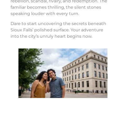
rebellion, scandal, rivalry, and redemption. The
familiar becomes thrilling, the silent stones
speaking louder with every turn.
Dare to start uncovering the secrets beneath
Sioux Falls’ polished surface. Your adventure
into the city’s unruly heart begins now.