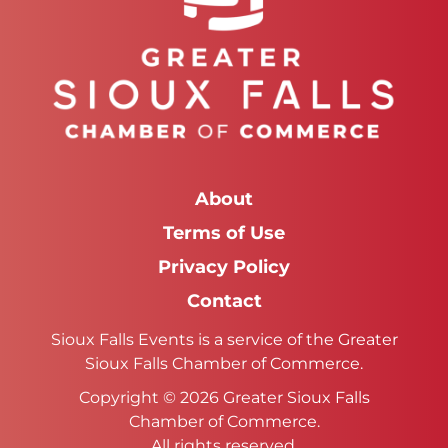
About
Terms of Use
Privacy Policy
Contact
Sioux Falls Events is a service of the Greater
Sioux Falls Chamber of Commerce.
Copyright © 2026 Greater Sioux Falls
Chamber of Commerce.
All rights reserved.