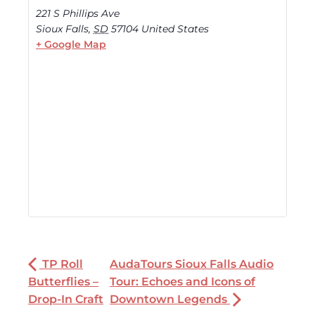
221 S Phillips Ave
Sioux Falls
,
SD
57104
United States
+ Google Map
TP Roll
AudaTours Sioux Falls Audio
Butterflies –
Tour: Echoes and Icons of
Drop-In Craft
Downtown Legends