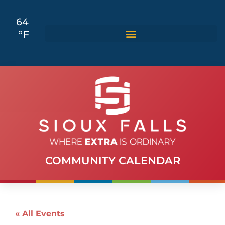
64
°F
COMMUNITY CALENDAR
« All Events