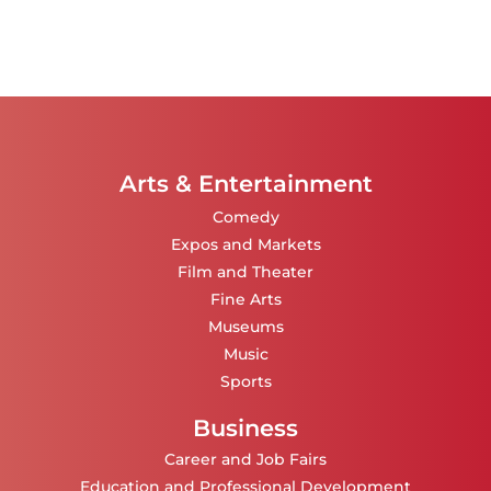
Arts & Entertainment
Comedy
Expos and Markets
Film and Theater
Fine Arts
Museums
Music
Sports
Business
Career and Job Fairs
Education and Professional Development