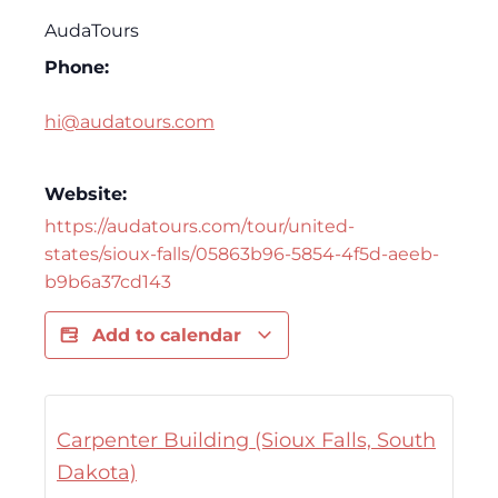
AudaTours
Phone:
hi@audatours.com
Website:
https://audatours.com/tour/united-
states/sioux-falls/05863b96-5854-4f5d-aeeb-
b9b6a37cd143
Add to calendar
Carpenter Building (Sioux Falls, South
Dakota)