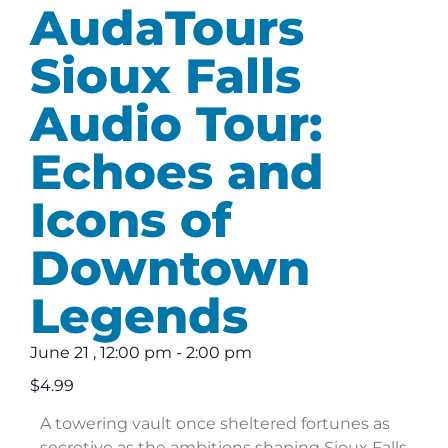
AudaTours
Sioux Falls
Audio Tour:
Echoes and
Icons of
Downtown
Legends
June 21
,
12:00 pm
-
2:00 pm
$4.99
A towering vault once sheltered fortunes as
secretive as the ambitions shaping Sioux Falls