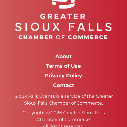
About
Terms of Use
Privacy Policy
Contact
Sioux Falls Events is a service of the Greater
Sioux Falls Chamber of Commerce.
Copyright © 2026 Greater Sioux Falls
Chamber of Commerce.
All rights reserved.