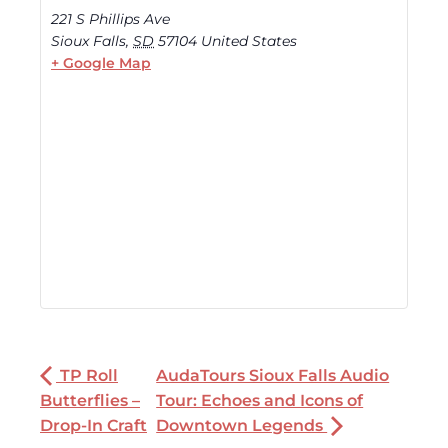
221 S Phillips Ave
Sioux Falls
,
SD
57104
United States
+ Google Map
TP Roll
AudaTours Sioux Falls Audio
Butterflies –
Tour: Echoes and Icons of
Drop-In Craft
Downtown Legends