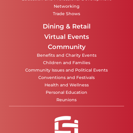
Networking
Trade Shows
Dining & Retail
Virtual Events
Community
Benefits and Charity Events
Children and Families
Community Issues and Political Events
Conventions and Festivals
Health and Wellness
Personal Education
Reunions