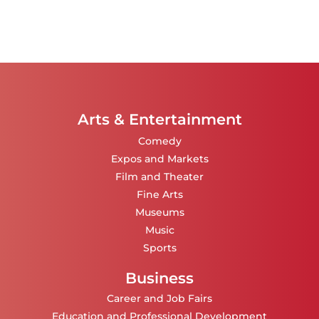
Arts & Entertainment
Comedy
Expos and Markets
Film and Theater
Fine Arts
Museums
Music
Sports
Business
Career and Job Fairs
Education and Professional Development