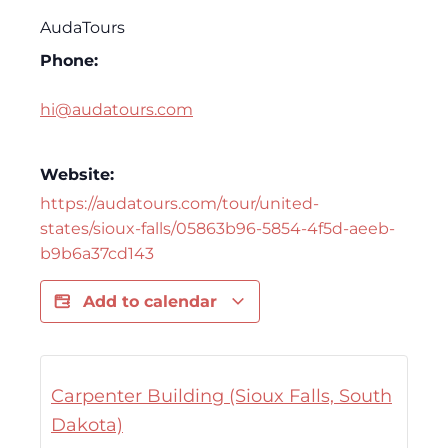
AudaTours
Phone:
hi@audatours.com
Website:
https://audatours.com/tour/united-
states/sioux-falls/05863b96-5854-4f5d-aeeb-
b9b6a37cd143
Add to calendar
Carpenter Building (Sioux Falls, South
Dakota)