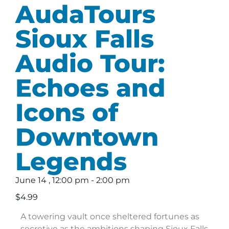
AudaTours
Sioux Falls
Audio Tour:
Echoes and
Icons of
Downtown
Legends
June 14
,
12:00 pm
-
2:00 pm
$4.99
A towering vault once sheltered fortunes as
secretive as the ambitions shaping Sioux Falls