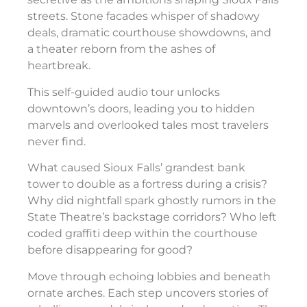
streets. Stone facades whisper of shadowy
deals, dramatic courthouse showdowns, and
a theater reborn from the ashes of
heartbreak.
This self-guided audio tour unlocks
downtown’s doors, leading you to hidden
marvels and overlooked tales most travelers
never find.
What caused Sioux Falls’ grandest bank
tower to double as a fortress during a crisis?
Why did nightfall spark ghostly rumors in the
State Theatre’s backstage corridors? Who left
coded graffiti deep within the courthouse
before disappearing for good?
Move through echoing lobbies and beneath
ornate arches. Each step uncovers stories of