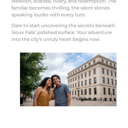
rebellion, scandal, rivalry, and redemption. The
familiar becomes thrilling, the silent stones
speaking louder with every turn.
Dare to start uncovering the secrets beneath
Sioux Falls’ polished surface. Your adventure
into the city’s unruly heart begins now.