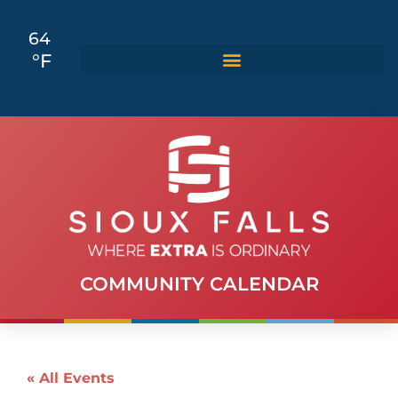
64
°F
COMMUNITY CALENDAR
« All Events