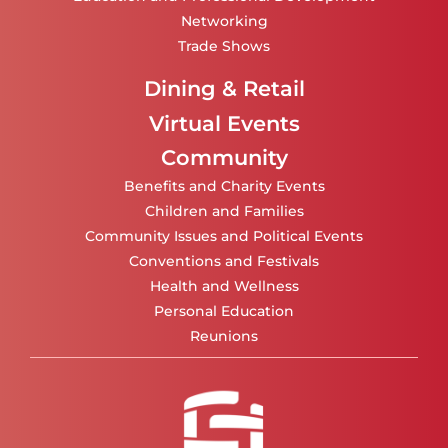
Networking
Trade Shows
Dining & Retail
Virtual Events
Community
Benefits and Charity Events
Children and Families
Community Issues and Political Events
Conventions and Festivals
Health and Wellness
Personal Education
Reunions