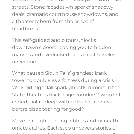
streets. Stone facades whisper of shadowy
deals, dramatic courthouse showdowns, and
a theater reborn from the ashes of
heartbreak.
This self-guided audio tour unlocks
downtown’s doors, leading you to hidden
marvels and overlooked tales most travelers
never find.
What caused Sioux Falls’ grandest bank
tower to double as a fortress during a crisis?
Why did nightfall spark ghostly rumors in the
State Theatre’s backstage corridors? Who left
coded graffiti deep within the courthouse
before disappearing for good?
Move through echoing lobbies and beneath
ornate arches. Each step uncovers stories of