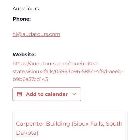
AudaTours
Phone:
hi@audatours.com
Website:
https://audatours.com/tour/united-
states/sioux-falls/05863b96-5854-4f5d-aeeb-
b9b6a37cd143
Add to calendar
Carpenter Building (Sioux Falls, South
Dakota)