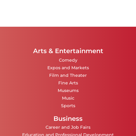
Arts & Entertainment
Comedy
Expos and Markets
Film and Theater
Fine Arts
Museums
Music
Sports
Business
Career and Job Fairs
Education and Professional Development