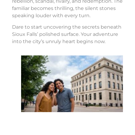
rebellion, scandal, rivalry, and redemption. The
familiar becomes thrilling, the silent stones
speaking louder with every turn.
Dare to start uncovering the secrets beneath
Sioux Falls’ polished surface. Your adventure
into the city’s unruly heart begins now.