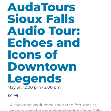
AudaTours
Sioux Falls
Audio Tour:
Echoes and
Icons of
Downtown
Legends
May 31
,
12:00 pm
-
2:00 pm
$4.99
A towering vault once sheltered fortunes as
secretive as the ambitions shaping Sioux Falls