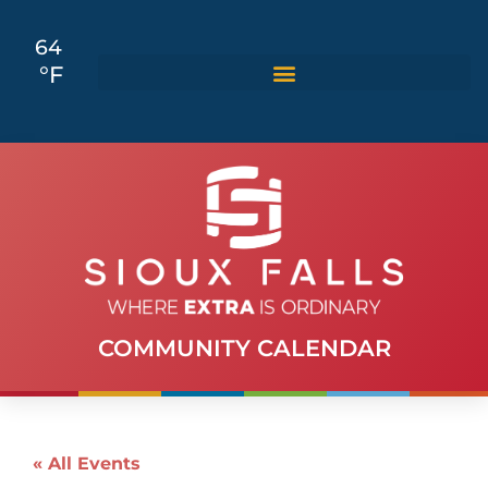
64
°F
COMMUNITY CALENDAR
« All Events