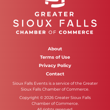
About
Terms of Use
Privacy Policy
Contact
Sioux Falls Events is a service of the Greater
Sioux Falls Chamber of Commerce.
Copyright © 2026 Greater Sioux Falls
Chamber of Commerce.
All rights reserved.