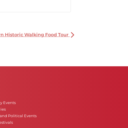
 Historic Walking Food Tour
ty Events
ies
nd Political Events
stivals