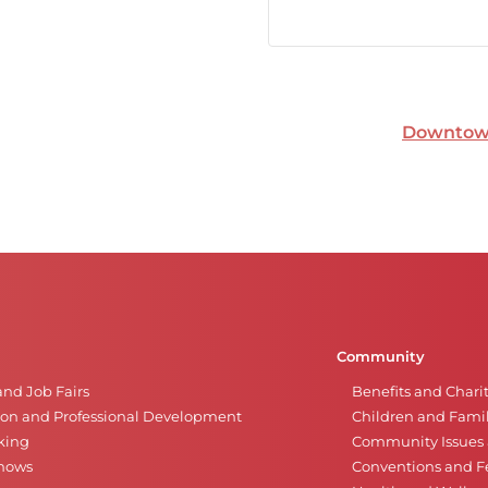
Downtown
Community
and Job Fairs
Benefits and Chari
on and Professional Development
Children and Famil
king
Community Issues a
Shows
Conventions and Fe