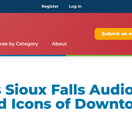
Register
Log In
Submit an e
wse by Category
About
Sioux Falls Audio
d Icons of Downt