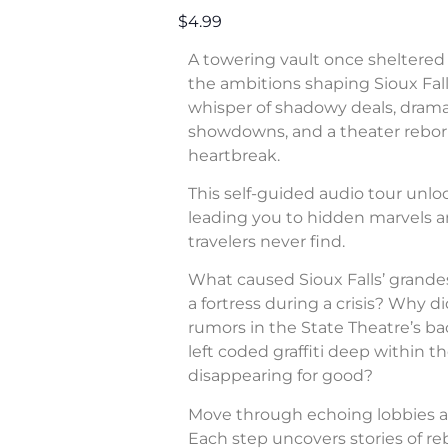
$4.99
A towering vault once sheltered 
the ambitions shaping Sioux Fall
whisper of shadowy deals, dram
showdowns, and a theater rebor
heartbreak.
This self-guided audio tour unl
leading you to hidden marvels a
travelers never find.
What caused Sioux Falls’ grande
a fortress during a crisis? Why di
rumors in the State Theatre’s b
left coded graffiti deep within 
disappearing for good?
Move through echoing lobbies a
Each step uncovers stories of rebe