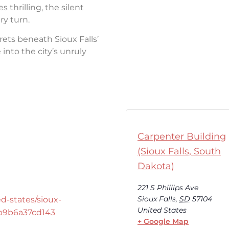
thrilling, the silent
ry turn.
rets beneath Sioux Falls’
into the city’s unruly
Carpenter Building
(Sioux Falls, South
Dakota)
221 S Phillips Ave
Sioux Falls
,
SD
57104
d-states/sioux-
United States
-b9b6a37cd143
+ Google Map