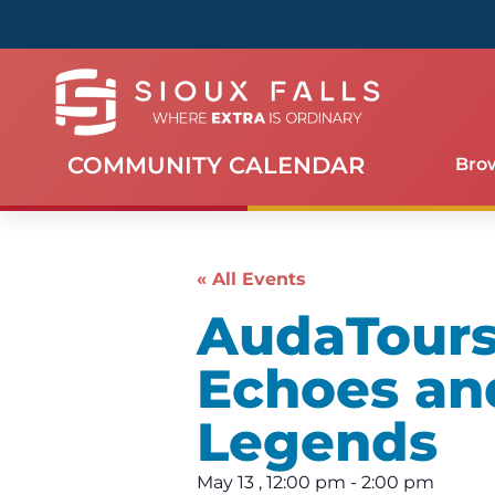
COMMUNITY CALENDAR
Bro
« All Events
AudaTours 
Echoes an
Legends
May 13
,
12:00 pm
-
2:00 pm