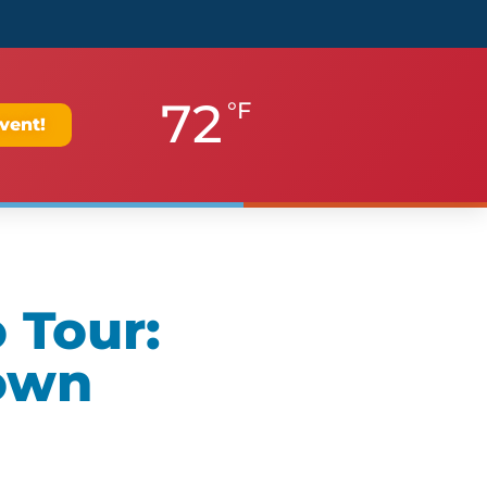
72
°F
vent!
 Tour:
own