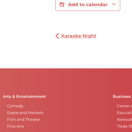
Add to calendar
Karaoke Night
Arts & Entertainment
Business
Comedy
Career 
Expos and Markets
Educati
Film and Theater
Networ
Fine Arts
Trade 