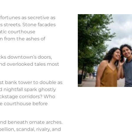
fortunes as secretive as
s streets. Stone facades
atic courthouse
n from the ashes of
ocks downtown’s doors,
nd overlooked tales most
st bank tower to double as
d nightfall spark ghostly
ackstage corridors? Who
the courthouse before
nd beneath ornate arches.
llion, scandal, rivalry, and