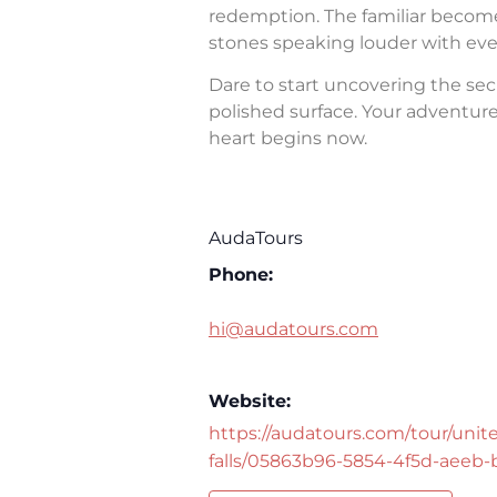
redemption. The familiar becomes 
stones speaking louder with eve
Dare to start uncovering the sec
polished surface. Your adventure 
heart begins now.
AudaTours
Phone:
hi@audatours.com
Website:
https://audatours.com/tour/unite
falls/05863b96-5854-4f5d-aeeb