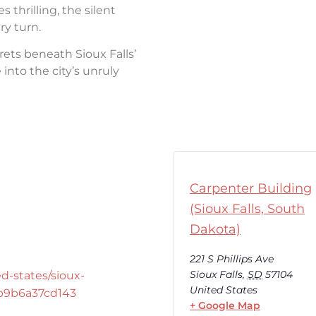
thrilling, the silent
ry turn.
rets beneath Sioux Falls’
into the city’s unruly
Carpenter Building
(Sioux Falls, South
Dakota)
221 S Phillips Ave
Sioux Falls
,
SD
57104
d-states/sioux-
United States
-b9b6a37cd143
+ Google Map