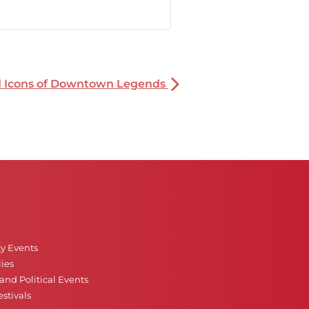
nd Icons of Downtown Legends
ty Events
ies
nd Political Events
stivals