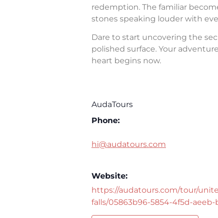
redemption. The familiar becomes 
stones speaking louder with eve
Dare to start uncovering the sec
polished surface. Your adventure 
heart begins now.
AudaTours
Phone:
hi@audatours.com
Website:
https://audatours.com/tour/unite
falls/05863b96-5854-4f5d-aeeb