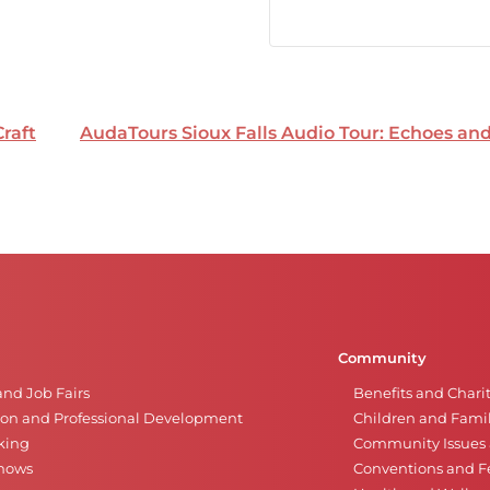
Craft
AudaTours Sioux Falls Audio Tour: Echoes a
Community
and Job Fairs
Benefits and Chari
on and Professional Development
Children and Famil
king
Community Issues a
Shows
Conventions and Fe