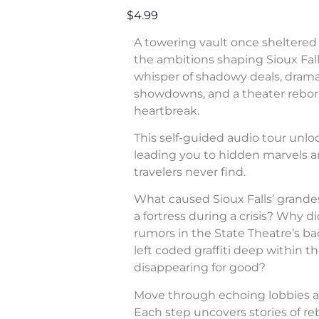
$4.99
A towering vault once sheltered 
the ambitions shaping Sioux Fall
whisper of shadowy deals, dram
showdowns, and a theater rebor
heartbreak.
This self-guided audio tour unl
leading you to hidden marvels a
travelers never find.
What caused Sioux Falls’ grande
a fortress during a crisis? Why di
rumors in the State Theatre’s b
left coded graffiti deep within 
disappearing for good?
Move through echoing lobbies a
Each step uncovers stories of rebe