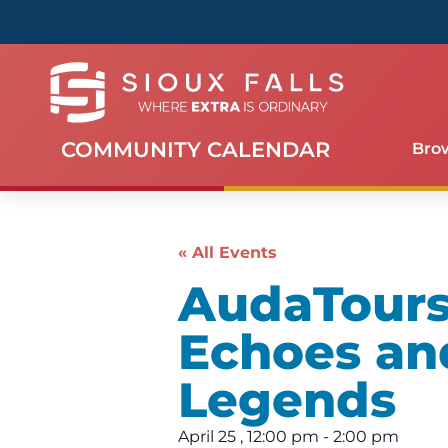
COMMUNITY CALENDAR
Bro
« All Events
AudaTours 
Echoes an
Legends
April 25
,
12:00 pm
-
2:00 pm