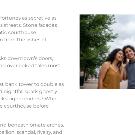
fortunes as secretive as
s streets. Stone facades
atic courthouse
n from the ashes of
ocks downtown’s doors,
nd overlooked tales most
st bank tower to double as
d nightfall spark ghostly
ackstage corridors? Who
the courthouse before
nd beneath ornate arches.
llion, scandal, rivalry, and