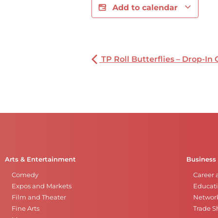
Add to calendar
TP Roll Butterflies – Drop-In 
Arts & Entertainment
Business
Comedy
Career 
Expos and Markets
Educati
Film and Theater
Networ
Fine Arts
Trade 