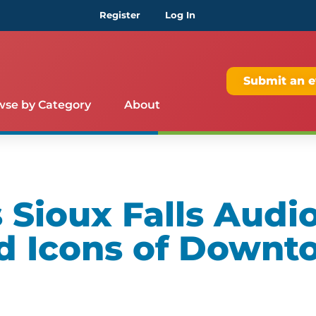
Register
Log In
Submit an e
wse by Category
About
Sioux Falls Audio
d Icons of Downt