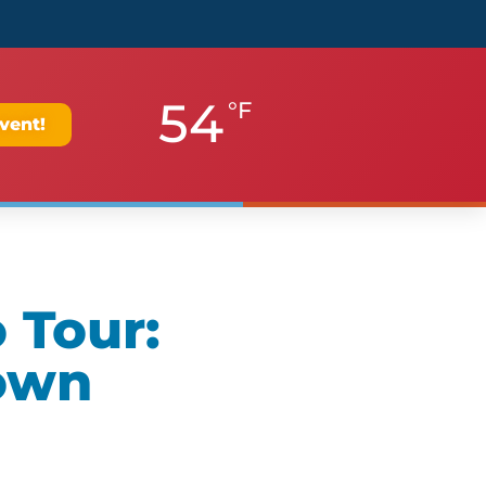
54
°F
vent!
 Tour:
own