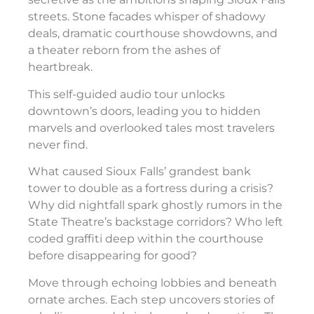
streets. Stone facades whisper of shadowy
deals, dramatic courthouse showdowns, and
a theater reborn from the ashes of
heartbreak.
This self-guided audio tour unlocks
downtown’s doors, leading you to hidden
marvels and overlooked tales most travelers
never find.
What caused Sioux Falls’ grandest bank
tower to double as a fortress during a crisis?
Why did nightfall spark ghostly rumors in the
State Theatre’s backstage corridors? Who left
coded graffiti deep within the courthouse
before disappearing for good?
Move through echoing lobbies and beneath
ornate arches. Each step uncovers stories of