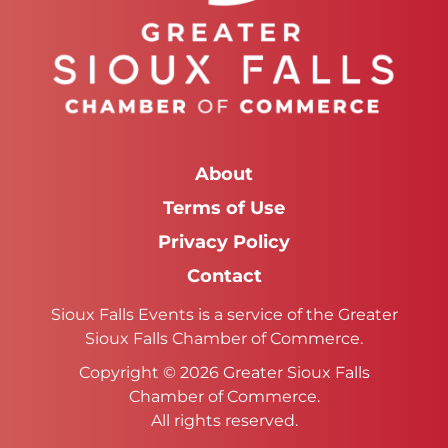
About
Terms of Use
Privacy Policy
Contact
Sioux Falls Events is a service of the Greater
Sioux Falls Chamber of Commerce.
Copyright © 2026 Greater Sioux Falls
Chamber of Commerce.
All rights reserved.