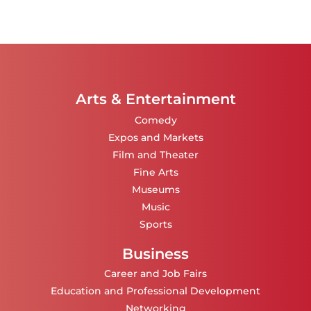
Arts & Entertainment
Comedy
Expos and Markets
Film and Theater
Fine Arts
Museums
Music
Sports
Business
Career and Job Fairs
Education and Professional Development
Networking