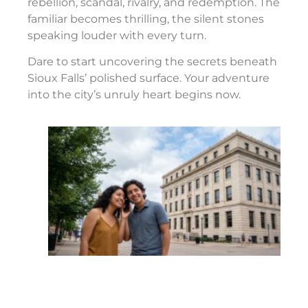
rebellion, scandal, rivalry, and redemption. The
familiar becomes thrilling, the silent stones
speaking louder with every turn.
Dare to start uncovering the secrets beneath
Sioux Falls’ polished surface. Your adventure
into the city’s unruly heart begins now.