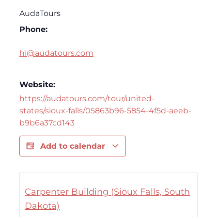
AudaTours
Phone:
hi@audatours.com
Website:
https://audatours.com/tour/united-
states/sioux-falls/05863b96-5854-4f5d-aeeb-
b9b6a37cd143
Add to calendar
Carpenter Building (Sioux Falls, South
Dakota)