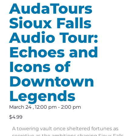
AudaTours
Sioux Falls
Audio Tour:
Echoes and
Icons of
Downtown
Legends
March 24
,
12:00 pm
-
2:00 pm
$4.99
A towering vault once sheltered fortunes as
secretive as the ambitions shaping Sioux Falls