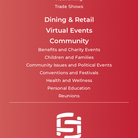
Trade Shows
Dining & Retail
Virtual Events
Community
Benefits and Charity Events
Children and Families
Community Issues and Political Events
Conventions and Festivals
Health and Wellness
Personal Education
Reunions