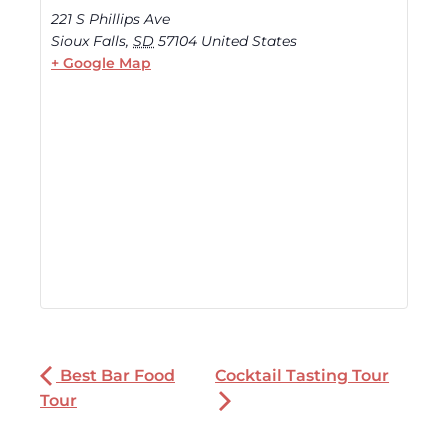
221 S Phillips Ave
Sioux Falls
,
SD
57104
United States
+ Google Map
Best Bar Food
Cocktail Tasting Tour
Tour