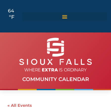
64
°F
COMMUNITY CALENDAR
« All Events