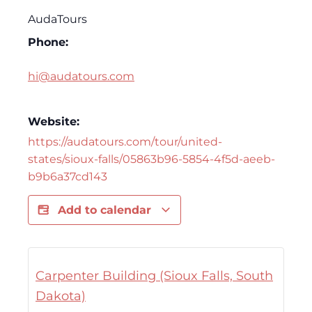
AudaTours
Phone:
hi@audatours.com
Website:
https://audatours.com/tour/united-
states/sioux-falls/05863b96-5854-4f5d-aeeb-
b9b6a37cd143
Add to calendar
Carpenter Building (Sioux Falls, South
Dakota)