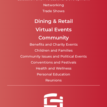
Networking
Trade Shows
Dining & Retail
Virtual Events
Community
Benefits and Charity Events
Children and Families
Community Issues and Political Events
Conventions and Festivals
Health and Wellness
Personal Education
Reunions