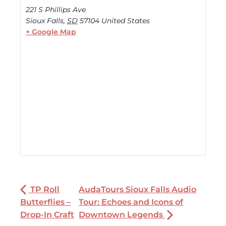
221 S Phillips Ave
Sioux Falls
,
SD
57104
United States
+ Google Map
TP Roll
AudaTours Sioux Falls Audio
Butterflies –
Tour: Echoes and Icons of
Drop-In Craft
Downtown Legends