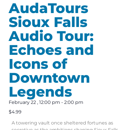
AudaTours
Sioux Falls
Audio Tour:
Echoes and
Icons of
Downtown
Legends
February 22
,
12:00 pm
-
2:00 pm
$4.99
A towering vault once sheltered fortunes as
secretive as the ambitions shaping Sioux Falls