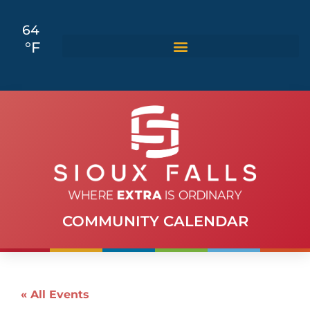
64
°F
COMMUNITY CALENDAR
« All Events