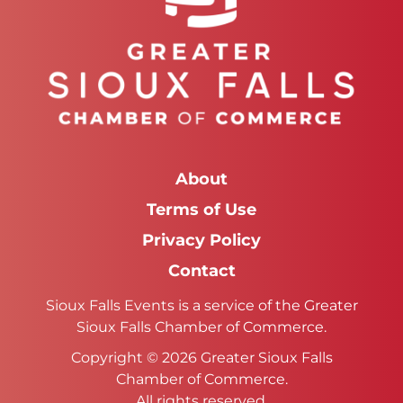
About
Terms of Use
Privacy Policy
Contact
Sioux Falls Events is a service of the Greater
Sioux Falls Chamber of Commerce.
Copyright © 2026 Greater Sioux Falls
Chamber of Commerce.
All rights reserved.