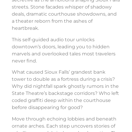
streets. Stone facades whisper of shadowy
deals, dramatic courthouse showdowns, and
a theater reborn from the ashes of
heartbreak.
This self-guided audio tour unlocks
downtown’s doors, leading you to hidden
marvels and overlooked tales most travelers
never find.
What caused Sioux Falls’ grandest bank
tower to double as a fortress during a crisis?
Why did nightfall spark ghostly rumors in the
State Theatre’s backstage corridors? Who left
coded graffiti deep within the courthouse
before disappearing for good?
Move through echoing lobbies and beneath
ornate arches. Each step uncovers stories of