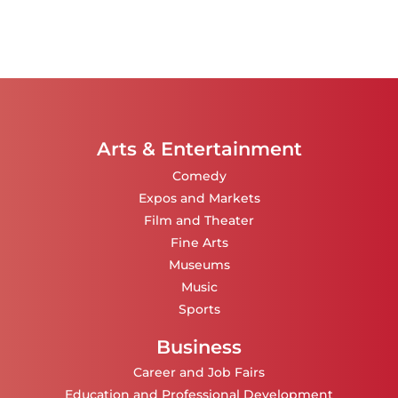
Arts & Entertainment
Comedy
Expos and Markets
Film and Theater
Fine Arts
Museums
Music
Sports
Business
Career and Job Fairs
Education and Professional Development