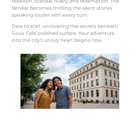
rebellion, scandal, rivalry, and redemption. The
familiar becomes thrilling, the silent stones
speaking louder with every turn.
Dare to start uncovering the secrets beneath
Sioux Falls’ polished surface. Your adventure
into the city’s unruly heart begins now.