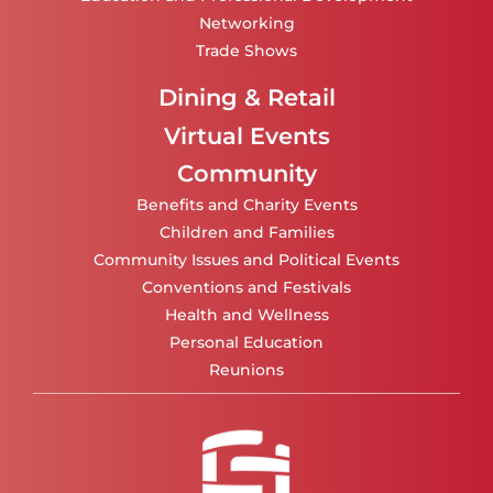
Networking
Trade Shows
Dining & Retail
Virtual Events
Community
Benefits and Charity Events
Children and Families
Community Issues and Political Events
Conventions and Festivals
Health and Wellness
Personal Education
Reunions