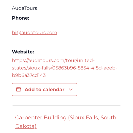
AudaTours
Phone:
hi@audatours.com
Website:
https://audatours.com/tour/united-
states/sioux-falls/05863b96-5854-4f5d-aeeb-
b9b6a37cd143
Add to calendar
Carpenter Building (Sioux Falls, South
Dakota)