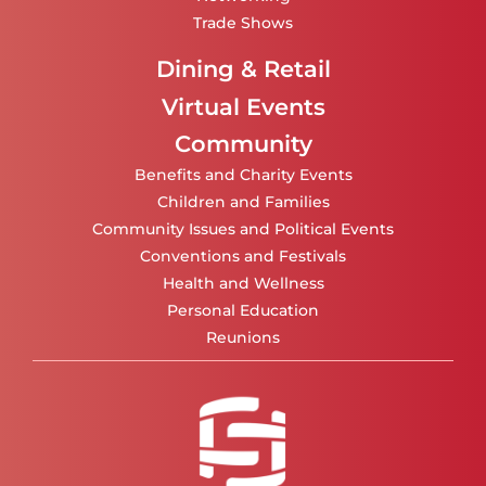
Trade Shows
Dining & Retail
Virtual Events
Community
Benefits and Charity Events
Children and Families
Community Issues and Political Events
Conventions and Festivals
Health and Wellness
Personal Education
Reunions