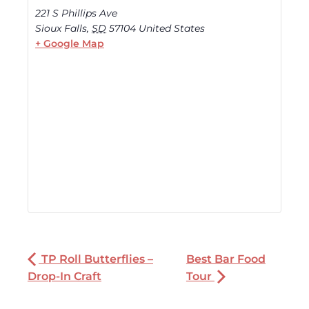
221 S Phillips Ave
Sioux Falls
,
SD
57104
United States
+ Google Map
TP Roll Butterflies –
Best Bar Food
Drop-In Craft
Tour