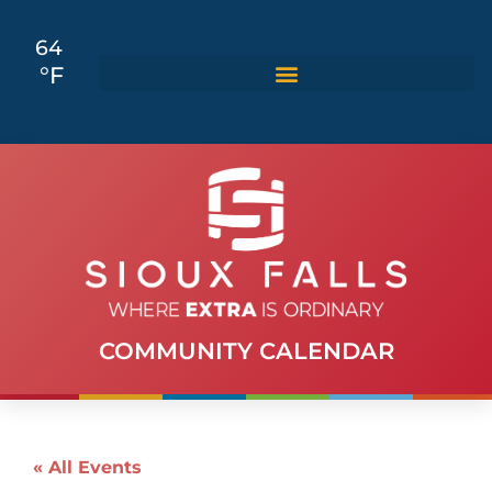
64
°F
COMMUNITY CALENDAR
« All Events