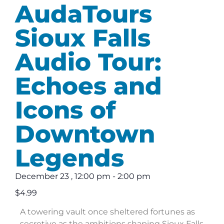
AudaTours
Sioux Falls
Audio Tour:
Echoes and
Icons of
Downtown
Legends
December 23
,
12:00 pm
-
2:00 pm
$4.99
A towering vault once sheltered fortunes as
secretive as the ambitions shaping Sioux Falls