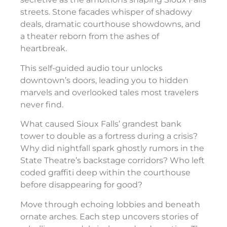
streets. Stone facades whisper of shadowy
deals, dramatic courthouse showdowns, and
a theater reborn from the ashes of
heartbreak.
This self-guided audio tour unlocks
downtown’s doors, leading you to hidden
marvels and overlooked tales most travelers
never find.
What caused Sioux Falls’ grandest bank
tower to double as a fortress during a crisis?
Why did nightfall spark ghostly rumors in the
State Theatre’s backstage corridors? Who left
coded graffiti deep within the courthouse
before disappearing for good?
Move through echoing lobbies and beneath
ornate arches. Each step uncovers stories of