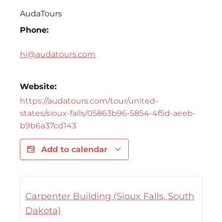
AudaTours
Phone:
hi@audatours.com
Website:
https://audatours.com/tour/united-
states/sioux-falls/05863b96-5854-4f5d-aeeb-
b9b6a37cd143
Add to calendar
Carpenter Building (Sioux Falls, South
Dakota)