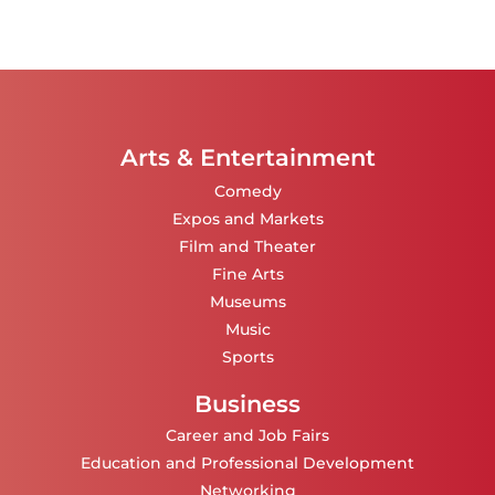
Arts & Entertainment
Comedy
Expos and Markets
Film and Theater
Fine Arts
Museums
Music
Sports
Business
Career and Job Fairs
Education and Professional Development
Networking