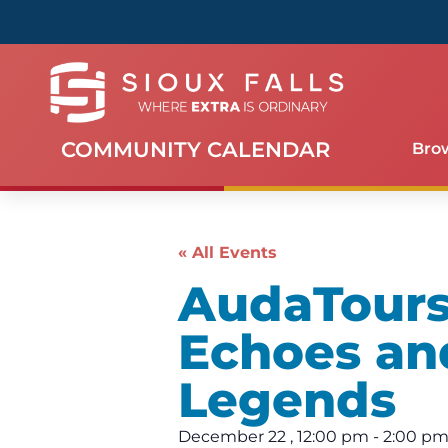
COMMUNITY CALENDAR
Bro
« All Events
AudaTours 
Echoes an
Legends
December 22
,
12:00 pm
-
2:00 p