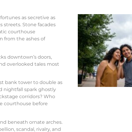
fortunes as secretive as
s streets. Stone facades
atic courthouse
n from the ashes of
ocks downtown’s doors,
nd overlooked tales most
st bank tower to double as
d nightfall spark ghostly
ackstage corridors? Who
the courthouse before
nd beneath ornate arches.
llion, scandal, rivalry, and