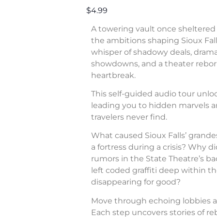
$4.99
A towering vault once sheltered 
the ambitions shaping Sioux Fall
whisper of shadowy deals, dram
showdowns, and a theater rebor
heartbreak.
This self-guided audio tour unl
leading you to hidden marvels a
travelers never find.
What caused Sioux Falls’ grande
a fortress during a crisis? Why di
rumors in the State Theatre’s b
left coded graffiti deep within 
disappearing for good?
Move through echoing lobbies a
Each step uncovers stories of rebe