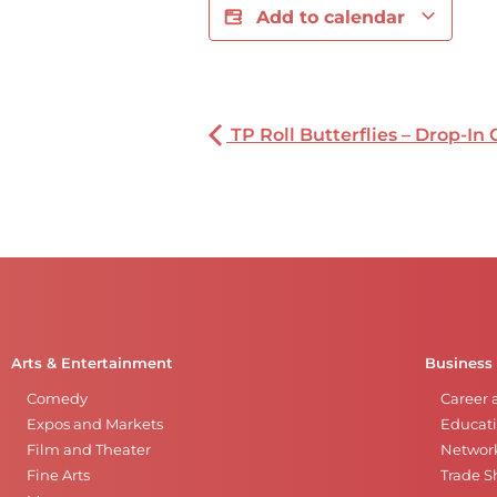
Add to calendar
TP Roll Butterflies – Drop-In 
Arts & Entertainment
Business
Comedy
Career 
Expos and Markets
Educati
Film and Theater
Networ
Fine Arts
Trade 