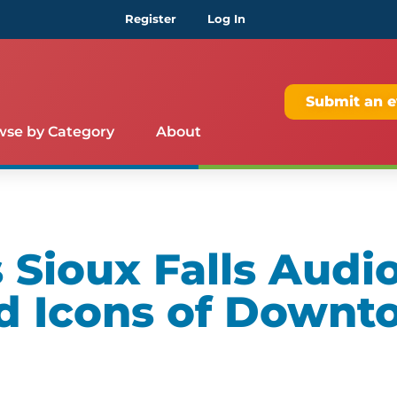
Register
Log In
Submit an e
wse by Category
About
Sioux Falls Audio
d Icons of Downt
m