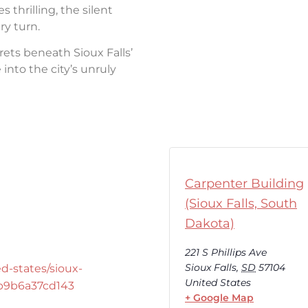
thrilling, the silent
ry turn.
rets beneath Sioux Falls’
into the city’s unruly
Carpenter Building
(Sioux Falls, South
Dakota)
221 S Phillips Ave
Sioux Falls
,
SD
57104
d-states/sioux-
United States
-b9b6a37cd143
+ Google Map