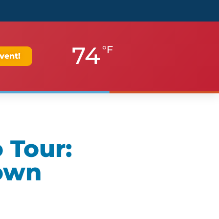
74
°F
vent!
 Tour:
own