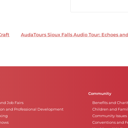
Craft
AudaTours Sioux Falls Audio Tour: Echoes a
Community
and Job Fairs
Benefits and Chari
on and Professional Development
Children and Famil
king
Community Issues a
Shows
Conventions and Fe