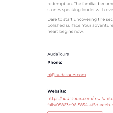
redemption. The familiar becomes 
stones speaking louder with eve
Dare to start uncovering the sec
polished surface. Your adventure 
heart begins now.
AudaTours
Phone:
hi@audatours.com
Website:
https://audatours.com/tour/unite
falls/05863b96-5854-4f5d-aeeb