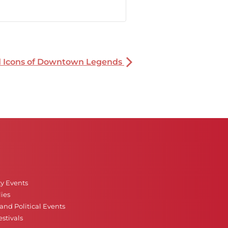
nd Icons of Downtown Legends
ty Events
ies
nd Political Events
stivals