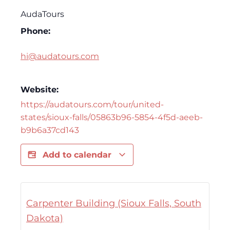
AudaTours
Phone:
hi@audatours.com
Website:
https://audatours.com/tour/united-
states/sioux-falls/05863b96-5854-4f5d-aeeb-
b9b6a37cd143
Add to calendar
Carpenter Building (Sioux Falls, South
Dakota)