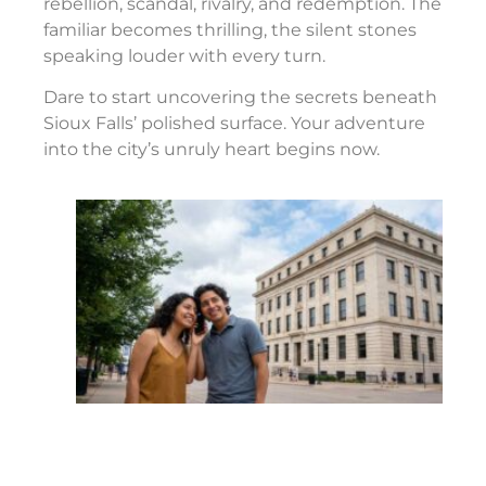
rebellion, scandal, rivalry, and redemption. The
familiar becomes thrilling, the silent stones
speaking louder with every turn.
Dare to start uncovering the secrets beneath
Sioux Falls’ polished surface. Your adventure
into the city’s unruly heart begins now.