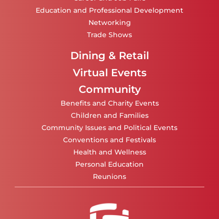
Education and Professional Development
Networking
Trade Shows
Dining & Retail
Virtual Events
Community
Benefits and Charity Events
Children and Families
Community Issues and Political Events
Conventions and Festivals
Health and Wellness
Personal Education
Reunions