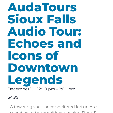
AudaTours
Sioux Falls
Audio Tour:
Echoes and
Icons of
Downtown
Legends
December 19
,
12:00 pm
-
2:00 pm
$4.99
A towering vault once sheltered fortunes as
secretive as the ambitions shaping Sioux Falls