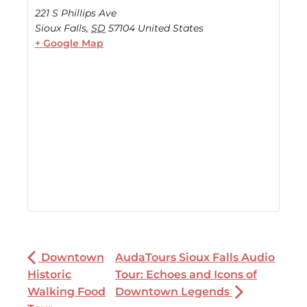
221 S Phillips Ave
Sioux Falls
,
SD
57104
United States
+ Google Map
Downtown
AudaTours Sioux Falls Audio
Historic
Tour: Echoes and Icons of
Walking Food
Downtown Legends