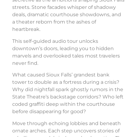
streets. Stone facades whisper of shadowy
deals, dramatic courthouse showdowns, and
a theater reborn from the ashes of
heartbreak.
This self-guided audio tour unlocks
downtown’s doors, leading you to hidden
marvels and overlooked tales most travelers
never find.
What caused Sioux Falls’ grandest bank
tower to double as a fortress during a crisis?
Why did nightfall spark ghostly rumors in the
State Theatre’s backstage corridors? Who left
coded graffiti deep within the courthouse
before disappearing for good?
Move through echoing lobbies and beneath
ornate arches. Each step uncovers stories of