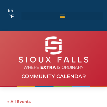
64
°F
COMMUNITY CALENDAR
« All Events