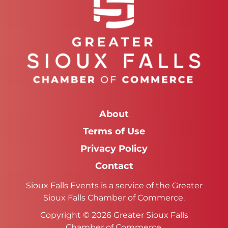
About
Terms of Use
Privacy Policy
Contact
Sioux Falls Events is a service of the Greater
Sioux Falls Chamber of Commerce.
Copyright © 2026 Greater Sioux Falls
Chamber of Commerce.