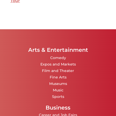
Tour
Arts & Entertainment
Comedy
Expos and Markets
Film and Theater
Fine Arts
Museums
Music
Sports
Business
Career and Job Fairs