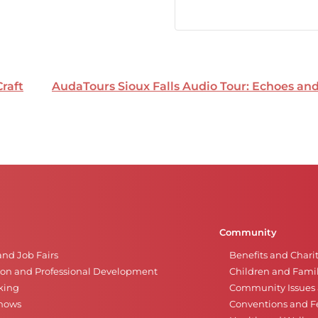
Craft
AudaTours Sioux Falls Audio Tour: Echoes a
Community
and Job Fairs
Benefits and Chari
on and Professional Development
Children and Famil
king
Community Issues a
Shows
Conventions and Fe