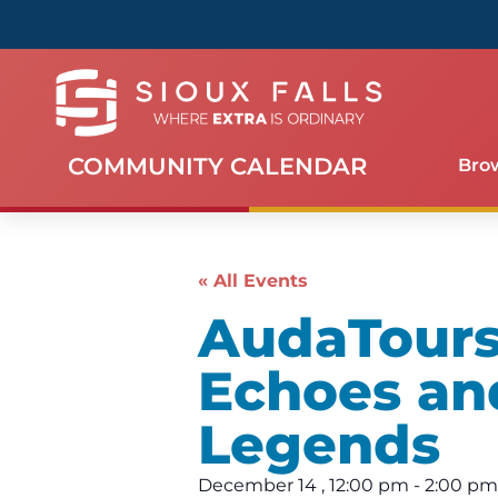
COMMUNITY CALENDAR
Bro
« All Events
AudaTours 
Echoes an
Legends
December 14
,
12:00 pm
-
2:00 pm