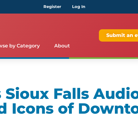
Register
Log In
Submit an e
wse by Category
About
Sioux Falls Audio
d Icons of Downt