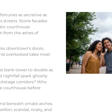
fortunes as secretive as
s streets. Stone facades
atic courthouse
n from the ashes of
ocks downtown’s doors,
nd overlooked tales most
st bank tower to double as
d nightfall spark ghostly
ackstage corridors? Who
the courthouse before
nd beneath ornate arches.
llion, scandal, rivalry, and