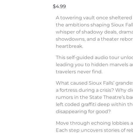
$4.99
A towering vault once sheltered 
the ambitions shaping Sioux Fall
whisper of shadowy deals, dram
showdowns, and a theater rebor
heartbreak.
This self-guided audio tour unl
leading you to hidden marvels a
travelers never find.
What caused Sioux Falls’ grande
a fortress during a crisis? Why di
rumors in the State Theatre’s b
left coded graffiti deep within 
disappearing for good?
Move through echoing lobbies a
Each step uncovers stories of rebe