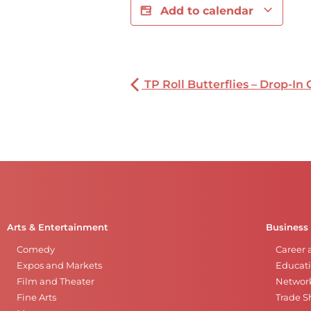
Add to calendar
TP Roll Butterflies – Drop-In 
Arts & Entertainment
Business
Comedy
Career 
Expos and Markets
Educati
Film and Theater
Networ
Fine Arts
Trade 