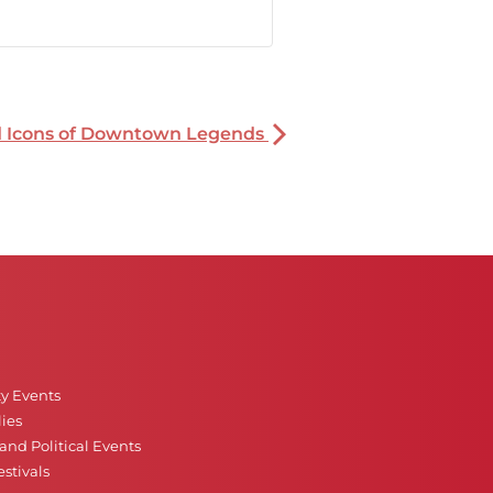
nd Icons of Downtown Legends
ty Events
ies
nd Political Events
stivals