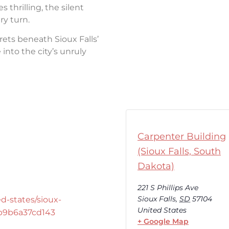
thrilling, the silent
ry turn.
rets beneath Sioux Falls’
into the city’s unruly
Carpenter Building
(Sioux Falls, South
Dakota)
221 S Phillips Ave
Sioux Falls
,
SD
57104
d-states/sioux-
United States
-b9b6a37cd143
+ Google Map