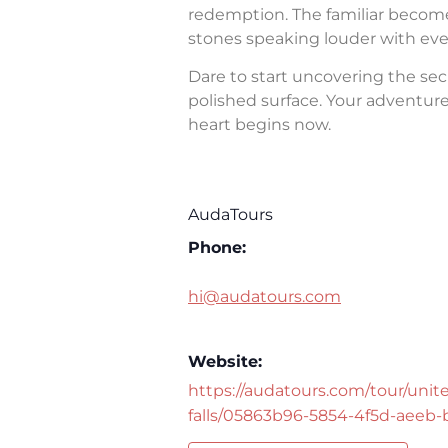
redemption. The familiar becomes 
stones speaking louder with eve
Dare to start uncovering the sec
polished surface. Your adventure 
heart begins now.
AudaTours
Phone:
hi@audatours.com
Website:
https://audatours.com/tour/unite
falls/05863b96-5854-4f5d-aeeb