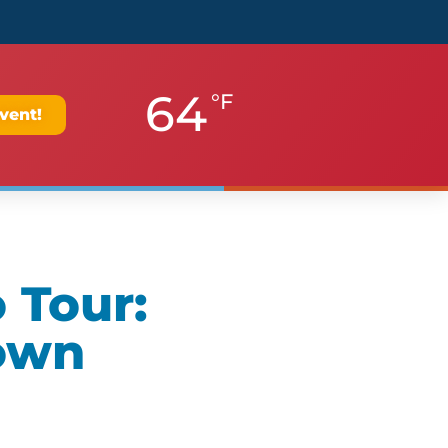
64
°F
vent!
 Tour:
own