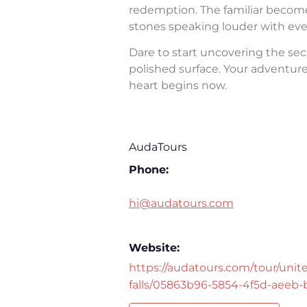
redemption. The familiar becomes 
stones speaking louder with eve
Dare to start uncovering the sec
polished surface. Your adventure 
heart begins now.
AudaTours
Phone:
hi@audatours.com
Website:
https://audatours.com/tour/unite
falls/05863b96-5854-4f5d-aeeb