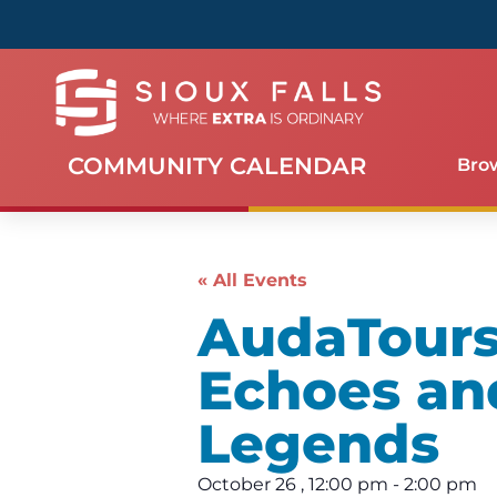
COMMUNITY CALENDAR
Bro
« All Events
AudaTours 
Echoes an
Legends
October 26
,
12:00 pm
-
2:00 pm