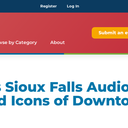
Register
Log In
Submit an e
wse by Category
About
Sioux Falls Audio
d Icons of Downt