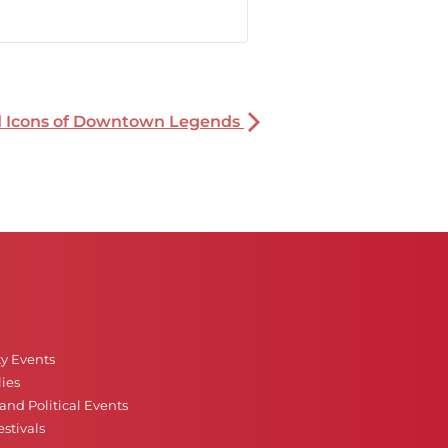
nd Icons of Downtown Legends
ty Events
ies
nd Political Events
stivals