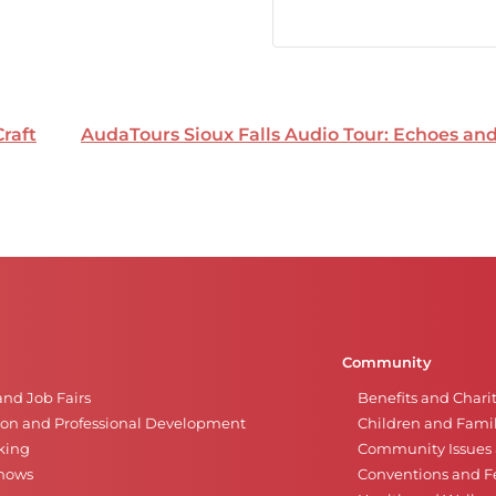
Craft
AudaTours Sioux Falls Audio Tour: Echoes a
Community
and Job Fairs
Benefits and Chari
on and Professional Development
Children and Famil
king
Community Issues a
Shows
Conventions and Fe