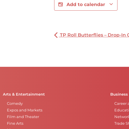
Add to calendar
TP Roll Butterflies – Drop-In 
Arts & Entertainment
Business
Comedy
Career 
Expos and Markets
Educati
Film and Theater
Networ
Fine Arts
Trade 