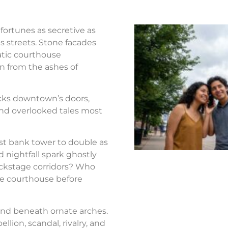
fortunes as secretive as
s streets. Stone facades
atic courthouse
n from the ashes of
ocks downtown’s doors,
nd overlooked tales most
st bank tower to double as
d nightfall spark ghostly
ackstage corridors? Who
the courthouse before
nd beneath ornate arches.
llion, scandal, rivalry, and