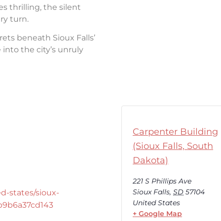
thrilling, the silent
ry turn.
rets beneath Sioux Falls’
into the city’s unruly
Carpenter Building
(Sioux Falls, South
Dakota)
221 S Phillips Ave
Sioux Falls
,
SD
57104
d-states/sioux-
United States
-b9b6a37cd143
+ Google Map