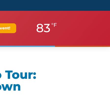
83
°F
vent!
 Tour:
own