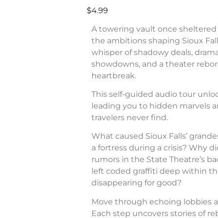
$4.99
A towering vault once sheltered 
the ambitions shaping Sioux Fall
whisper of shadowy deals, dram
showdowns, and a theater rebor
heartbreak.
This self-guided audio tour unl
leading you to hidden marvels a
travelers never find.
What caused Sioux Falls’ grande
a fortress during a crisis? Why di
rumors in the State Theatre’s b
left coded graffiti deep within 
disappearing for good?
Move through echoing lobbies a
Each step uncovers stories of rebe