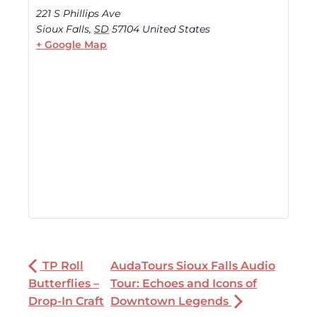
221 S Phillips Ave
Sioux Falls
,
SD
57104
United States
+ Google Map
TP Roll
AudaTours Sioux Falls Audio
Butterflies –
Tour: Echoes and Icons of
Drop-In Craft
Downtown Legends