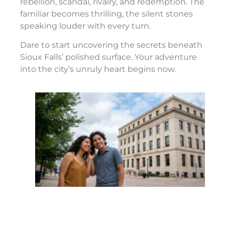
rebellion, scandal, rivalry, and redemption. The
familiar becomes thrilling, the silent stones
speaking louder with every turn.
Dare to start uncovering the secrets beneath
Sioux Falls’ polished surface. Your adventure
into the city’s unruly heart begins now.