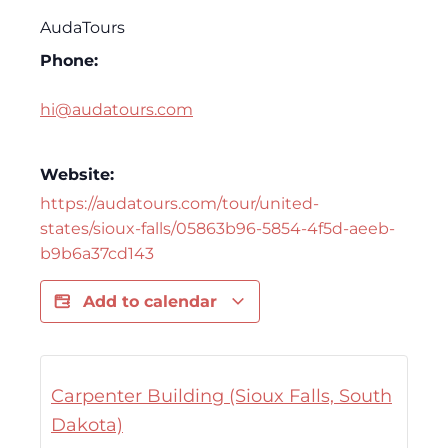
AudaTours
Phone:
hi@audatours.com
Website:
https://audatours.com/tour/united-
states/sioux-falls/05863b96-5854-4f5d-aeeb-
b9b6a37cd143
Add to calendar
Carpenter Building (Sioux Falls, South
Dakota)