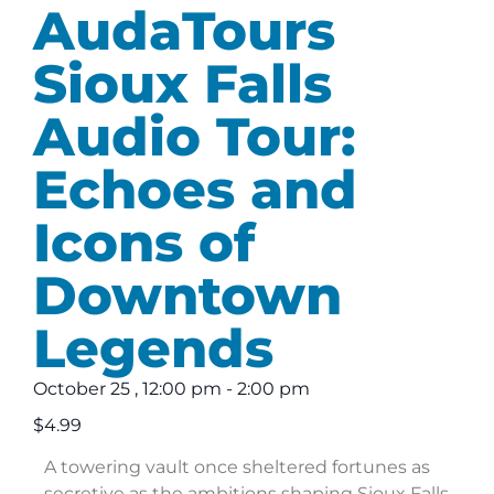
AudaTours
Sioux Falls
Audio Tour:
Echoes and
Icons of
Downtown
Legends
October 25
,
12:00 pm
-
2:00 pm
$4.99
A towering vault once sheltered fortunes as
secretive as the ambitions shaping Sioux Falls