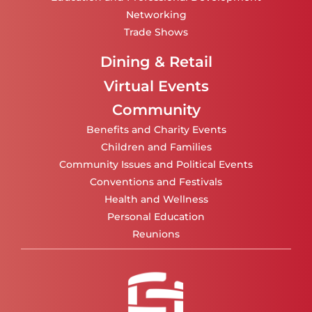
Networking
Trade Shows
Dining & Retail
Virtual Events
Community
Benefits and Charity Events
Children and Families
Community Issues and Political Events
Conventions and Festivals
Health and Wellness
Personal Education
Reunions