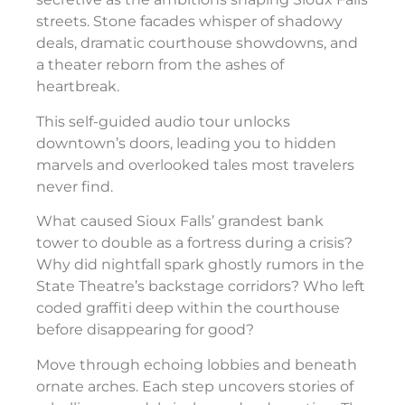
streets. Stone facades whisper of shadowy
deals, dramatic courthouse showdowns, and
a theater reborn from the ashes of
heartbreak.
This self-guided audio tour unlocks
downtown’s doors, leading you to hidden
marvels and overlooked tales most travelers
never find.
What caused Sioux Falls’ grandest bank
tower to double as a fortress during a crisis?
Why did nightfall spark ghostly rumors in the
State Theatre’s backstage corridors? Who left
coded graffiti deep within the courthouse
before disappearing for good?
Move through echoing lobbies and beneath
ornate arches. Each step uncovers stories of