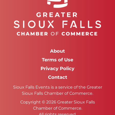
About
Terms of Use
Privacy Policy
Contact
Sioux Falls Events is a service of the Greater
Sioux Falls Chamber of Commerce.
Copyright © 2026 Greater Sioux Falls
Chamber of Commerce.
All rights reserved.