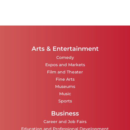
Arts & Entertainment
Comedy
Expos and Markets
Film and Theater
Fine Arts
Museums
Music
Sports
Business
Career and Job Fairs
Education and Professional Development