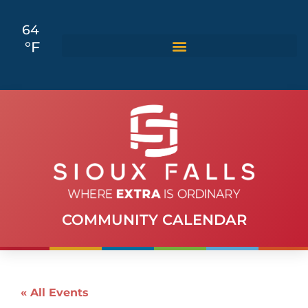
64
°F
COMMUNITY CALENDAR
« All Events