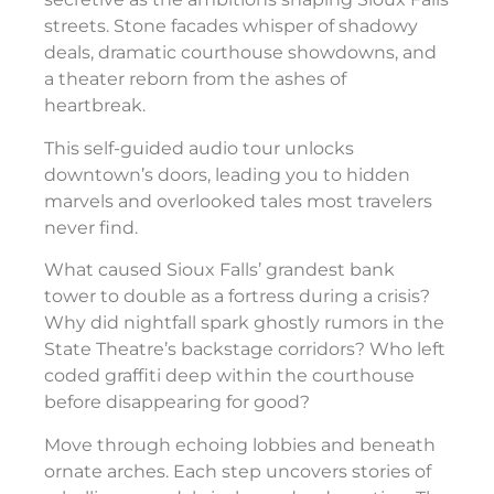
streets. Stone facades whisper of shadowy
deals, dramatic courthouse showdowns, and
a theater reborn from the ashes of
heartbreak.
This self-guided audio tour unlocks
downtown’s doors, leading you to hidden
marvels and overlooked tales most travelers
never find.
What caused Sioux Falls’ grandest bank
tower to double as a fortress during a crisis?
Why did nightfall spark ghostly rumors in the
State Theatre’s backstage corridors? Who left
coded graffiti deep within the courthouse
before disappearing for good?
Move through echoing lobbies and beneath
ornate arches. Each step uncovers stories of