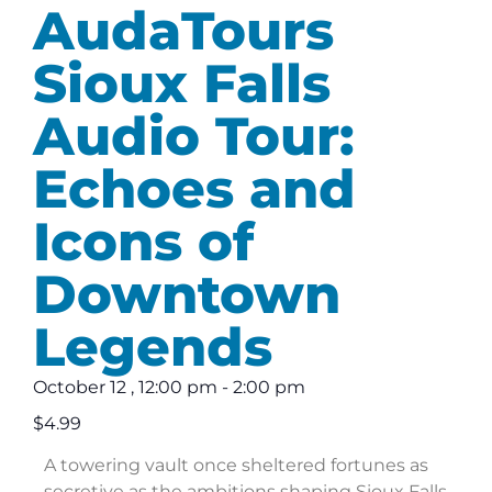
AudaTours
Sioux Falls
Audio Tour:
Echoes and
Icons of
Downtown
Legends
October 12
,
12:00 pm
-
2:00 pm
$4.99
A towering vault once sheltered fortunes as
secretive as the ambitions shaping Sioux Falls