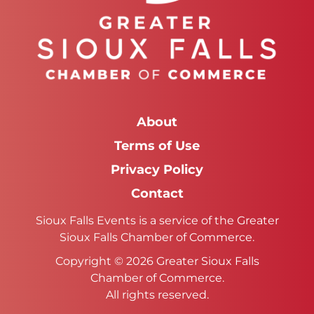
About
Terms of Use
Privacy Policy
Contact
Sioux Falls Events is a service of the Greater
Sioux Falls Chamber of Commerce.
Copyright © 2026 Greater Sioux Falls
Chamber of Commerce.
All rights reserved.