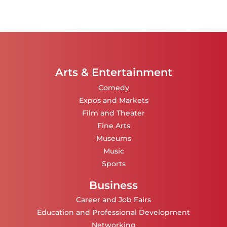
Arts & Entertainment
Comedy
Expos and Markets
Film and Theater
Fine Arts
Museums
Music
Sports
Business
Career and Job Fairs
Education and Professional Development
Networking