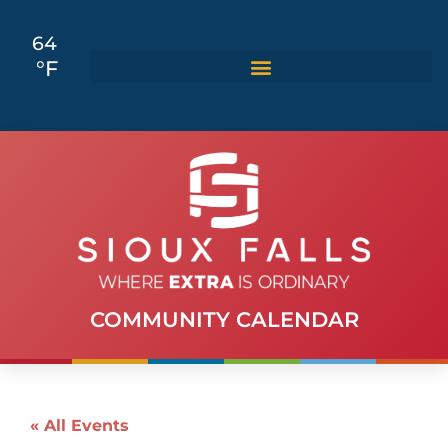
64
°F
COMMUNITY CALENDAR
« All Events