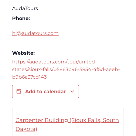
AudaTours
Phone:
hi@audatours.com
Website:
https://audatours.com/tour/united-
states/sioux-falls/05863b96-5854-4f5d-aeeb-
b9b6a37cd143
Add to calendar
Carpenter Building (Sioux Falls, South
Dakota)