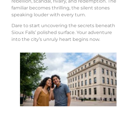
rebellion, scandal, rivalry, and redemption. The
familiar becomes thrilling, the silent stones
speaking louder with every turn.
Dare to start uncovering the secrets beneath
Sioux Falls’ polished surface. Your adventure
into the city’s unruly heart begins now.