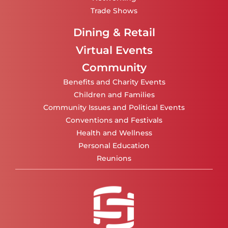
Trade Shows
Dining & Retail
Virtual Events
Community
Benefits and Charity Events
Children and Families
Community Issues and Political Events
Conventions and Festivals
Health and Wellness
Personal Education
Reunions