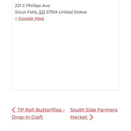
221 S Phillips Ave
Sioux Falls
,
SD
57104
United States
+ Google Map
TP Roll Butterflies –
South Side Farmers
Drop-In Craft
Market