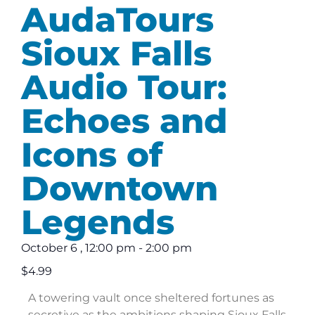
AudaTours
Sioux Falls
Audio Tour:
Echoes and
Icons of
Downtown
Legends
October 6
,
12:00 pm
-
2:00 pm
$4.99
A towering vault once sheltered fortunes as
secretive as the ambitions shaping Sioux Falls