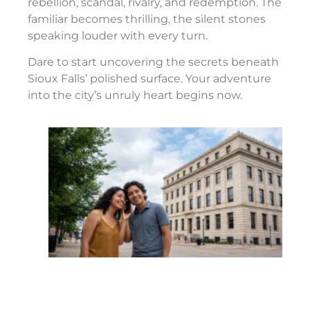
rebellion, scandal, rivalry, and redemption. The
familiar becomes thrilling, the silent stones
speaking louder with every turn.
Dare to start uncovering the secrets beneath
Sioux Falls’ polished surface. Your adventure
into the city’s unruly heart begins now.