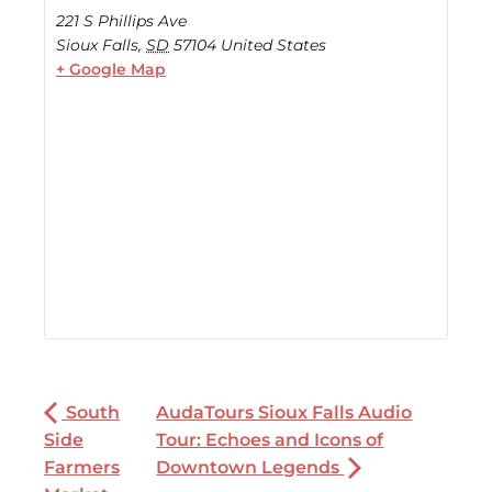
221 S Phillips Ave
Sioux Falls
,
SD
57104
United States
+ Google Map
South
AudaTours Sioux Falls Audio
Side
Tour: Echoes and Icons of
Farmers
Downtown Legends