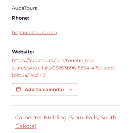
AudaTours
Phone:
hi@audatours.com
Website:
https://audatours.com/tour/united-
states/sioux-falls/05863b96-5854-4f5d-aeeb-
b9b6a37cd143
Add to calendar
Carpenter Building (Sioux Falls, South
Dakota)