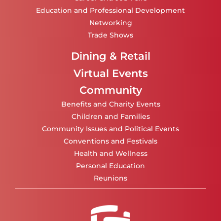
Education and Professional Development
Networking
Trade Shows
Dining & Retail
Virtual Events
Community
Benefits and Charity Events
Children and Families
Community Issues and Political Events
Conventions and Festivals
Health and Wellness
Personal Education
Reunions