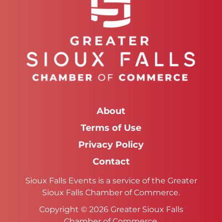
About
Terms of Use
Privacy Policy
Contact
Sioux Falls Events is a service of the Greater
Sioux Falls Chamber of Commerce.
Copyright © 2026 Greater Sioux Falls
Chamber of Commerce.