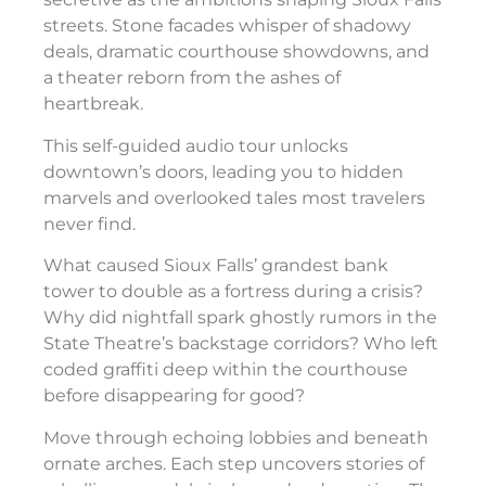
streets. Stone facades whisper of shadowy
deals, dramatic courthouse showdowns, and
a theater reborn from the ashes of
heartbreak.
This self-guided audio tour unlocks
downtown’s doors, leading you to hidden
marvels and overlooked tales most travelers
never find.
What caused Sioux Falls’ grandest bank
tower to double as a fortress during a crisis?
Why did nightfall spark ghostly rumors in the
State Theatre’s backstage corridors? Who left
coded graffiti deep within the courthouse
before disappearing for good?
Move through echoing lobbies and beneath
ornate arches. Each step uncovers stories of