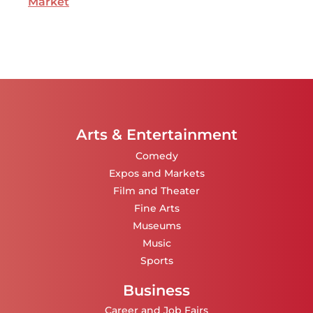
Market
Arts & Entertainment
Comedy
Expos and Markets
Film and Theater
Fine Arts
Museums
Music
Sports
Business
Career and Job Fairs