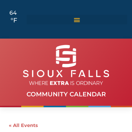
64
°F
COMMUNITY CALENDAR
« All Events