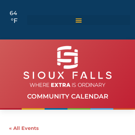
64
°F
COMMUNITY CALENDAR
« All Events