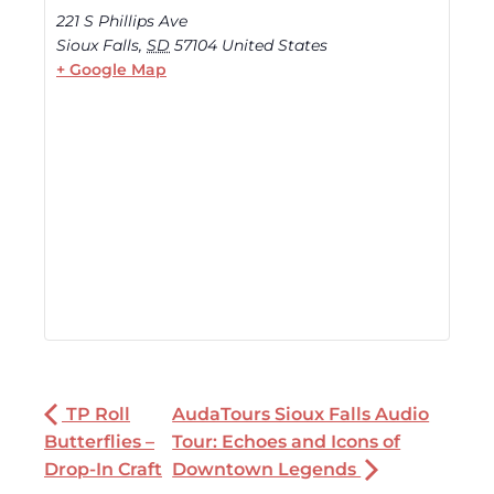
221 S Phillips Ave
Sioux Falls
,
SD
57104
United States
+ Google Map
TP Roll
AudaTours Sioux Falls Audio
Butterflies –
Tour: Echoes and Icons of
Drop-In Craft
Downtown Legends