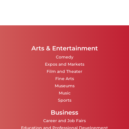
Arts & Entertainment
Comedy
Expos and Markets
Film and Theater
Fine Arts
Museums
Music
Sports
Business
Career and Job Fairs
Education and Professional Development