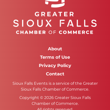
About
Terms of Use
Privacy Policy
Contact
Sioux Falls Events is a service of the Greater
Sioux Falls Chamber of Commerce.
Copyright © 2026 Greater Sioux Falls
Chamber of Commerce.
All rights reserved.