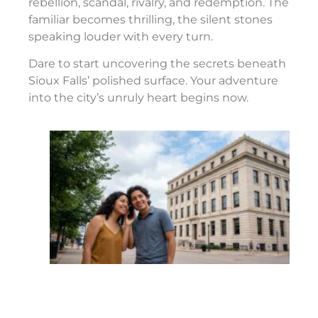
rebellion, scandal, rivalry, and redemption. The
familiar becomes thrilling, the silent stones
speaking louder with every turn.
Dare to start uncovering the secrets beneath
Sioux Falls’ polished surface. Your adventure
into the city’s unruly heart begins now.