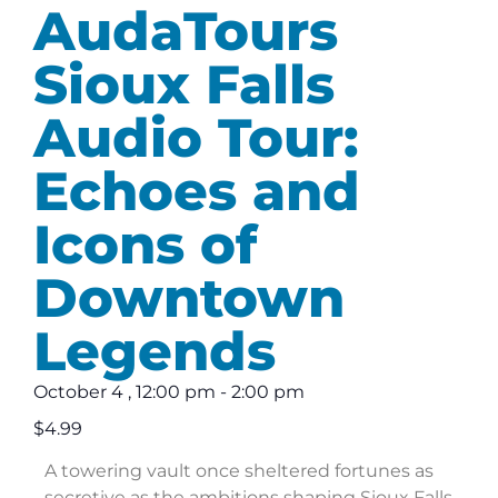
AudaTours
Sioux Falls
Audio Tour:
Echoes and
Icons of
Downtown
Legends
October 4
,
12:00 pm
-
2:00 pm
$4.99
A towering vault once sheltered fortunes as
secretive as the ambitions shaping Sioux Falls