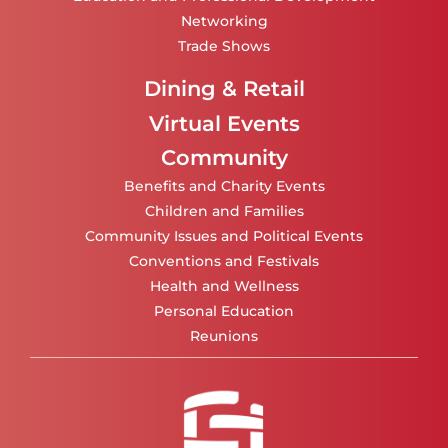
Networking
Trade Shows
Dining & Retail
Virtual Events
Community
Benefits and Charity Events
Children and Families
Community Issues and Political Events
Conventions and Festivals
Health and Wellness
Personal Education
Reunions