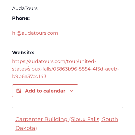
AudaTours
Phone:
hi@audatours.com
Website:
https://audatours.com/tour/united-
states/sioux-falls/05863b96-5854-4f5d-aeeb-
b9b6a37cd143
Add to calendar
Carpenter Building (Sioux Falls, South
Dakota)