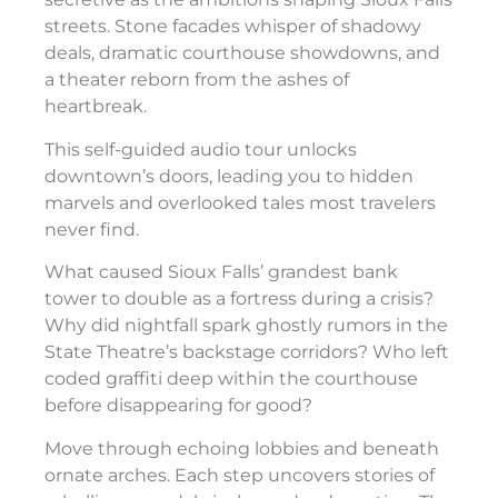
streets. Stone facades whisper of shadowy
deals, dramatic courthouse showdowns, and
a theater reborn from the ashes of
heartbreak.
This self-guided audio tour unlocks
downtown’s doors, leading you to hidden
marvels and overlooked tales most travelers
never find.
What caused Sioux Falls’ grandest bank
tower to double as a fortress during a crisis?
Why did nightfall spark ghostly rumors in the
State Theatre’s backstage corridors? Who left
coded graffiti deep within the courthouse
before disappearing for good?
Move through echoing lobbies and beneath
ornate arches. Each step uncovers stories of