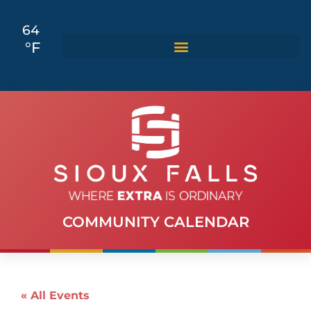
64
°F
COMMUNITY CALENDAR
« All Events