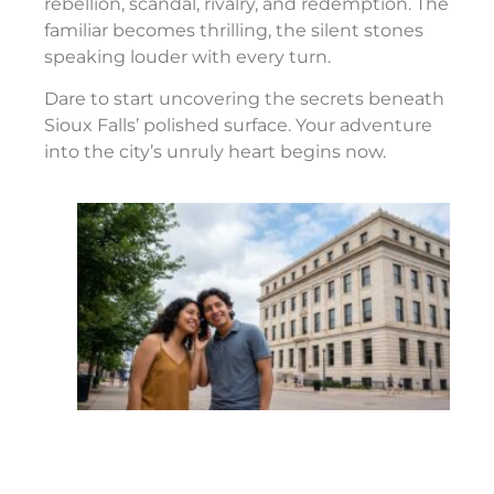
rebellion, scandal, rivalry, and redemption. The
familiar becomes thrilling, the silent stones
speaking louder with every turn.
Dare to start uncovering the secrets beneath
Sioux Falls’ polished surface. Your adventure
into the city’s unruly heart begins now.