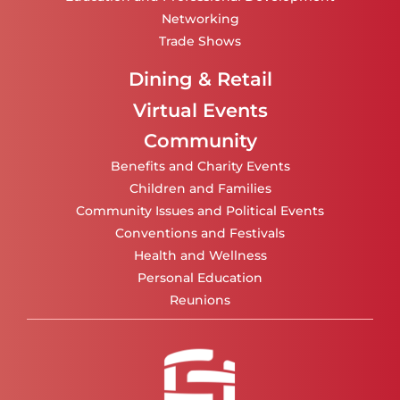
Networking
Trade Shows
Dining & Retail
Virtual Events
Community
Benefits and Charity Events
Children and Families
Community Issues and Political Events
Conventions and Festivals
Health and Wellness
Personal Education
Reunions