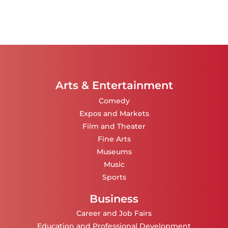
Arts & Entertainment
Comedy
Expos and Markets
Film and Theater
Fine Arts
Museums
Music
Sports
Business
Career and Job Fairs
Education and Professional Development