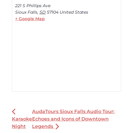
221 S Phillips Ave
Sioux Falls
,
SD
57104
United States
+ Google Map
AudaTours Sioux Falls Audio Tour:
Karaoke
Echoes and Icons of Downtown
Night
Legends