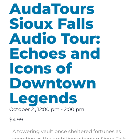
AudaTours
Sioux Falls
Audio Tour:
Echoes and
Icons of
Downtown
Legends
October 2
,
12:00 pm
-
2:00 pm
$4.99
A towering vault once sheltered fortunes as
secretive as the ambitions shaping Sioux Falls