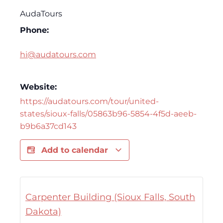
AudaTours
Phone:
hi@audatours.com
Website:
https://audatours.com/tour/united-
states/sioux-falls/05863b96-5854-4f5d-aeeb-
b9b6a37cd143
Add to calendar
Carpenter Building (Sioux Falls, South
Dakota)