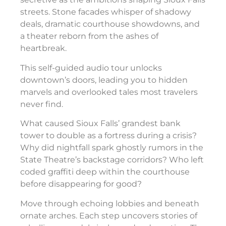
streets. Stone facades whisper of shadowy
deals, dramatic courthouse showdowns, and
a theater reborn from the ashes of
heartbreak.
This self-guided audio tour unlocks
downtown’s doors, leading you to hidden
marvels and overlooked tales most travelers
never find.
What caused Sioux Falls’ grandest bank
tower to double as a fortress during a crisis?
Why did nightfall spark ghostly rumors in the
State Theatre’s backstage corridors? Who left
coded graffiti deep within the courthouse
before disappearing for good?
Move through echoing lobbies and beneath
ornate arches. Each step uncovers stories of