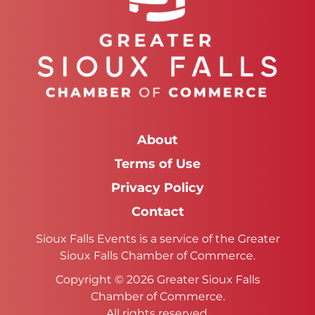
About
Terms of Use
Privacy Policy
Contact
Sioux Falls Events is a service of the Greater
Sioux Falls Chamber of Commerce.
Copyright © 2026 Greater Sioux Falls
Chamber of Commerce.
All rights reserved.