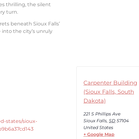
thrilling, the silent
ry turn.
rets beneath Sioux Falls’
into the city’s unruly
Carpenter Building
(Sioux Falls, South
Dakota)
221 S Phillips Ave
Sioux Falls
,
SD
57104
d-states/sioux-
United States
-b9b6a37cd143
+ Google Map