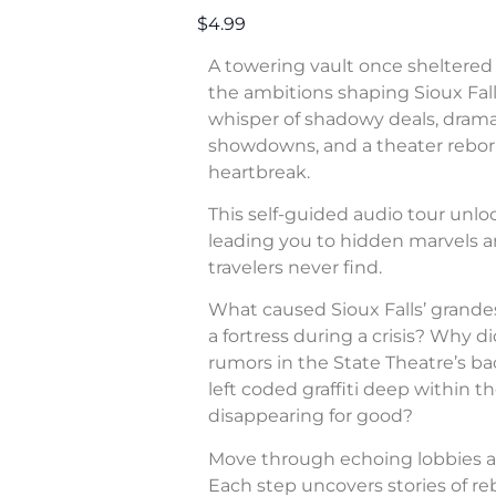
$4.99
A towering vault once sheltered 
the ambitions shaping Sioux Fall
whisper of shadowy deals, dram
showdowns, and a theater rebor
heartbreak.
This self-guided audio tour unl
leading you to hidden marvels a
travelers never find.
What caused Sioux Falls’ grande
a fortress during a crisis? Why di
rumors in the State Theatre’s b
left coded graffiti deep within 
disappearing for good?
Move through echoing lobbies a
Each step uncovers stories of rebe