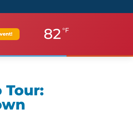
82
°F
vent!
 Tour:
own