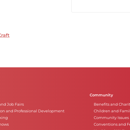
Craft
Community
and Job Fairs
Benefits and Chari
on and Professional Development
Children and Famil
king
Community Issues a
Shows
Conventions and Fe