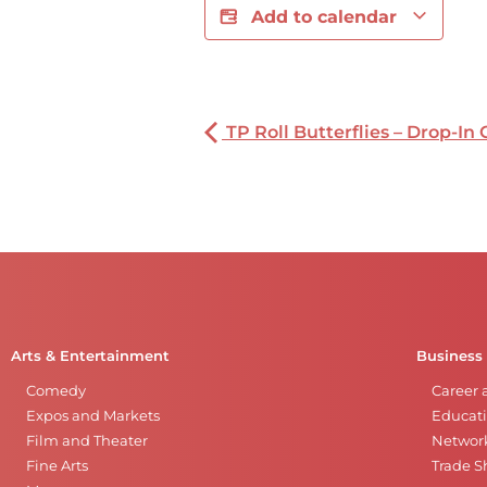
Add to calendar
TP Roll Butterflies – Drop-In 
Arts & Entertainment
Business
Comedy
Career 
Expos and Markets
Educati
Film and Theater
Networ
Fine Arts
Trade 