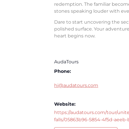
redemption. The familiar becomes 
stones speaking louder with eve
Dare to start uncovering the sec
polished surface. Your adventure 
heart begins now.
AudaTours
Phone:
hi@audatours.com
Website:
https://audatours.com/tour/unite
falls/05863b96-5854-4f5d-aeeb