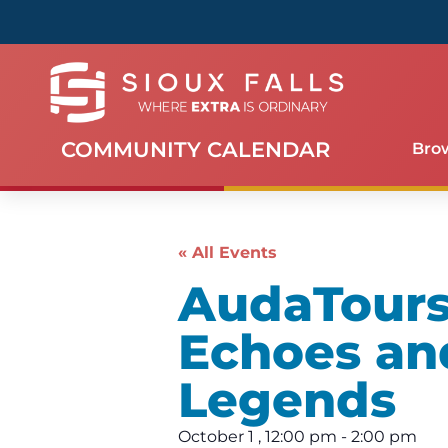
COMMUNITY CALENDAR
Bro
« All Events
AudaTours 
Echoes an
Legends
October 1
,
12:00 pm
-
2:00 pm