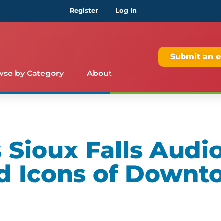
Register
Log In
Submit an e
wse by Category
About
Sioux Falls Audio
d Icons of Downt