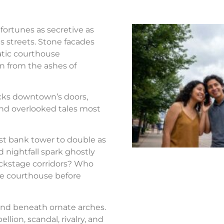
fortunes as secretive as
s streets. Stone facades
atic courthouse
n from the ashes of
ocks downtown’s doors,
nd overlooked tales most
st bank tower to double as
d nightfall spark ghostly
ackstage corridors? Who
the courthouse before
nd beneath ornate arches.
llion, scandal, rivalry, and