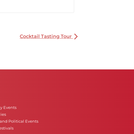
Cocktail Tasting Tour
ty Events
ies
nd Political Events
stivals