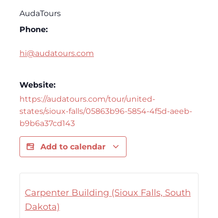
AudaTours
Phone:
hi@audatours.com
Website:
https://audatours.com/tour/united-
states/sioux-falls/05863b96-5854-4f5d-aeeb-
b9b6a37cd143
Add to calendar
Carpenter Building (Sioux Falls, South
Dakota)