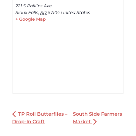
221 S Phillips Ave
Sioux Falls
,
SD
57104
United States
+ Google Map
TP Roll Butterflies –
South Side Farmers
Drop-In Craft
Market