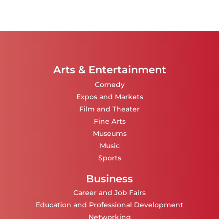
Arts & Entertainment
Comedy
Expos and Markets
Film and Theater
Fine Arts
Museums
Music
Sports
Business
Career and Job Fairs
Education and Professional Development
Networking