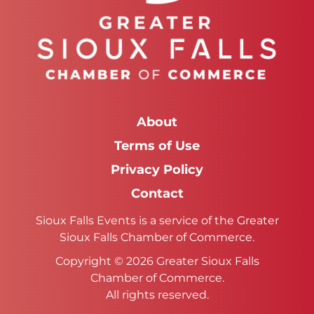
About
Terms of Use
Privacy Policy
Contact
Sioux Falls Events is a service of the Greater
Sioux Falls Chamber of Commerce.
Copyright © 2026 Greater Sioux Falls
Chamber of Commerce.
All rights reserved.