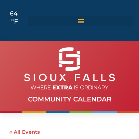
64
°F
COMMUNITY CALENDAR
« All Events