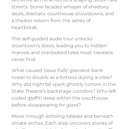
streets. Stone facades whisper of shadowy
deals, dramatic courthouse showdowns, and
a theater reborn from the ashes of
heartbreak.
This self-guided audio tour unlocks
downtown’s doors, leading you to hidden
marvels and overlooked tales most travelers
never find.
What caused Sioux Falls’ grandest bank
tower to double as a fortress during a crisis?
Why did nightfall spark ghostly rumors in the
State Theatre’s backstage corridors? Who left
coded graffiti deep within the courthouse
before disappearing for good?
Move through echoing lobbies and beneath
ornate arches. Each step uncovers stories of