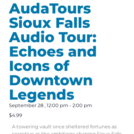
AudaTours
Sioux Falls
Audio Tour:
Echoes and
Icons of
Downtown
Legends
September 28
,
12:00 pm
-
2:00 pm
$4.99
A towering vault once sheltered fortunes as
secretive as the ambitions shaping Sioux Falls