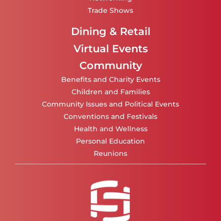
Trade Shows
Dining & Retail
Virtual Events
Community
Benefits and Charity Events
Children and Families
Community Issues and Political Events
Conventions and Festivals
Health and Wellness
Personal Education
Reunions