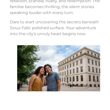
rebellion, scandal, rivalry, and redemption. The
familiar becomes thrilling, the silent stones
speaking louder with every turn.
Dare to start uncovering the secrets beneath
Sioux Falls’ polished surface. Your adventure
into the city’s unruly heart begins now.