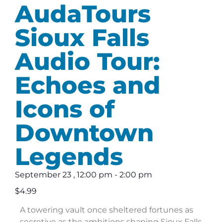
AudaTours
Sioux Falls
Audio Tour:
Echoes and
Icons of
Downtown
Legends
September 23
,
12:00 pm
-
2:00 pm
$4.99
A towering vault once sheltered fortunes as
secretive as the ambitions shaping Sioux Falls