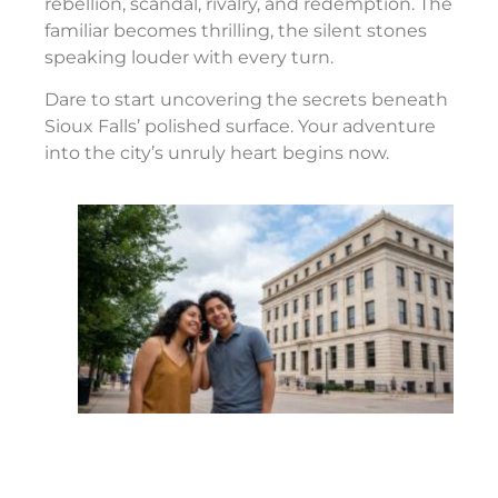
rebellion, scandal, rivalry, and redemption. The
familiar becomes thrilling, the silent stones
speaking louder with every turn.
Dare to start uncovering the secrets beneath
Sioux Falls’ polished surface. Your adventure
into the city’s unruly heart begins now.