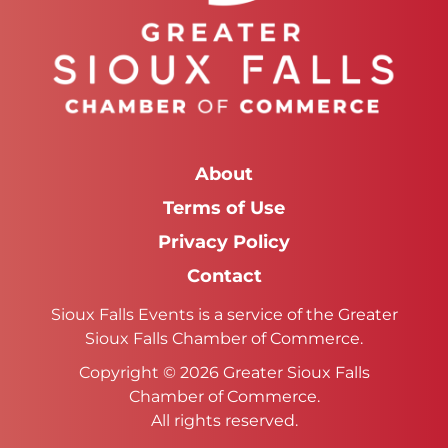
About
Terms of Use
Privacy Policy
Contact
Sioux Falls Events is a service of the Greater
Sioux Falls Chamber of Commerce.
Copyright © 2026 Greater Sioux Falls
Chamber of Commerce.
All rights reserved.