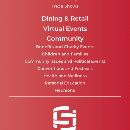
Trade Shows
Dining & Retail
Virtual Events
Community
Benefits and Charity Events
Children and Families
Community Issues and Political Events
Conventions and Festivals
Health and Wellness
Personal Education
Reunions