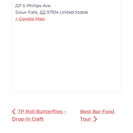
221 S Phillips Ave
Sioux Falls
,
SD
57104
United States
+ Google Map
TP Roll Butterflies –
Best Bar Food
Drop-In Craft
Tour