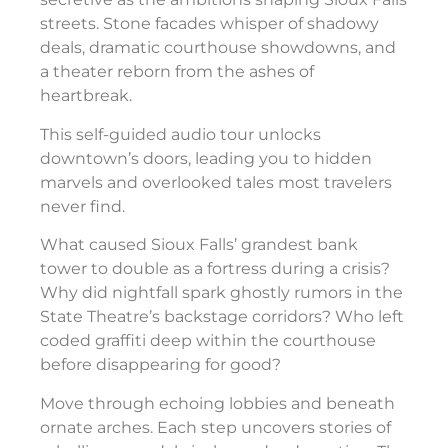
streets. Stone facades whisper of shadowy
deals, dramatic courthouse showdowns, and
a theater reborn from the ashes of
heartbreak.
This self-guided audio tour unlocks
downtown’s doors, leading you to hidden
marvels and overlooked tales most travelers
never find.
What caused Sioux Falls’ grandest bank
tower to double as a fortress during a crisis?
Why did nightfall spark ghostly rumors in the
State Theatre’s backstage corridors? Who left
coded graffiti deep within the courthouse
before disappearing for good?
Move through echoing lobbies and beneath
ornate arches. Each step uncovers stories of