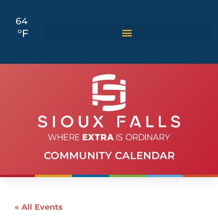
64
°F
COMMUNITY CALENDAR
« All Events