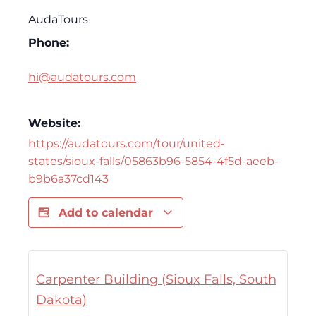
AudaTours
Phone:
hi@audatours.com
Website:
https://audatours.com/tour/united-
states/sioux-falls/05863b96-5854-4f5d-aeeb-
b9b6a37cd143
Add to calendar
Carpenter Building (Sioux Falls, South
Dakota)