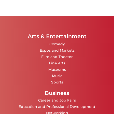
Arts & Entertainment
Comedy
Expos and Markets
Film and Theater
Fine Arts
Museums
Music
Sports
Business
Career and Job Fairs
Education and Professional Development
Networking