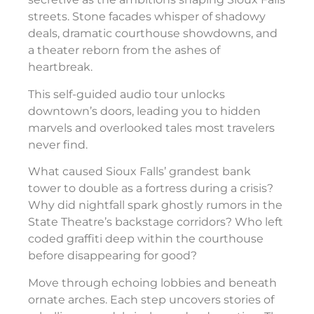
streets. Stone facades whisper of shadowy
deals, dramatic courthouse showdowns, and
a theater reborn from the ashes of
heartbreak.
This self-guided audio tour unlocks
downtown’s doors, leading you to hidden
marvels and overlooked tales most travelers
never find.
What caused Sioux Falls’ grandest bank
tower to double as a fortress during a crisis?
Why did nightfall spark ghostly rumors in the
State Theatre’s backstage corridors? Who left
coded graffiti deep within the courthouse
before disappearing for good?
Move through echoing lobbies and beneath
ornate arches. Each step uncovers stories of