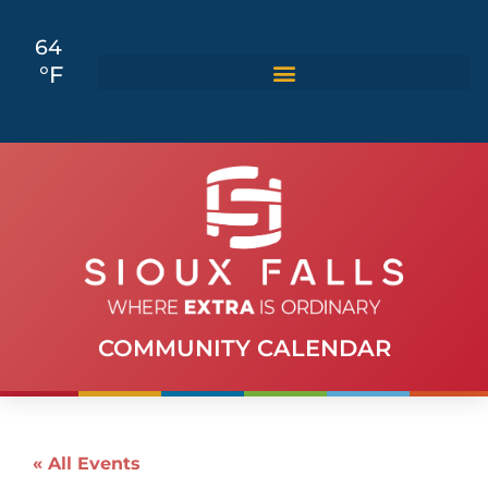
64
°F
COMMUNITY CALENDAR
« All Events