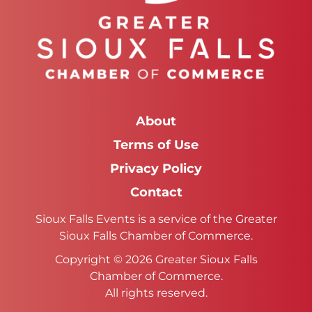
About
Terms of Use
Privacy Policy
Contact
Sioux Falls Events is a service of the Greater
Sioux Falls Chamber of Commerce.
Copyright © 2026 Greater Sioux Falls
Chamber of Commerce.
All rights reserved.