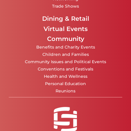
Trade Shows
Dining & Retail
Virtual Events
Community
Benefits and Charity Events
Children and Families
Community Issues and Political Events
Conventions and Festivals
Health and Wellness
Personal Education
Reunions