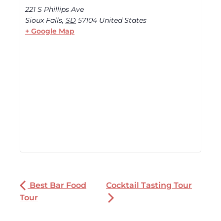
221 S Phillips Ave
Sioux Falls
,
SD
57104
United States
+ Google Map
Best Bar Food
Cocktail Tasting Tour
Tour