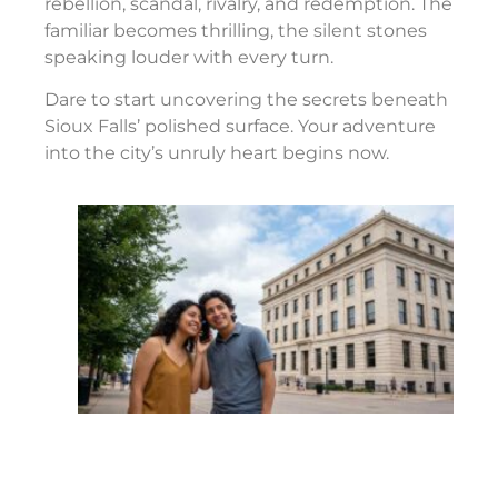
rebellion, scandal, rivalry, and redemption. The
familiar becomes thrilling, the silent stones
speaking louder with every turn.
Dare to start uncovering the secrets beneath
Sioux Falls’ polished surface. Your adventure
into the city’s unruly heart begins now.