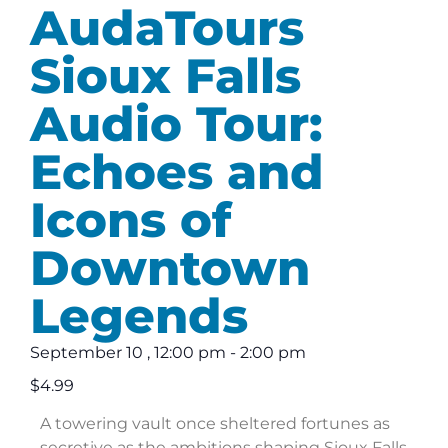
AudaTours
Sioux Falls
Audio Tour:
Echoes and
Icons of
Downtown
Legends
September 10
,
12:00 pm
-
2:00 pm
$4.99
A towering vault once sheltered fortunes as
secretive as the ambitions shaping Sioux Falls