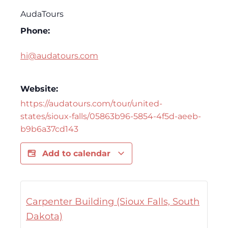
AudaTours
Phone:
hi@audatours.com
Website:
https://audatours.com/tour/united-
states/sioux-falls/05863b96-5854-4f5d-aeeb-
b9b6a37cd143
Add to calendar
Carpenter Building (Sioux Falls, South
Dakota)