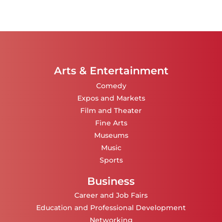
Arts & Entertainment
Comedy
Expos and Markets
Film and Theater
Fine Arts
Museums
Music
Sports
Business
Career and Job Fairs
Education and Professional Development
Networking