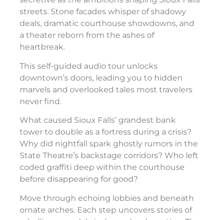
streets. Stone facades whisper of shadowy
deals, dramatic courthouse showdowns, and
a theater reborn from the ashes of
heartbreak.
This self-guided audio tour unlocks
downtown’s doors, leading you to hidden
marvels and overlooked tales most travelers
never find.
What caused Sioux Falls’ grandest bank
tower to double as a fortress during a crisis?
Why did nightfall spark ghostly rumors in the
State Theatre’s backstage corridors? Who left
coded graffiti deep within the courthouse
before disappearing for good?
Move through echoing lobbies and beneath
ornate arches. Each step uncovers stories of