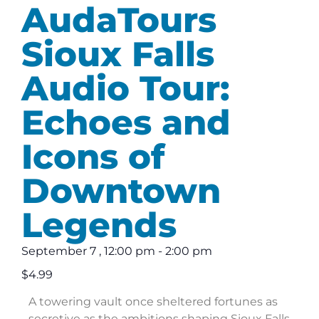
AudaTours
Sioux Falls
Audio Tour:
Echoes and
Icons of
Downtown
Legends
September 7
,
12:00 pm
-
2:00 pm
$4.99
A towering vault once sheltered fortunes as
secretive as the ambitions shaping Sioux Falls