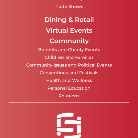
Trade Shows
Dining & Retail
Virtual Events
Community
Benefits and Charity Events
Children and Families
Community Issues and Political Events
Conventions and Festivals
Health and Wellness
Personal Education
Reunions