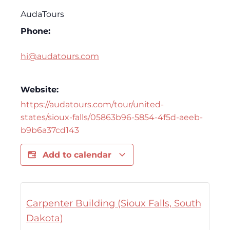
AudaTours
Phone:
hi@audatours.com
Website:
https://audatours.com/tour/united-
states/sioux-falls/05863b96-5854-4f5d-aeeb-
b9b6a37cd143
Add to calendar
Carpenter Building (Sioux Falls, South
Dakota)