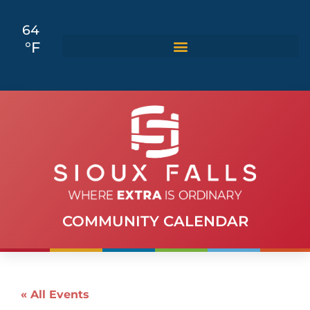
64
°F
COMMUNITY CALENDAR
« All Events