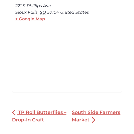
221 S Phillips Ave
Sioux Falls
,
SD
57104
United States
+ Google Map
TP Roll Butterflies –
South Side Farmers
Drop-In Craft
Market