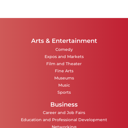
Arts & Entertainment
Comedy
Expos and Markets
Film and Theater
Fine Arts
Museums
Music
Sports
Business
Career and Job Fairs
Education and Professional Development
Networking