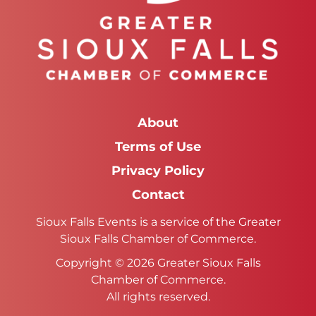
About
Terms of Use
Privacy Policy
Contact
Sioux Falls Events is a service of the Greater
Sioux Falls Chamber of Commerce.
Copyright © 2026 Greater Sioux Falls
Chamber of Commerce.
All rights reserved.