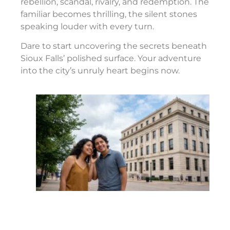
rebellion, scandal, rivalry, and redemption. The
familiar becomes thrilling, the silent stones
speaking louder with every turn.
Dare to start uncovering the secrets beneath
Sioux Falls’ polished surface. Your adventure
into the city’s unruly heart begins now.