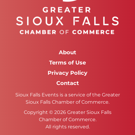
About
Terms of Use
Privacy Policy
Contact
Sioux Falls Events is a service of the Greater
Sioux Falls Chamber of Commerce.
Copyright © 2026 Greater Sioux Falls
Chamber of Commerce.
All rights reserved.