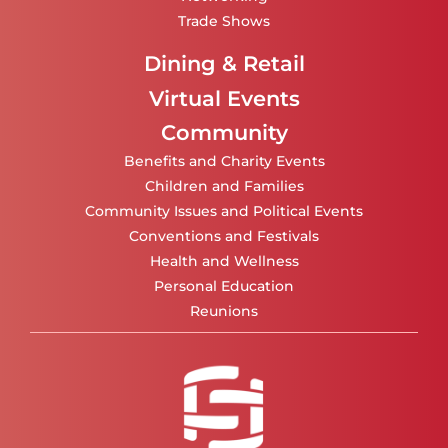
Trade Shows
Dining & Retail
Virtual Events
Community
Benefits and Charity Events
Children and Families
Community Issues and Political Events
Conventions and Festivals
Health and Wellness
Personal Education
Reunions