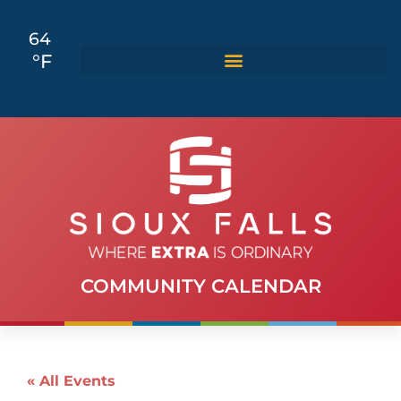
64
°F
COMMUNITY CALENDAR
« All Events