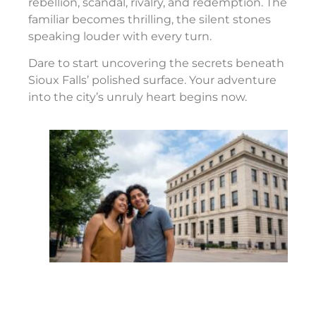
rebellion, scandal, rivalry, and redemption. The
familiar becomes thrilling, the silent stones
speaking louder with every turn.
Dare to start uncovering the secrets beneath
Sioux Falls’ polished surface. Your adventure
into the city’s unruly heart begins now.