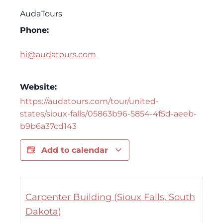
AudaTours
Phone:
hi@audatours.com
Website:
https://audatours.com/tour/united-
states/sioux-falls/05863b96-5854-4f5d-aeeb-
b9b6a37cd143
Add to calendar
Carpenter Building (Sioux Falls, South
Dakota)