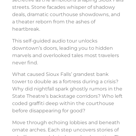
streets. Stone facades whisper of shadowy
deals, dramatic courthouse showdowns, and
a theater reborn from the ashes of
heartbreak.
This self-guided audio tour unlocks
downtown’s doors, leading you to hidden
marvels and overlooked tales most travelers
never find.
What caused Sioux Falls’ grandest bank
tower to double as a fortress during a crisis?
Why did nightfall spark ghostly rumors in the
State Theatre’s backstage corridors? Who left
coded graffiti deep within the courthouse
before disappearing for good?
Move through echoing lobbies and beneath
ornate arches. Each step uncovers stories of