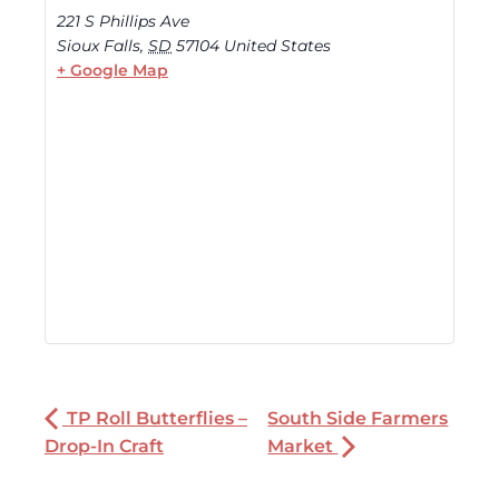
221 S Phillips Ave
Sioux Falls
,
SD
57104
United States
+ Google Map
TP Roll Butterflies –
South Side Farmers
Drop-In Craft
Market