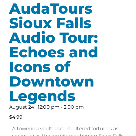
AudaTours
Sioux Falls
Audio Tour:
Echoes and
Icons of
Downtown
Legends
August 24
,
12:00 pm
-
2:00 pm
$4.99
A towering vault once sheltered fortunes as
secretive as the ambitions shaping Sioux Falls