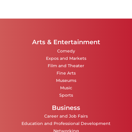
Arts & Entertainment
Comedy
Expos and Markets
Film and Theater
Fine Arts
Museums
Music
Sports
Business
Career and Job Fairs
Education and Professional Development
Networking