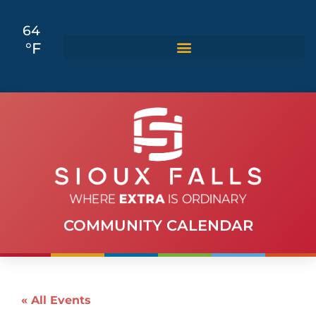
64
°F
COMMUNITY CALENDAR
« All Events