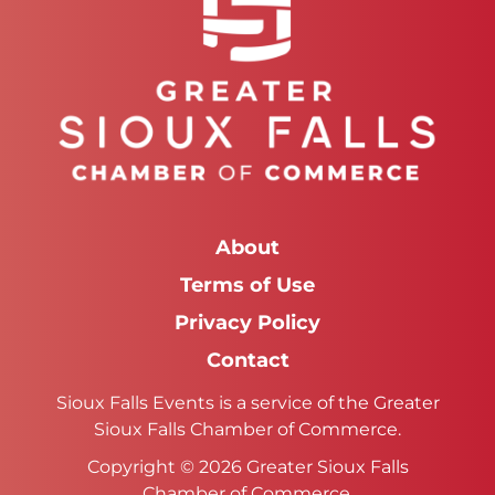
About
Terms of Use
Privacy Policy
Contact
Sioux Falls Events is a service of the Greater
Sioux Falls Chamber of Commerce.
Copyright © 2026 Greater Sioux Falls
Chamber of Commerce.