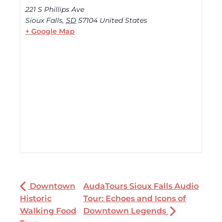
221 S Phillips Ave
Sioux Falls
,
SD
57104
United States
+ Google Map
Downtown
AudaTours Sioux Falls Audio
Historic
Tour: Echoes and Icons of
Walking Food
Downtown Legends