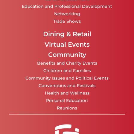
Education and Professional Development
Networking
Trade Shows
Dining & Retail
Virtual Events
Community
Benefits and Charity Events
Children and Families
Community Issues and Political Events
Conventions and Festivals
Health and Wellness
Personal Education
Reunions