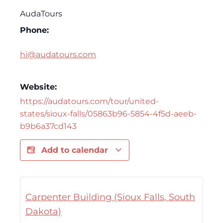
AudaTours
Phone:
hi@audatours.com
Website:
https://audatours.com/tour/united-
states/sioux-falls/05863b96-5854-4f5d-aeeb-
b9b6a37cd143
Add to calendar
Carpenter Building (Sioux Falls, South
Dakota)