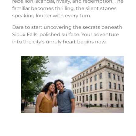
rebellion, scandal, rivalry, and redemption. The
familiar becomes thrilling, the silent stones
speaking louder with every turn.
Dare to start uncovering the secrets beneath
Sioux Falls’ polished surface. Your adventure
into the city’s unruly heart begins now.