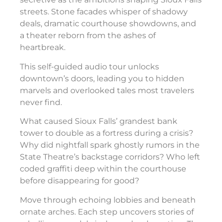
streets. Stone facades whisper of shadowy
deals, dramatic courthouse showdowns, and
a theater reborn from the ashes of
heartbreak.
This self-guided audio tour unlocks
downtown’s doors, leading you to hidden
marvels and overlooked tales most travelers
never find.
What caused Sioux Falls’ grandest bank
tower to double as a fortress during a crisis?
Why did nightfall spark ghostly rumors in the
State Theatre’s backstage corridors? Who left
coded graffiti deep within the courthouse
before disappearing for good?
Move through echoing lobbies and beneath
ornate arches. Each step uncovers stories of