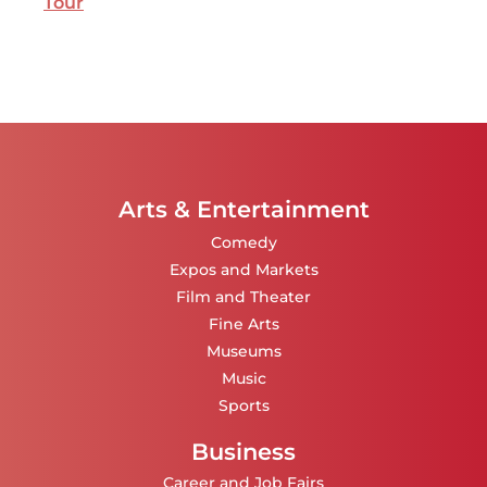
Tour
Arts & Entertainment
Comedy
Expos and Markets
Film and Theater
Fine Arts
Museums
Music
Sports
Business
Career and Job Fairs