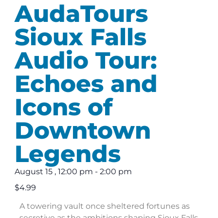
AudaTours
Sioux Falls
Audio Tour:
Echoes and
Icons of
Downtown
Legends
August 15
,
12:00 pm
-
2:00 pm
$4.99
A towering vault once sheltered fortunes as
secretive as the ambitions shaping Sioux Falls