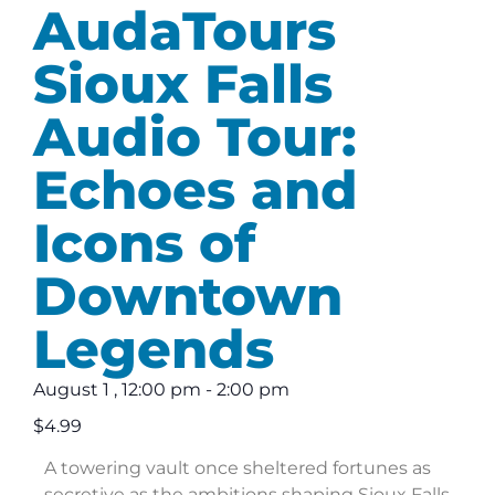
AudaTours
Sioux Falls
Audio Tour:
Echoes and
Icons of
Downtown
Legends
August 1
,
12:00 pm
-
2:00 pm
$4.99
A towering vault once sheltered fortunes as
secretive as the ambitions shaping Sioux Falls