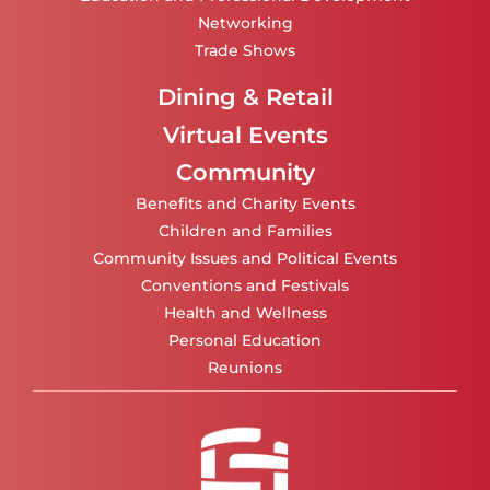
Networking
Trade Shows
Dining & Retail
Virtual Events
Community
Benefits and Charity Events
Children and Families
Community Issues and Political Events
Conventions and Festivals
Health and Wellness
Personal Education
Reunions