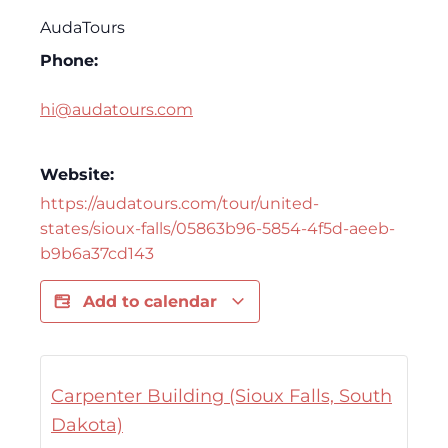
AudaTours
Phone:
hi@audatours.com
Website:
https://audatours.com/tour/united-
states/sioux-falls/05863b96-5854-4f5d-aeeb-
b9b6a37cd143
Add to calendar
Carpenter Building (Sioux Falls, South
Dakota)