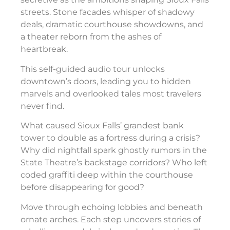
streets. Stone facades whisper of shadowy
deals, dramatic courthouse showdowns, and
a theater reborn from the ashes of
heartbreak.
This self-guided audio tour unlocks
downtown’s doors, leading you to hidden
marvels and overlooked tales most travelers
never find.
What caused Sioux Falls’ grandest bank
tower to double as a fortress during a crisis?
Why did nightfall spark ghostly rumors in the
State Theatre’s backstage corridors? Who left
coded graffiti deep within the courthouse
before disappearing for good?
Move through echoing lobbies and beneath
ornate arches. Each step uncovers stories of