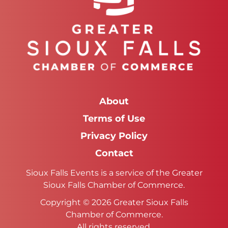
About
Terms of Use
Privacy Policy
Contact
Sioux Falls Events is a service of the Greater
Sioux Falls Chamber of Commerce.
Copyright © 2026 Greater Sioux Falls
Chamber of Commerce.
All rights reserved.