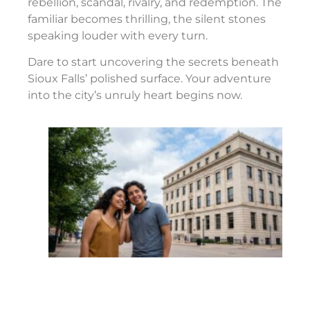
rebellion, scandal, rivalry, and redemption. The
familiar becomes thrilling, the silent stones
speaking louder with every turn.
Dare to start uncovering the secrets beneath
Sioux Falls’ polished surface. Your adventure
into the city’s unruly heart begins now.