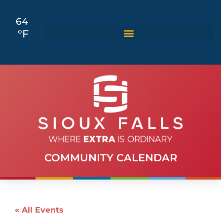
64
°F
COMMUNITY CALENDAR
« All Events