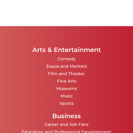
Arts & Entertainment
Comedy
Expos and Markets
Film and Theater
Fine Arts
Museums
Music
Sports
Business
Career and Job Fairs
Education and Professional Development