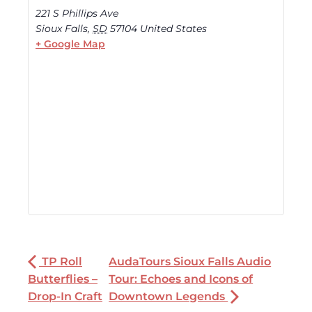
221 S Phillips Ave
Sioux Falls
,
SD
57104
United States
+ Google Map
TP Roll
AudaTours Sioux Falls Audio
Butterflies –
Tour: Echoes and Icons of
Drop-In Craft
Downtown Legends